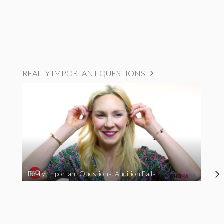
REALLY IMPORTANT QUESTIONS
Really Important Questions: Audition Fails