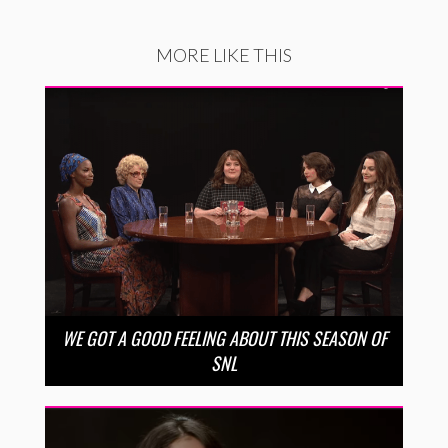
MORE LIKE THIS
WE GOT A GOOD FEELING ABOUT THIS SEASON OF
SNL