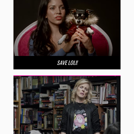
SAVE LOLI!