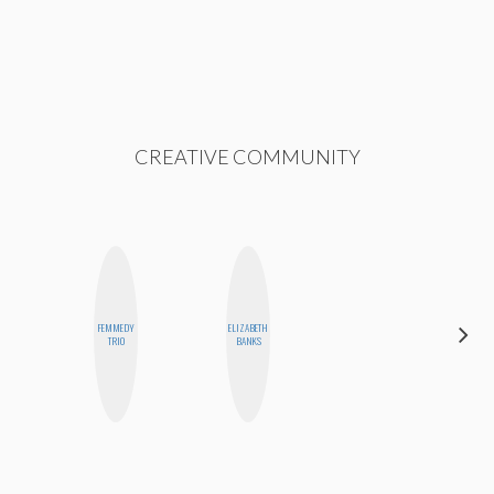
CREATIVE COMMUNITY
FEMMEDY
ELIZABETH
CEMRE
TRIO
BANKS
PAKSOY