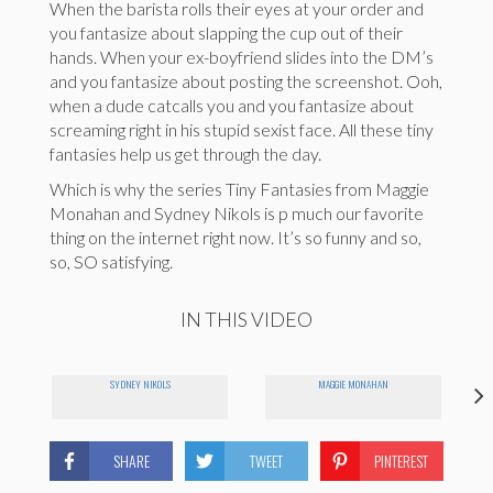
When the barista rolls their eyes at your order and
you fantasize about slapping the cup out of their
hands. When your ex-boyfriend slides into the DM’s
and you fantasize about posting the screenshot. Ooh,
when a dude catcalls you and you fantasize about
screaming right in his stupid sexist face. All these tiny
fantasies help us get through the day.
Which is why the series Tiny Fantasies from Maggie
Monahan and Sydney Nikols is p much our favorite
thing on the internet right now. It’s so funny and so,
so, SO satisfying.
IN THIS VIDEO
SYDNEY NIKOLS
MAGGIE MONAHAN
SHARE
TWEET
PINTEREST