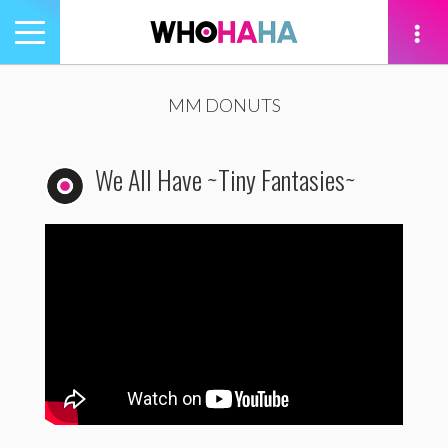
Toggle
navigation
tion
MM DONUTS
We All Have ~Tiny Fantasies~