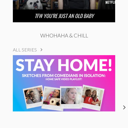
TFW YOU’RE JUST AN OLD BABY
WHOHAHA & CHILL
ALL SERIES