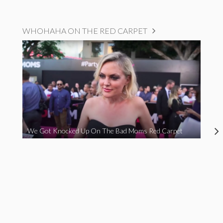
WHOHAHA ON THE RED CARPET
We Got Knocked Up On The Bad Moms Red Carpet