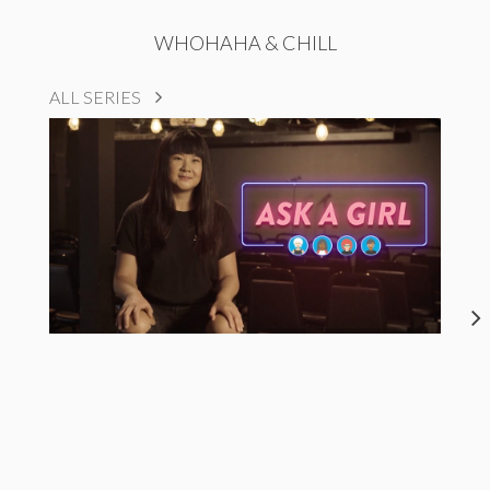
WHOHAHA & CHILL
ALL SERIES