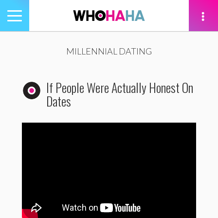
Toggle
navigation
tion
MILLENNIAL DATING
If People Were Actually Honest On
Dates