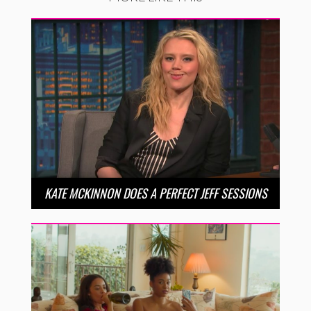
KATE MCKINNON DOES A PERFECT JEFF SESSIONS