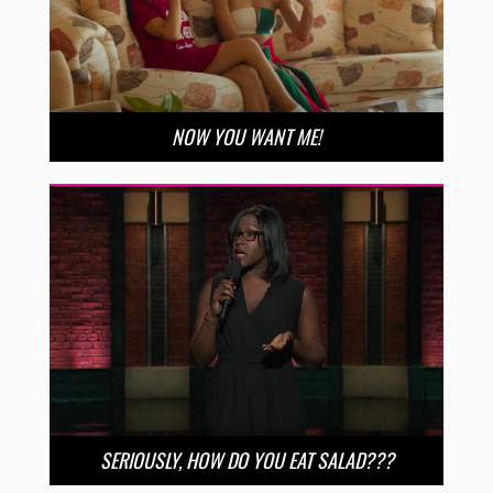
NOW YOU WANT ME!
SERIOUSLY, HOW DO YOU EAT SALAD???