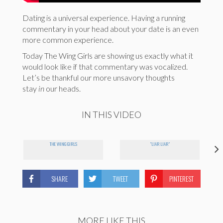
Dating is a universal experience. Having a running
commentary in your head about your date is an even
more common experience.
Today The Wing Girls are showing us exactly what it
would look like if that commentary was vocalized.
Let’s be thankful our more unsavory thoughts
stay
in
our heads.
IN THIS VIDEO
THE WING GIRLS
"LIAR LIAR"
SHARE
TWEET
PINTEREST
MORE LIKE THIS