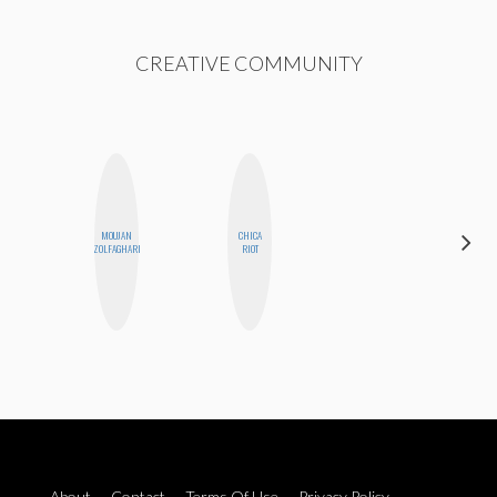
CREATIVE COMMUNITY
MOUJAN
CHICA
SABRINA
ZOLFAGHARI
RIOT
BRENNAN
About
Contact
Terms Of Use
Privacy Policy