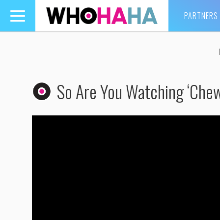
PARTNERS
Toggle
navigation
So Are You Watching ‘Che