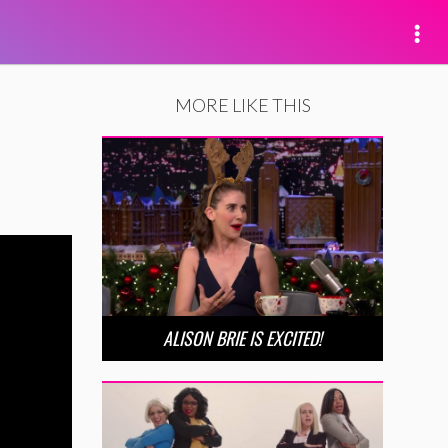
MORE LIKE THIS
ALISON BRIE IS EXCITED!