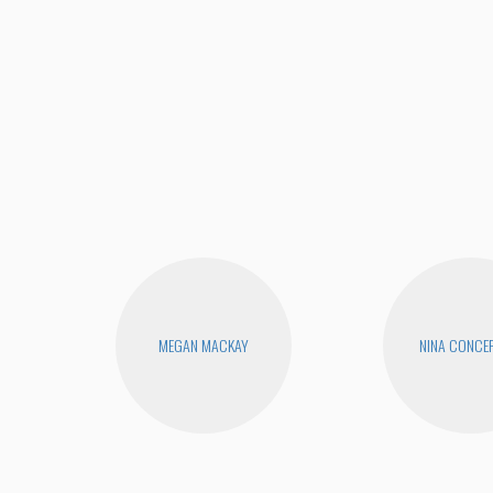
MEGAN MACKAY
NINA CONCE