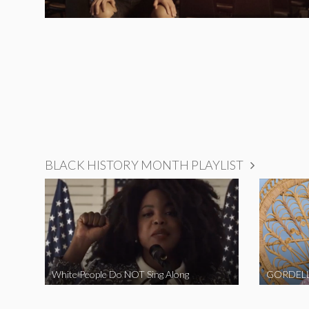
BLACK HISTORY MONTH PLAYLIST
White People Do NOT Sing Along
GORDELL