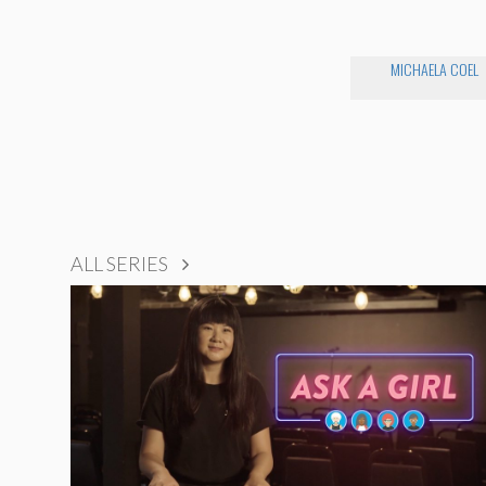
MICHAELA COEL
ALL SERIES