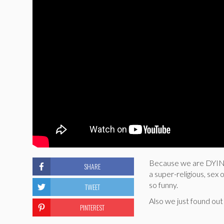
Because we are DYING 
SHARE
a super-religious, sex 
so funny.
TWEET
Also we just found out 
PINTEREST