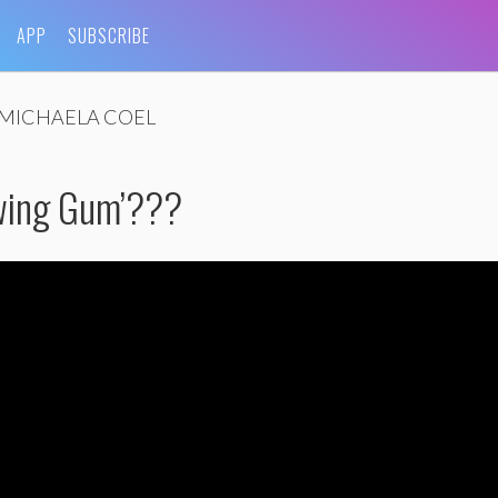
APP
SUBSCRIBE
MICHAELA COEL
wing Gum’???