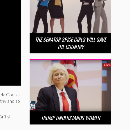
THE SENATOR SPICE GIRLS WILL SAVE
THE COUNTRY
ela Coel as
lthy and so
ritish.
TRUMP UNDERSTANDS WOMEN