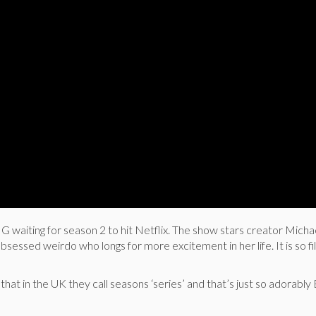
waiting for season 2 to hit Netflix. The show stars creator Micha
obsessed weirdo who longs for more excitement in her life. It is so fi
that in the UK they call seasons ‘series’ and that’s just so adorably B