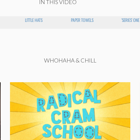
IN THIS VIDEO
LITTLE HATS
PAPER TOWELS
'SERIES' ONE
WHOHAHA & CHILL