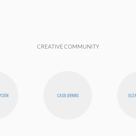
CREATIVE COMMUNITY
PCIÓN
CASSI JERKINS
ELIZ