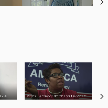
 1920
Boxes – a comedy sketch about mixed race problems