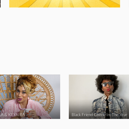
A & KEYAIRA
Black Friend Check-In: The Year