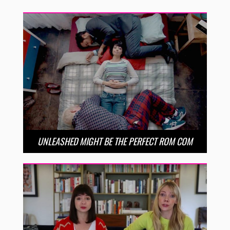
UNLEASHED MIGHT BE THE PERFECT ROM COM