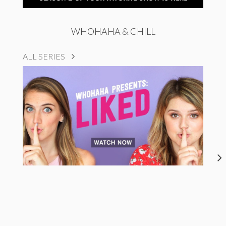
WHOHAHA & CHILL
ALL SERIES