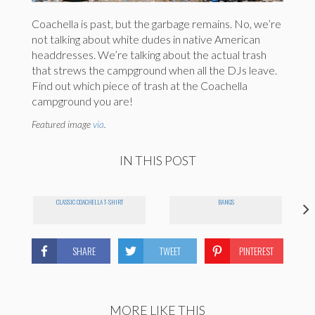
Coachella is past, but the garbage remains. No, we’re
not talking about white dudes in native American
headdresses. We’re talking about the actual trash
that strews the campground when all the DJs leave.
Find out which piece of trash at the Coachella
campground you are!
Featured image
via
.
IN THIS POST
CLASSIC COACHELLA T-SHIRT
BANGS
SHARE
TWEET
PINTEREST
MORE LIKE THIS