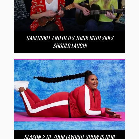
GARFUNKEL AND OATES THINK BOTH SIDES
SHOULD LAUGH!
SEASON 2 OF YOUR FAVORITE SHOW IS HERE