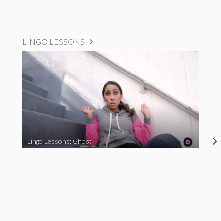
LINGO LESSONS
Lingo Lessons: Ghost