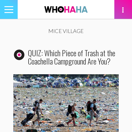
Toggle
navigation
tion
MICE VILLAGE
QUIZ: Which Piece of Trash at the
Coachella Campground Are You?