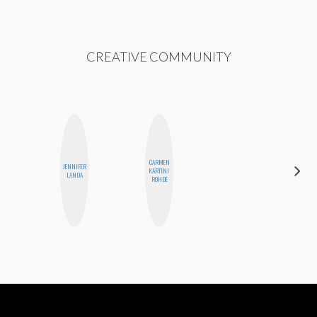
CREATIVE COMMUNITY
CARMEN
JENNIFER
CASSI
KARTINI
LANDA
JERKINS
ROHDE