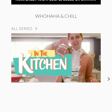
WHOHAHA & CHILL
ALL SERIES