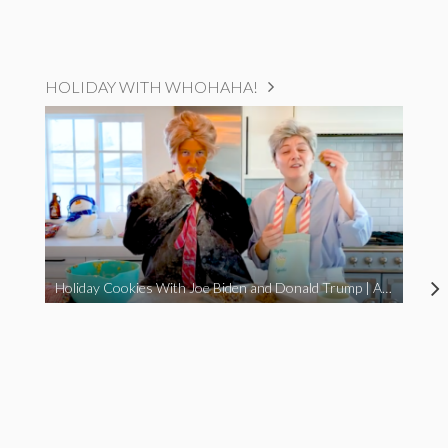
HOLIDAY WITH WHOHAHA!
Holiday Cookies With Joe Biden and Donald Trump | A Political Christmas Parody