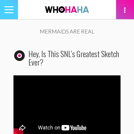
Toggle
navigation
tion
MERMAIDS ARE REAL
Hey, Is This SNL’s Greatest Sketch
Ever?