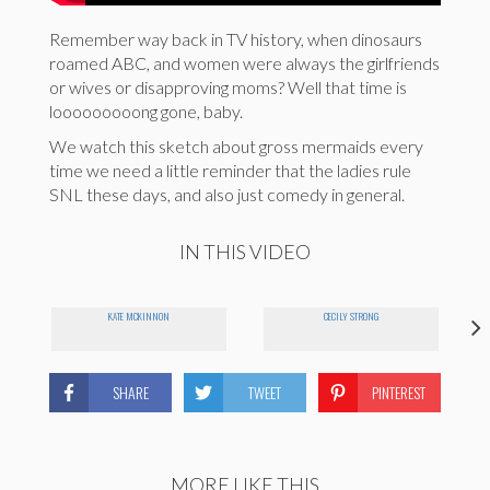
Remember way back in TV history, when dinosaurs
roamed ABC, and women were always the girlfriends
or wives or disapproving moms? Well that time is
looooooooong gone, baby.
We watch this sketch about gross mermaids every
time we need a little reminder that the ladies rule
SNL these days, and also just comedy in general.
IN THIS VIDEO
KATE MCKINNON
CECILY STRONG
SHARE
TWEET
PINTEREST
MORE LIKE THIS