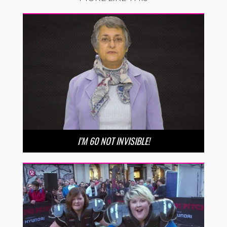
I’M 60 NOT INVISIBLE!