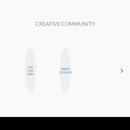
CREATIVE COMMUNITY
ALEX
MOUJAN
BETH
LYNN
ZOLFAGHARI
HOYT
WARD