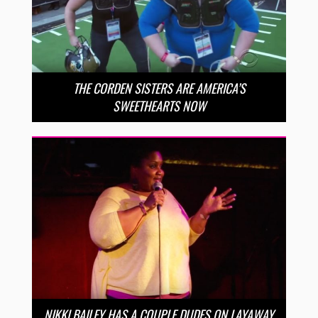
THE CORDEN SISTERS ARE AMERICA’S
SWEETHEARTS NOW
NIKKI BAILEY HAS A COUPLE DUDES ON LAYAWAY