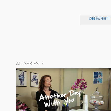
CHELSEA PERETTI
ALL SERIES