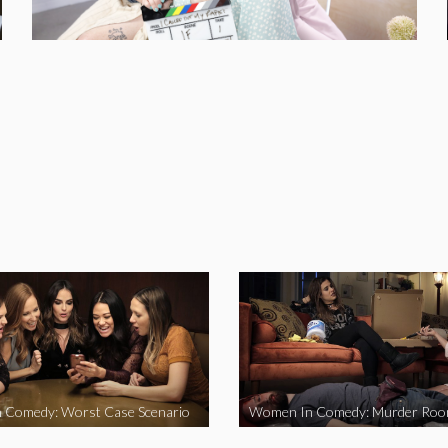
 Comedy: Worst Case Scenario
Women In Comedy: Murder Ro