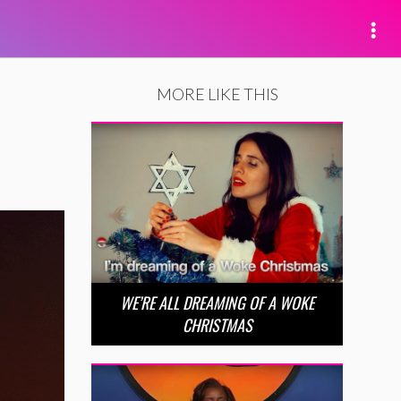
MORE LIKE THIS
WE’RE ALL DREAMING OF A WOKE
CHRISTMAS