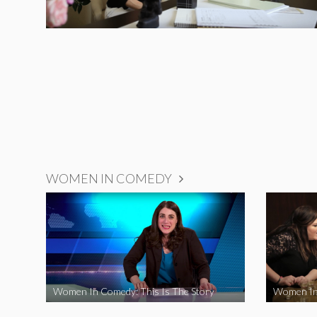
WOMEN IN COMEDY
Women In Comedy: This Is The Story
Women In