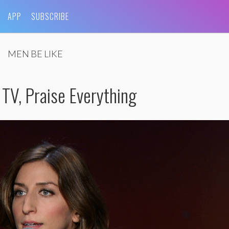
APP
SUBSCRIBE
MEN BE LIKE
 TV, Praise Everything