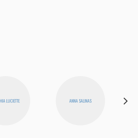
HIA LUCIETTE
ANNA SALINAS