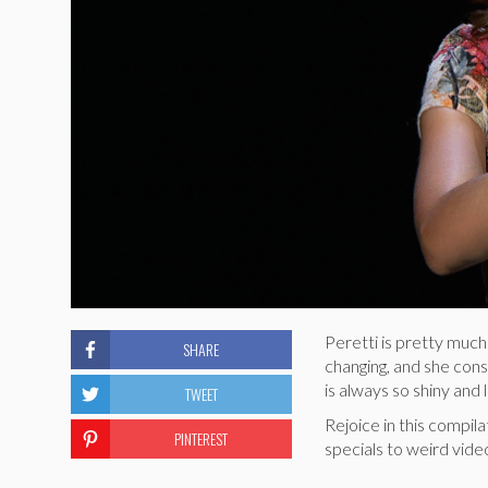
Peretti is pretty much
SHARE
changing, and she cons
is always so shiny and
TWEET
Rejoice in this compi
PINTEREST
specials to weird vid