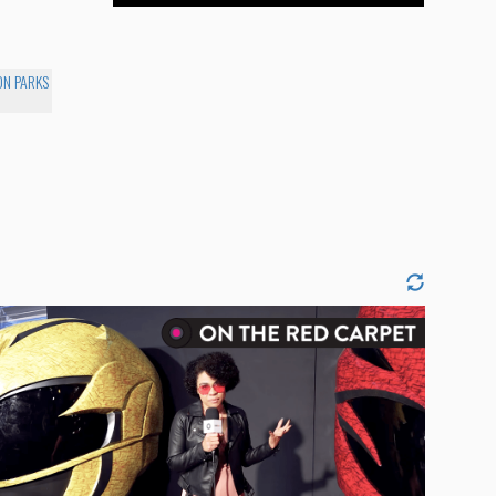
ON PARKS