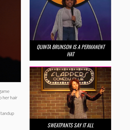
QUINTA BRUNSON IS A PERMANENT
HAT
s game
 her hair
 standup
SWEATPANTS SAY IT ALL