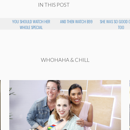
IN THIS POST
YOU SHOULD WATCH HER
AND THEN WATCH B99
SHE WAS SO GOOD 
WHOLE SPECIAL
TOO
WHOHAHA & CHILL