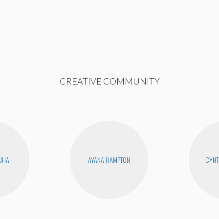
CREATIVE COMMUNITY
UHA
AYANA HAMPTON
CYNT