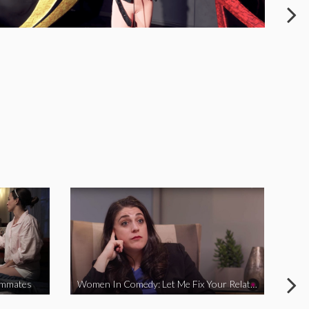
ommates
Women In Comedy: Let Me Fix Your Relationship