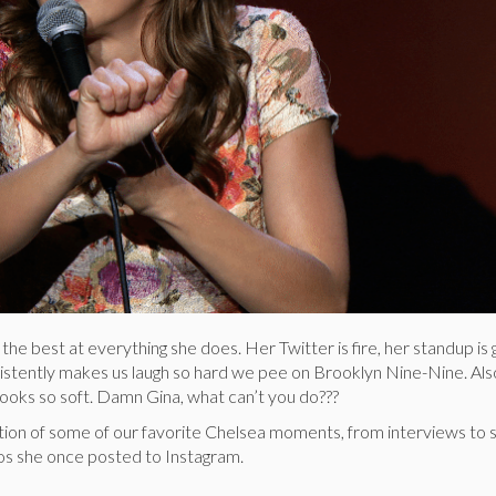
 the best at everything she does. Her Twitter is fire, her standup i
istently makes us laugh so hard we pee on Brooklyn Nine-Nine. Also
 looks so soft. Damn Gina, what can’t you do???
lation of some of our favorite Chelsea moments, from interviews to
eos she once posted to Instagram.