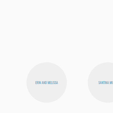
ERIN AND MELISSA
SANTINA M