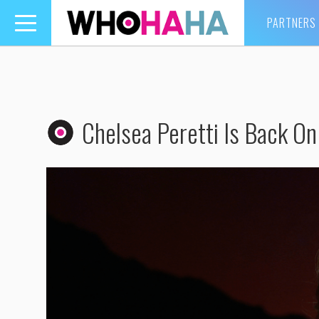
PARTNERS
Toggle
navigation
Chelsea Peretti Is Back On