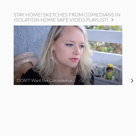
STAY HOME! SKETCHES FROM COMEDIANS IN
ISOLATION HOME SAFE VIDEO PLAYLIST!
DON’T Want the Coronavirus