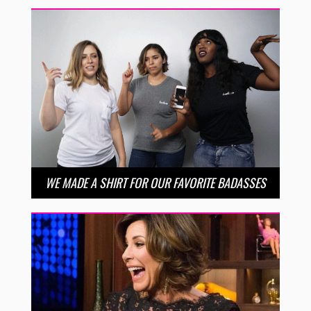
WE MADE A SHIRT FOR OUR FAVORITE BADASSES