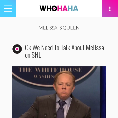
Toggle
navigation
tion
MELISSA IS QUEEN
Ok We Need To Talk About Melissa
on SNL