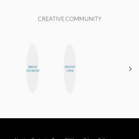
CREATIVE COMMUNITY
ALEX
MOUJAN
JENNIFER
LYNN
ZOLFAGHARI
LANDA
WARD