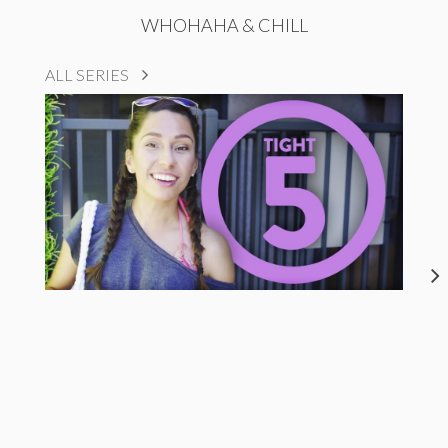
WHOHAHA & CHILL
ALL SERIES