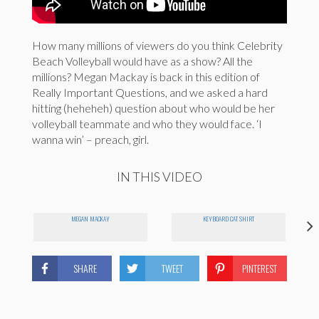
How many millions of viewers do you think Celebrity
Beach Volleyball would have as a show? All the
millions? Megan Mackay is back in this edition of
Really Important Questions, and we asked a hard
hitting (heheheh) question about who would be her
volleyball teammate and who they would face. ‘I
wanna win’ – preach, girl.
IN THIS VIDEO
MEGAN MACKAY
KEYBOARD CAT SHIRT
SHARE
TWEET
PINTEREST