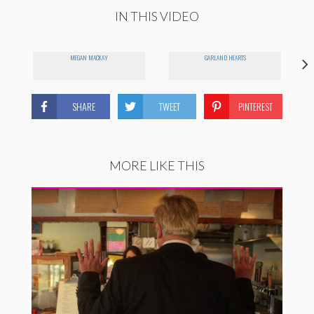
IN THIS VIDEO
MEGAN MACKAY
GARLAND HEARTS
SHARE
TWEET
PINTEREST
MORE LIKE THIS