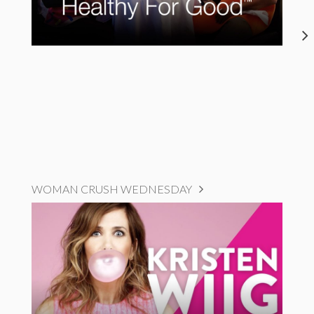
WOMAN CRUSH WEDNESDAY