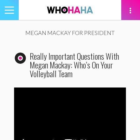
Toggle
navigation
tion
MEGAN MACKAY FOR PRESIDENT
Really Important Questions With
Megan Mackay: Who’s On Your
Volleyball Team