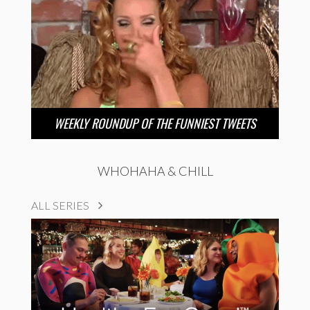
WEEKLY ROUNDUP OF THE FUNNIEST TWEETS
WHOHAHA & CHILL
ALL SERIES