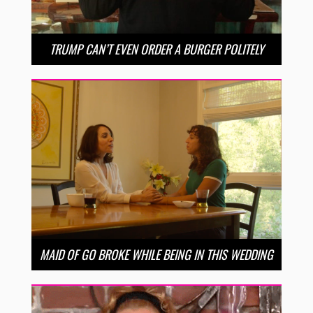
TRUMP CAN’T EVEN ORDER A BURGER POLITELY
MAID OF GO BROKE WHILE BEING IN THIS WEDDING