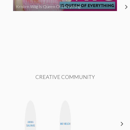
Kristen Wiig Is Queen Of Everything
CREATIVE COMMUNITY
ANNA
ALISE
MO WELCH
SALINAS
MORALES