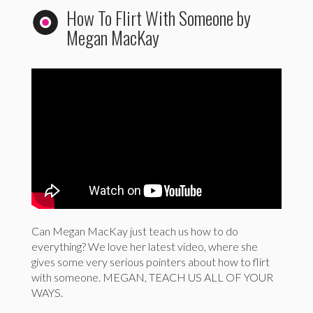
How To Flirt With Someone by
Megan MacKay
Can Megan MacKay just teach us how to do
everything? We love her latest video, where she
gives some very serious pointers about how to flirt
with someone. MEGAN, TEACH US ALL OF YOUR
WAYS.