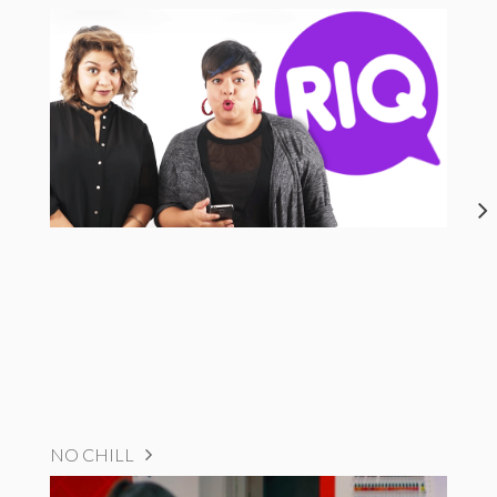
NO CHILL