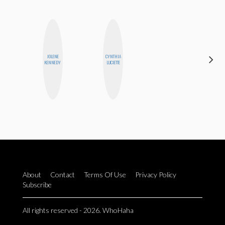
JOLENE
CYNTHIA
SHANNON
KENNEDY
LUCIETTE
BROWN
About
Contact
Terms Of Use
Privacy Policy
Subscribe
All rights reserved - 2026. WhoHaha