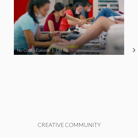
No Chill – Episode 1: Clit Pic
CREATIVE COMMUNITY