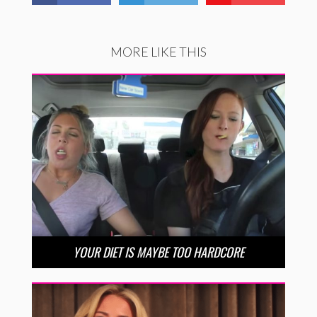
MORE LIKE THIS
YOUR DIET IS MAYBE TOO HARDCORE