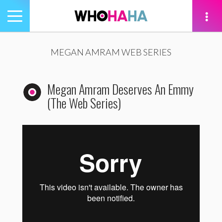
Toggle
navigation
tion
MEGAN AMRAM WEB SERIES
Megan Amram Deserves An Emmy
(The Web Series)