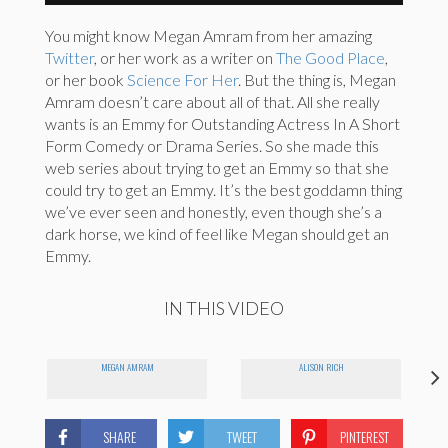
You might know Megan Amram from her amazing
Twitter
, or her work as a writer on
The Good Place
,
or her book
Science For Her
. But the thing is, Megan
Amram doesn’t care about all of that. All she really
wants is an Emmy for Outstanding Actress In A Short
Form Comedy or Drama Series. So she made this
web series about trying to get an Emmy so that she
could try to get an Emmy. It’s the best goddamn thing
we’ve ever seen and honestly, even though she’s a
dark horse, we kind of feel like Megan should get an
Emmy.
IN THIS VIDEO
MEGAN AMRAM
ALISON RICH
SHARE
TWEET
PINTEREST