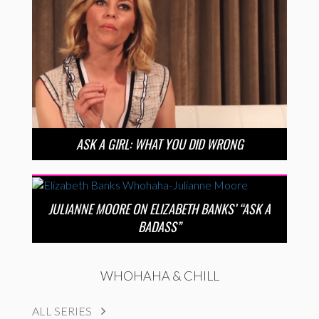
ASK A GIRL: WHAT YOU DID WRONG
JULIANNE MOORE ON ELIZABETH BANKS’ “ASK A
BADASS”
WHOHAHA & CHILL
ALL SERIES