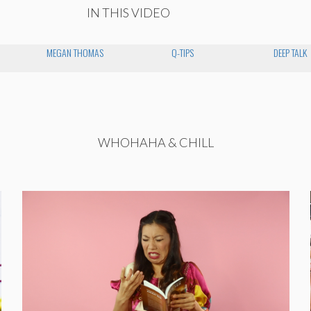
IN THIS VIDEO
MEGAN THOMAS
Q-TIPS
DEEP TALK
WHOHAHA & CHILL