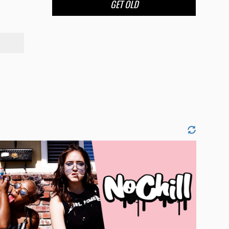
GET OLD