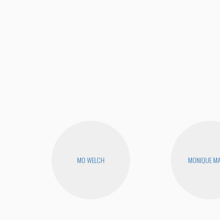
MO WELCH
MONIQUE MA