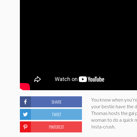
You know when you’re i
SHARE
your bestie have the d
Thomas hosts the gal p
TWEET
woman to do a quick mi
PINTEREST
Insta-crush.