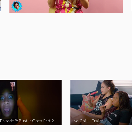
 Episode 9: Bust It Open Part 2
No Chill – Trailer