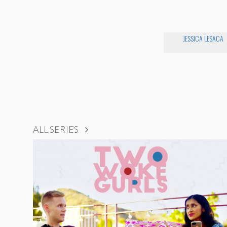
JESSICA LESACA
ALL SERIES