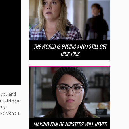
THE WORLD IS ENDING AND I STILL GET
DICK PICS
y you and
ians. Megan
nny
 everyone’s
MAKING FUN OF HIPSTERS WILL NEVER