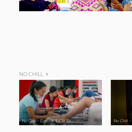
NO CHILL
No Chill – Episode 1: Clit Pic
No Chill –