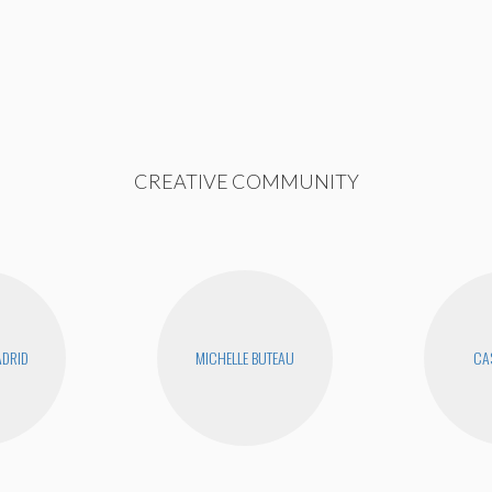
CREATIVE COMMUNITY
DRID
MICHELLE BUTEAU
CAS