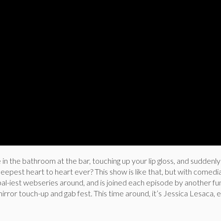
n the bathroom at the bar, touching up your lip gloss, and suddenl
eepest heart to heart ever? This show is like that, but with comed
al-iest webseries around, and is joined each episode by another fu
rror touch-up and gab fest. This time around, it’s Jessica Lesaca,