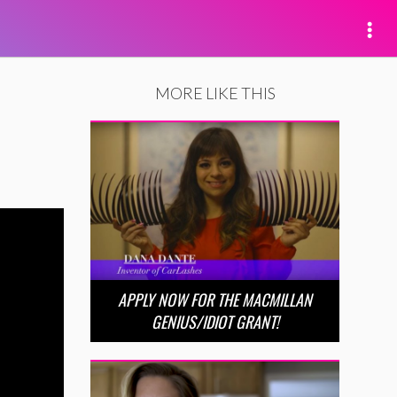
MORE LIKE THIS
APPLY NOW FOR THE MACMILLAN
GENIUS/IDIOT GRANT!