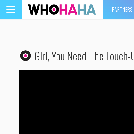
PARTNERS
Toggle
navigation
Girl, You Need ‘The Touch-