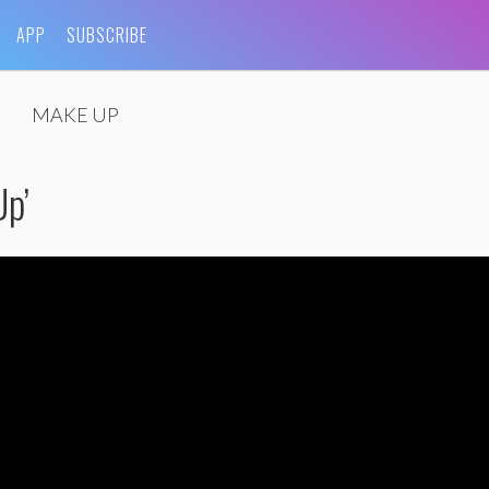
APP
SUBSCRIBE
MAKE UP
Up’