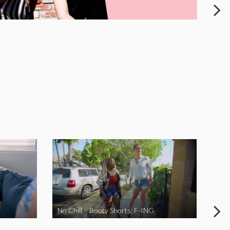
No Chill – Booty Shorts: F-ING