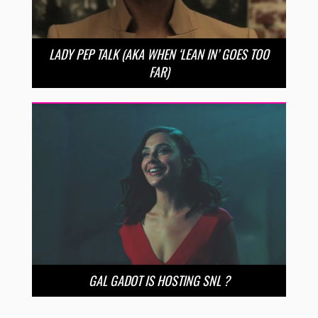
LADY PEP TALK (AKA WHEN ‘LEAN IN’ GOES TOO
FAR)
GAL GADOT IS HOSTING SNL ?