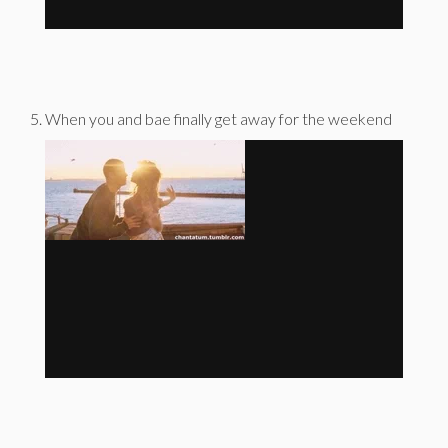
When you and bae finally get away for the weekend