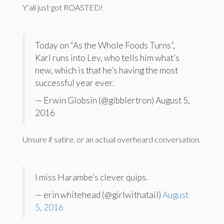
Y’all just got ROASTED!
Today on “As the Whole Foods Turns”,
Karl runs into Lev, who tells him what’s
new, which is that he’s having the most
successful year ever.
— Erwin Globsin (@gibblertron) August 5,
2016
Unsure if satire, or an actual overheard conversation.
I miss Harambe’s clever quips.
— erin whitehead (@girlwithatail)
August
5, 2016