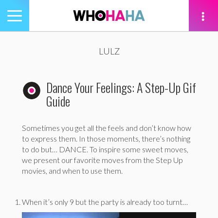
Toggle
navigation
tion
LULZ
Dance Your Feelings: A Step-Up Gif
Guide
Sometimes you get all the feels and don’t know how
to express them. In those moments, there’s nothing
to do but… DANCE. To inspire some sweet moves,
we present our favorite moves from the Step Up
movies, and when to use them.
When it’s only 9 but the party is already too turnt…