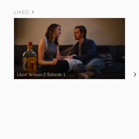
LIKED
Liked: Season 2, Episode 1