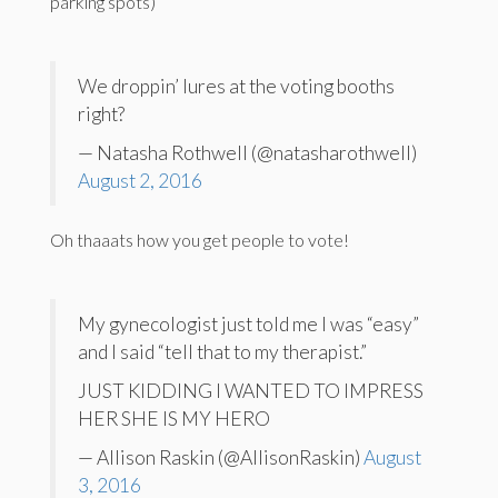
parking spots)
We droppin’ lures at the voting booths
right?
— Natasha Rothwell (@natasharothwell)
August 2, 2016
Oh thaaats how you get people to vote!
My gynecologist just told me I was “easy”
and I said “tell that to my therapist.”
JUST KIDDING I WANTED TO IMPRESS
HER SHE IS MY HERO
— Allison Raskin (@AllisonRaskin)
August
3, 2016