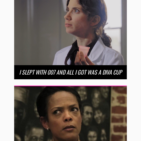
I SLEPT WITH 007 AND ALL I GOT WAS A DIVA CUP