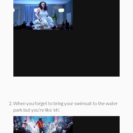
When you forget to bring your swimsuit to the water
park but you’re like ‘eh’.