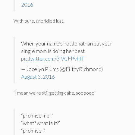
2016
With pure, unbridled lust.
When your name’s not Jonathan but your
single mom is doing her best
pic.twitter.com/3iVCFPyhlT
— Jocelyn Plums (@FilthyRichmond)
August 3, 2016
‘I mean we’re still getting cake, soooooo’
“promise me–”
“what? what is it?”
“promise–”