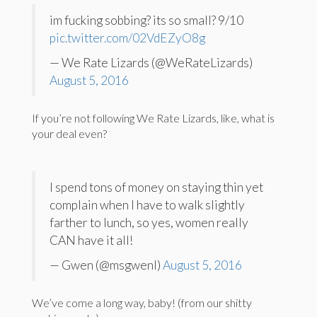
im fucking sobbing? its so small? 9/10
pic.twitter.com/02VdEZyO8g
— We Rate Lizards (@WeRateLizards)
August 5, 2016
If you’re not following We Rate Lizards, like, what is
your deal even?
I spend tons of money on staying thin yet
complain when I have to walk slightly
farther to lunch, so yes, women really
CAN have it all!
— Gwen (@msgwenl)
August 5, 2016
We’ve come a long way, baby! (from our shitty