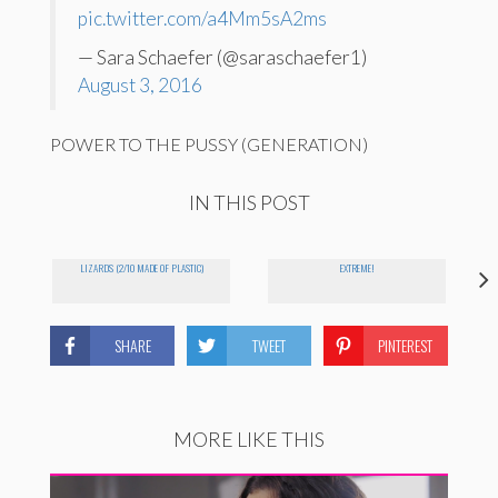
pic.twitter.com/a4Mm5sA2ms
— Sara Schaefer (@saraschaefer1)
August 3, 2016
POWER TO THE PUSSY (GENERATION)
IN THIS POST
LIZARDS (2/10 MADE OF PLASTIC)
EXTREME!
SHARE
TWEET
PINTEREST
MORE LIKE THIS