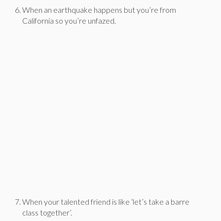
When an earthquake happens but you’re from
California so you’re unfazed.
When your talented friend is like ‘let’s take a barre
class together’.