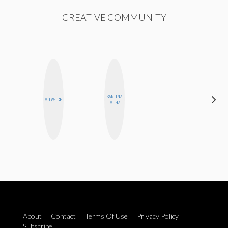
CREATIVE COMMUNITY
SANTINA
ANNA
MO WELCH
MUHA
SALINAS
About
Contact
Terms Of Use
Privacy Policy
Subscribe