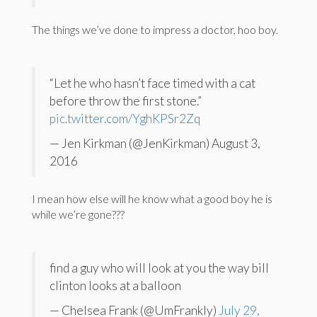
The things we’ve done to impress a doctor, hoo boy.
“Let he who hasn’t face timed with a cat
before throw the first stone.”
pic.twitter.com/YghKPSr2Zq
— Jen Kirkman (@JenKirkman) August 3,
2016
I mean how else will he know what a good boy he is
while we’re gone???
find a guy who will look at you the way bill
clinton looks at a balloon
— Chelsea Frank (@UmFrankly)
July 29,