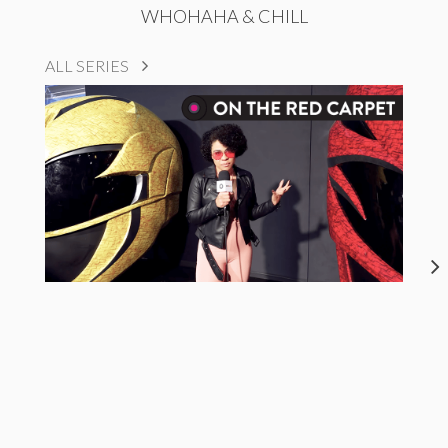
WHOHAHA & CHILL
ALL SERIES