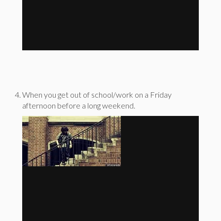
When you get out of school/work on a Friday
afternoon before a long weekend.