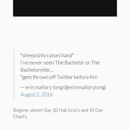
*sheepishly raises hand*
I’ve never seen The Bachelor or The
Bachelorette…
*gets thrown off Twitter before fini-
— erin mallory long (@erinmallorylong)
August 2, 2016
Begone, sinner! Say 10 Hail JoJo’s and 10 Our
Chad’s.