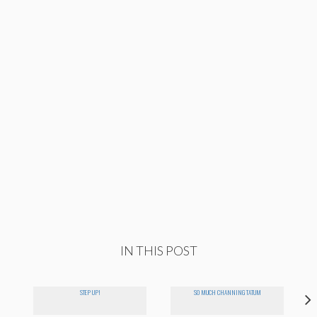
IN THIS POST
STEP UP!
SO MUCH CHANNING TATUM