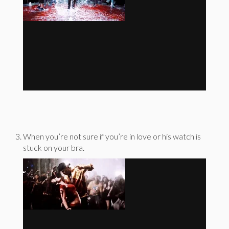
When you’re not sure if you’re in love or his watch is
stuck on your bra.