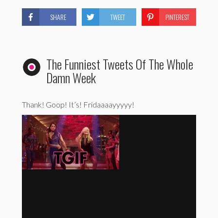
SHARE
TWEET
PINTEREST
The Funniest Tweets Of The Whole
Damn Week
Thank! Goop! It’s! Fridaaaayyyyy!