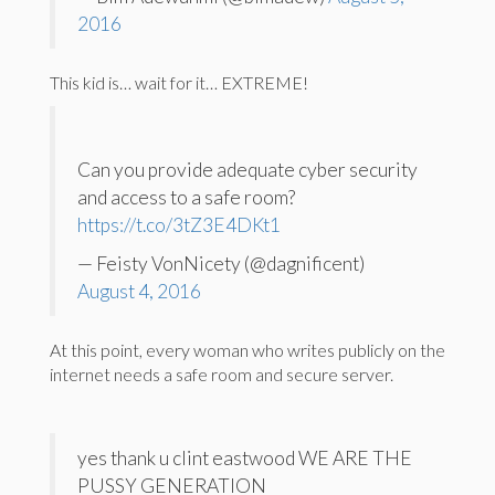
2016
This kid is… wait for it… EXTREME!
Can you provide adequate cyber security
and access to a safe room?
https://t.co/3tZ3E4DKt1
— Feisty VonNicety (@dagnificent)
August 4, 2016
At this point, every woman who writes publicly on the
internet needs a safe room and secure server.
yes thank u clint eastwood WE ARE THE
PUSSY GENERATION