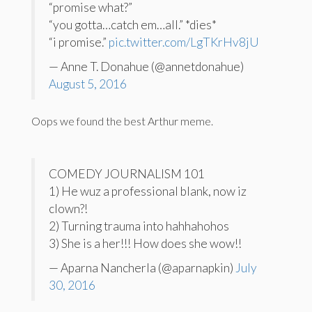
“promise what?”
“you gotta…catch em…all.” *dies*
“i promise.”
pic.twitter.com/LgTKrHv8jU
— Anne T. Donahue (@annetdonahue)
August 5, 2016
Oops we found the best Arthur meme.
COMEDY JOURNALISM 101
1) He wuz a professional blank, now iz
clown?!
2) Turning trauma into hahhahohos
3) She is a her!!! How does she wow!!
— Aparna Nancherla (@aparnapkin)
July
30, 2016