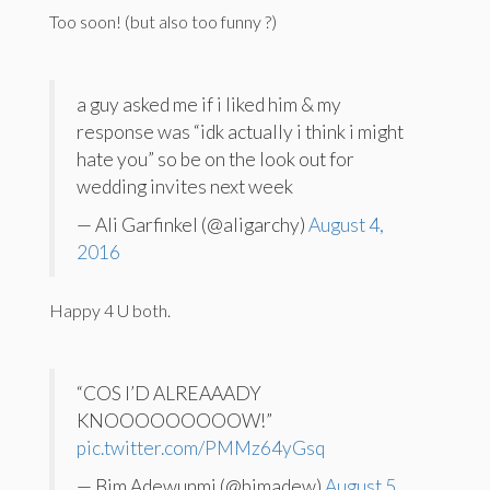
Too soon! (but also too funny ?)
a guy asked me if i liked him & my
response was “idk actually i think i might
hate you” so be on the look out for
wedding invites next week
— Ali Garfinkel (@aligarchy)
August 4,
2016
Happy 4 U both.
“COS I’D ALREAAADY
KNOOOOOOOOOW!”
pic.twitter.com/PMMz64yGsq
— Bim Adewunmi (@bimadew)
August 5,