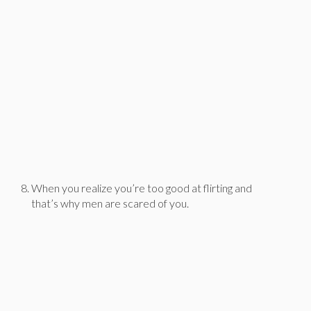
When you realize you’re too good at flirting and
that’s why men are scared of you.