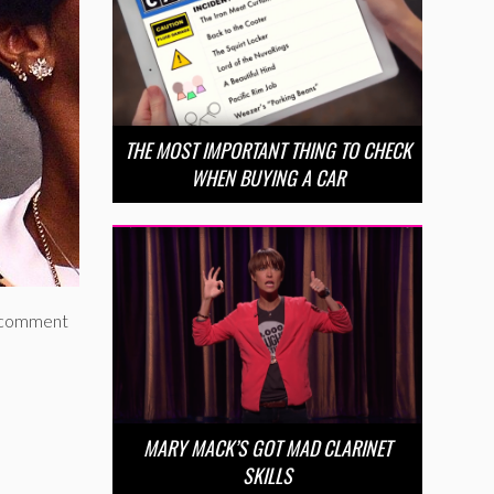
THE MOST IMPORTANT THING TO CHECK
WHEN BUYING A CAR
ed comment
MARY MACK’S GOT MAD CLARINET
SKILLS