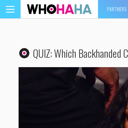
PARTNERS
Toggle
navigation
QUIZ: Which Backhanded 