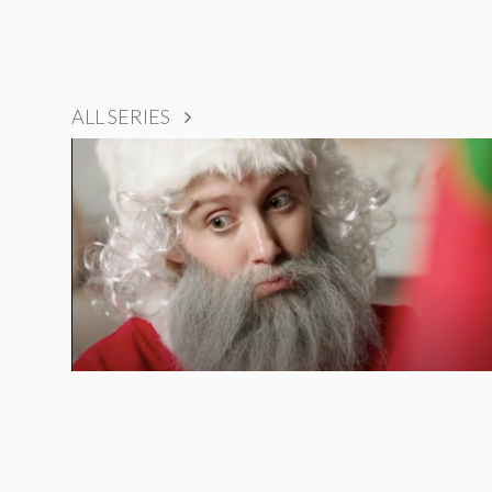
ALL SERIES