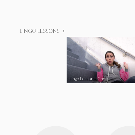
LINGO LESSONS
Lingo Lessons: Ghost