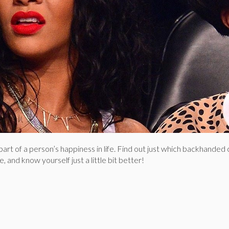
g part of a person’s happiness in life. Find out just which backhand
, and know yourself just a little bit better!