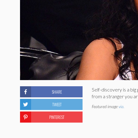
Self-discovery is a bi
SHARE
from a stranger you are
TWEET
Featured image
via.
PINTEREST