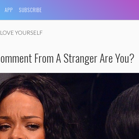
APP
SUBSCRIBE
LOVE YOURSELF
Comment From A Stranger Are You?