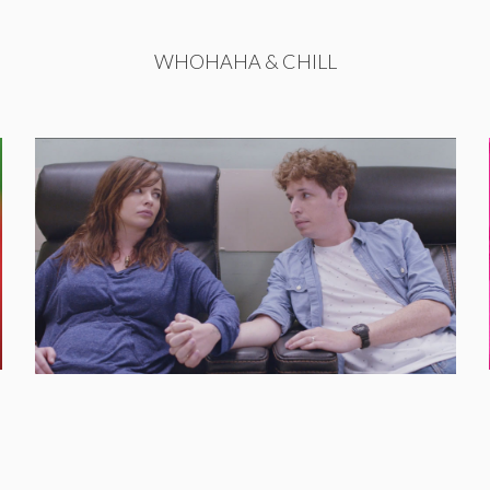
WHOHAHA & CHILL