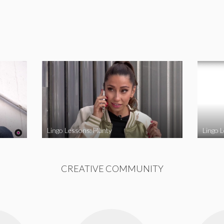
Lingo Lessons: Hunty
Lingo L
CREATIVE COMMUNITY