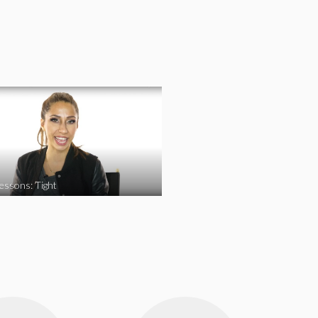
essons: Tight