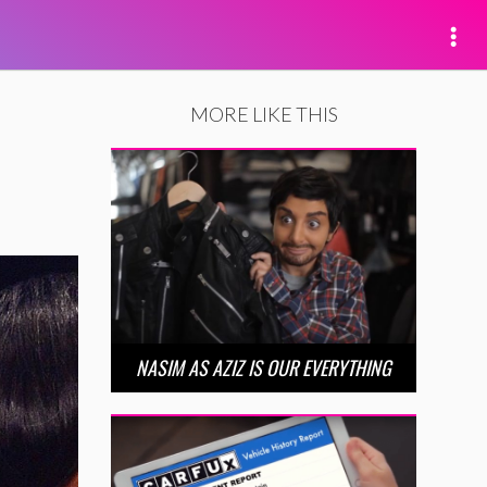
MORE LIKE THIS
NASIM AS AZIZ IS OUR EVERYTHING