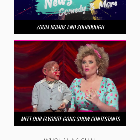
ZOOM BOMBS AND SOURDOUGH
MEET OUR FAVORITE GONG SHOW CONTESTANTS