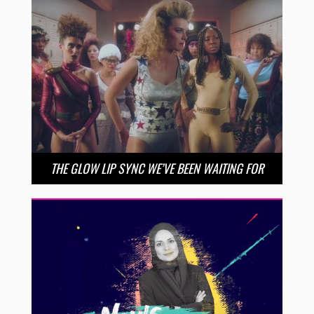
THE GLOW LIP SYNC WE’VE BEEN WAITING FOR