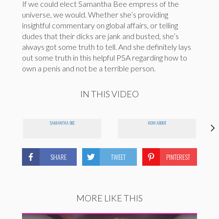
If we could elect Samantha Bee empress of the
universe, we would. Whether she’s providing
insightful commentary on global affairs, or telling
dudes that their dicks are jank and busted, she’s
always got some truth to tell. And she definitely lays
out some truth in this helpful PSA regarding how to
own a penis and not be a terrible person.
IN THIS VIDEO
SAMANTHA BEE
HOW ABOUT
SHARE
TWEET
PINTEREST
MORE LIKE THIS