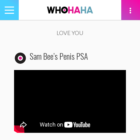
Toggle
navigation
tion
LOVE YOU
Sam Bee’s Penis PSA