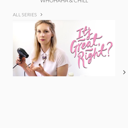
WHOHAHA & CHILL
ALL SERIES