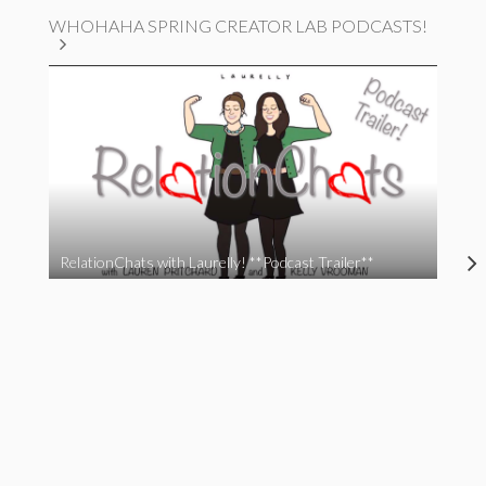
WHOHAHA SPRING CREATOR LAB PODCASTS!
RelationChats with Laurelly! **Podcast Trailer**