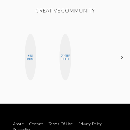
CREATIVE COMMUNITY
KIRA
CYNTHIA
NINA
KALUSH
LUCIETTE
CONCEPCIÓN
About
Contact
Terms Of Use
Privacy Policy
Subscribe