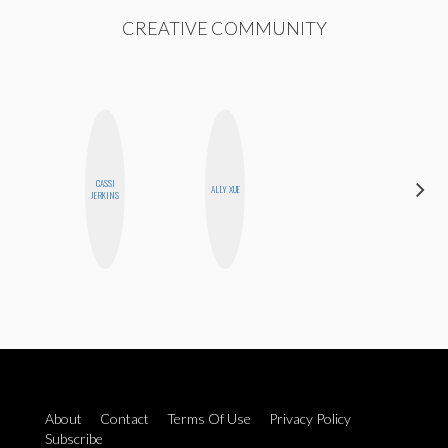
CREATIVE COMMUNITY
CASSI
FEMMEBOT
ALLY XUE
JERKINS
PHD
About
Contact
Terms Of Use
Privacy Policy
Subscribe