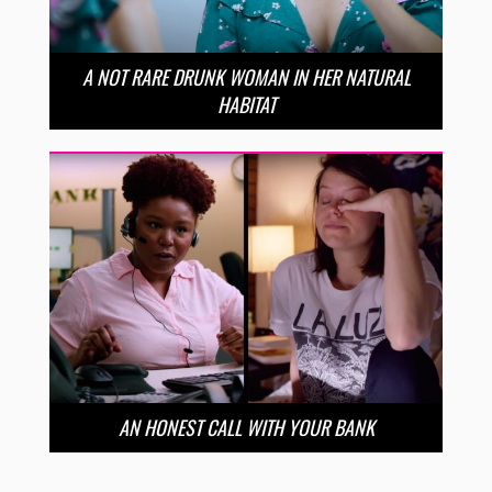
A NOT RARE DRUNK WOMAN IN HER NATURAL
HABITAT
AN HONEST CALL WITH YOUR BANK