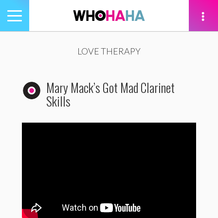
Toggle
navigation
tion
LOVE THERAPY
Mary Mack’s Got Mad Clarinet
Skills