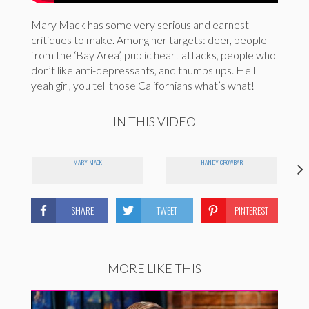
Mary Mack has some very serious and earnest
critiques to make. Among her targets: deer, people
from the ‘Bay Area’, public heart attacks, people who
don’t like anti-depressants, and thumbs ups. Hell
yeah girl, you tell those Californians what’s what!
IN THIS VIDEO
MARY MACK
HANDY CROWBAR
SHARE
TWEET
PINTEREST
MORE LIKE THIS