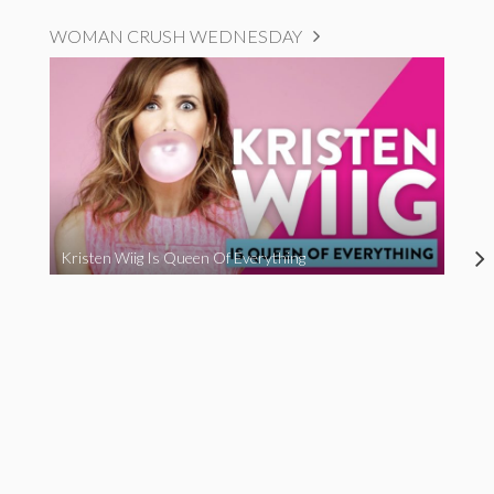
WOMAN CRUSH WEDNESDAY
Kristen Wiig Is Queen Of Everything