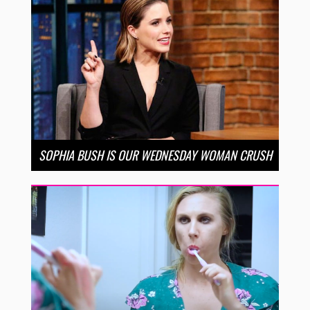
SOPHIA BUSH IS OUR WEDNESDAY WOMAN CRUSH