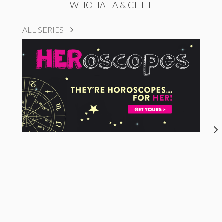
WHOHAHA & CHILL
ALL SERIES