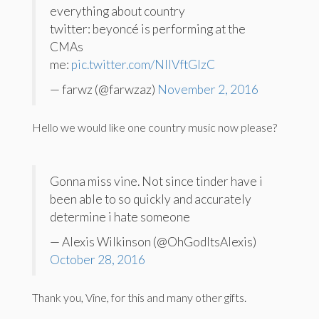
everything about country
twitter: beyoncé is performing at the
CMAs
me:
pic.twitter.com/NIIVftGlzC
— farwz (@farwzaz)
November 2, 2016
Hello we would like one country music now please?
Gonna miss vine. Not since tinder have i
been able to so quickly and accurately
determine i hate someone
— Alexis Wilkinson (@OhGodItsAlexis)
October 28, 2016
Thank you, Vine, for this and many other gifts.