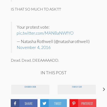
IS THAT SO MUCH TO ASK???
Your protest vote:
pic.twitter.com/MAN8aNWfYO
— Natasha Rothwell (@natasharothwell)
November 4, 2016
Dead. Dead. DEEAAAAADD.
IN THIS POST
CHICKEN DICK
FAMILY CAR
SHARE
TWEET
PINTEREST