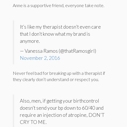
Anne is a supportive friend, everyone take note.
It’s like my therapist doesn’t even care
that I don’t know what my brand is
anymore.
— Vanessa Ramos (@thatRamosgirl)
November 2, 2016
Never feel bad for breaking up with a therapist if
they clearly don’t understand or respect you.
Also, men, if getting your birthcontrol
doesn’t send your bp down to 60/40 and
require an injection of atropine, DON’T
CRY TO ME.