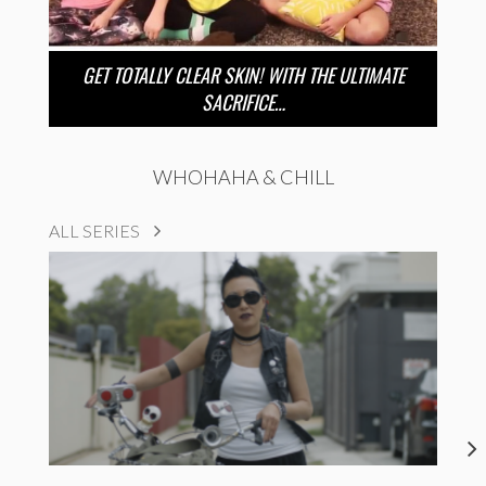
GET TOTALLY CLEAR SKIN! WITH THE ULTIMATE
SACRIFICE…
WHOHAHA & CHILL
ALL SERIES