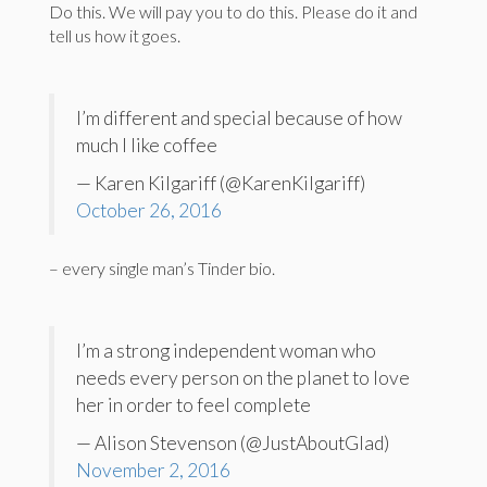
Do this. We will pay you to do this. Please do it and
tell us how it goes.
I’m different and special because of how
much I like coffee
— Karen Kilgariff (@KarenKilgariff)
October 26, 2016
– every single man’s Tinder bio.
I’m a strong independent woman who
needs every person on the planet to love
her in order to feel complete
— Alison Stevenson (@JustAboutGlad)
November 2, 2016