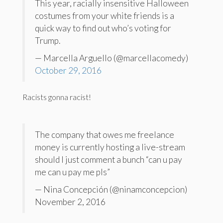
This year, racially insensitive Halloween
costumes from your white friends is a
quick way to find out who’s voting for
Trump.
— Marcella Arguello (@marcellacomedy)
October 29, 2016
Racists gonna racist!
The company that owes me freelance
money is currently hosting a live-stream
should I just comment a bunch “can u pay
me can u pay me pls”
— Nina Concepción (@ninamconcepcion)
November 2, 2016