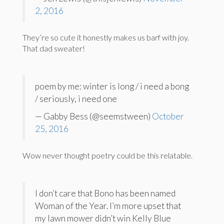
2, 2016
They’re so cute it honestly makes us barf with joy.
That dad sweater!
poem by me: winter is long / i need a bong
/ seriously, i need one
— Gabby Bess (@seemstween)
October
25, 2016
Wow never thought poetry could be this relatable.
I don’t care that Bono has been named
Woman of the Year. I’m more upset that
my lawn mower didn’t win Kelly Blue