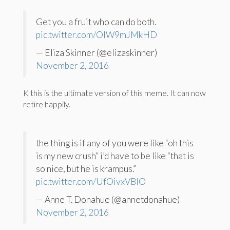
Get you a fruit who can do both.
pic.twitter.com/OIW9mJMkHD
— Eliza Skinner (@elizaskinner)
November 2, 2016
K this is the ultimate version of this meme. It can now
retire happily.
the thing is if any of you were like “oh this
is my new crush” i’d have to be like “that is
so nice, but he is krampus.”
pic.twitter.com/UfOivxVBlO
— Anne T. Donahue (@annetdonahue)
November 2, 2016