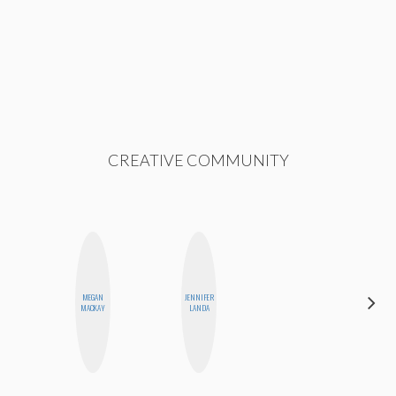
CREATIVE COMMUNITY
MEGAN
JENNIFER
HONEST
MACKAY
LANDA
MONSTER