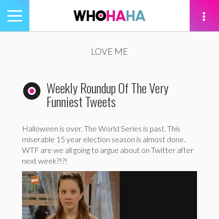
Toggle
navigation
tion
LOVE ME
Weekly Roundup Of The Very
Funniest Tweets
Halloween is over. The World Series is past. This
miserable 15 year election season is almost done.
WTF are we all going to argue about on Twitter after
next week?!?!