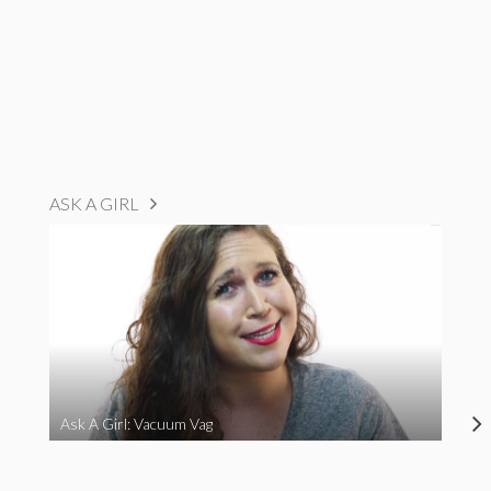
ASK A GIRL
Ask A Girl: Vacuum Vag