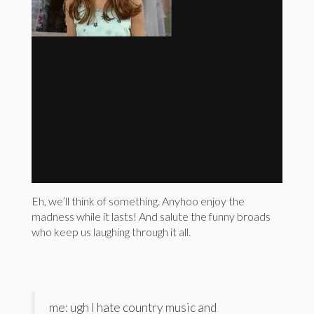
Eh, we’ll think of something. Anyhoo enjoy the
madness while it lasts! And salute the funny broads
who keep us laughing through it all.
me: ugh I hate country music and