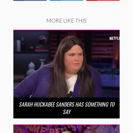
MORE LIKE THIS
SARAH HUCKABEE SANDERS HAS SOMETHING TO
SAY