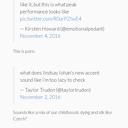
like it, but this is what peak
performance looks like
pic.twitter.com/R0urPZlwE4
— Kirsten Howard (@emotionalpedant)
November 4, 2016
This is porn.
what does lindsay lohan’s new accent
sound like i’m too lazy to check
— Taylor Trudon (@taylortrudon)
November 2, 2016
Sounds like a mix of our childhoods dying and idk like
Czech?