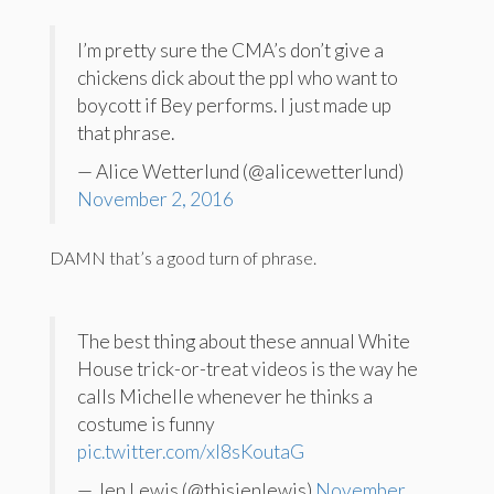
I’m pretty sure the CMA’s don’t give a
chickens dick about the ppl who want to
boycott if Bey performs. I just made up
that phrase.
— Alice Wetterlund (@alicewetterlund)
November 2, 2016
DAMN that’s a good turn of phrase.
The best thing about these annual White
House trick-or-treat videos is the way he
calls Michelle whenever he thinks a
costume is funny
pic.twitter.com/xI8sKoutaG
— Jen Lewis (@thisjenlewis)
November