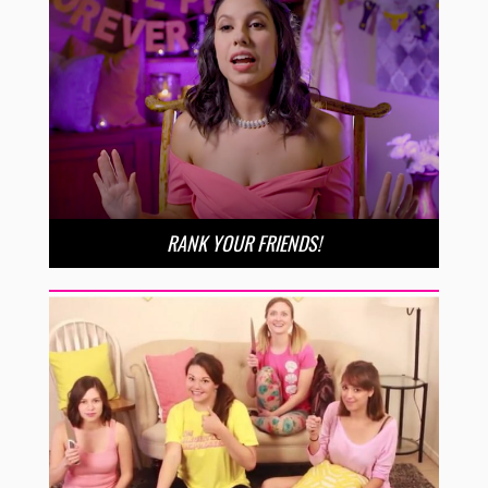
RANK YOUR FRIENDS!