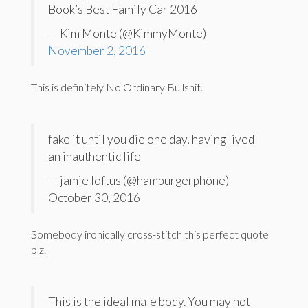
Book’s Best Family Car 2016
— Kim Monte (@KimmyMonte)
November 2, 2016
This is definitely No Ordinary Bullshit.
fake it until you die one day, having lived
an inauthentic life
— jamie loftus (@hamburgerphone)
October 30, 2016
Somebody ironically cross-stitch this perfect quote
plz.
This is the ideal male body. You may not