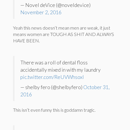
— Novel deVice (@noveldevice)
November 2, 2016
Yeah this news doesn’t mean men are weak, it just
means women are TOUGH AS SHIT AND ALWAYS
HAVE BEEN.
There was a roll of dental floss
accidentally mixed in with my laundry
pic.twitter.com/ReUVWhsoxl
— shelby fero (@shelbyfero)
October 31,
2016
This isn’t even funny this is goddamn tragic.