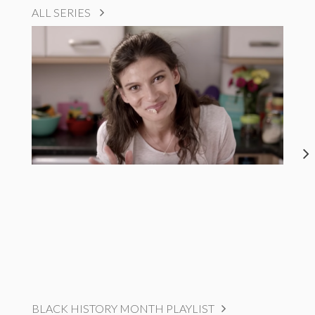
ALL SERIES
BLACK HISTORY MONTH PLAYLIST