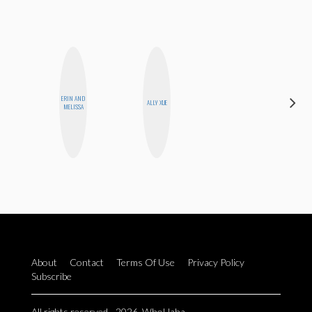
ERIN AND
JENNI
ALLY XUE
MELISSA
RUIZA
About
Contact
Terms Of Use
Privacy Policy
Subscribe
All rights reserved - 2026. WhoHaha