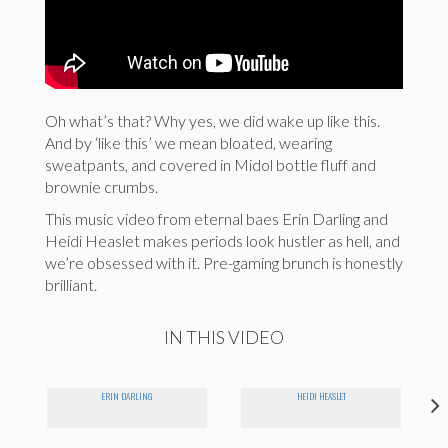
Oh what’s that? Why yes, we did wake up like this.
And by ‘like this’ we mean bloated, wearing
sweatpants, and covered in Midol bottle fluff and
brownie crumbs.
This music video from eternal baes Erin Darling and
Heidi Heaslet makes periods look hustler as hell, and
we’re obsessed with it. Pre-gaming brunch is honestly
brilliant.
IN THIS VIDEO
ERIN DARLING
HEIDI HEASLET