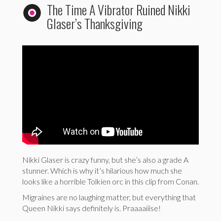
The Time A Vibrator Ruined Nikki
Glaser’s Thanksgiving
Nikki Glaser is crazy funny, but she’s also a grade A
stunner. Which is why it’s hilarious how much she
looks like a horrible Tolkien orc in this clip from Conan.
Migraines are no laughing matter, but everything that
Queen Nikki says definitely is. Praaaaiiise!