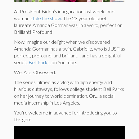
At President Biden’s inauguration last week, one
woman
stole the show
. The 23 year old poet
laureate Amanda Gorman was, in a word, perfection.
Brilliant! Profound!
Now, imagine our delight when we discovered
Amanda Gorman has a twin, Gabrielle, who is JUST as
perfect, profound, and brilliant… and has a delightful
series,
Bell Parks
, on YouTube.
We. Are. Obsessed.
The series, filmed as a vlog with high energy and
hilarious cutaways, follows college student Bell Parks
on her journey to world domination. Or… a social
media internship in Los Angeles.
You’re welcome in advance for introducing you to
this gem: