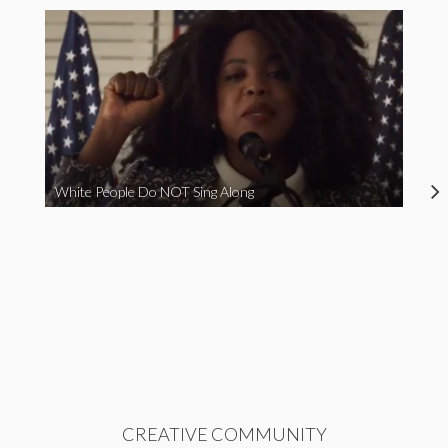
White People Do NOT Sing Along
CREATIVE COMMUNITY