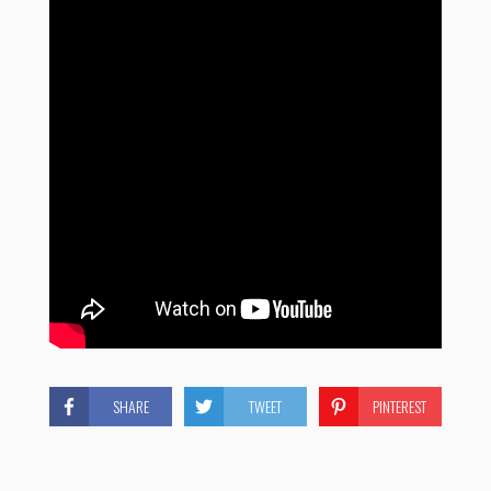
SHARE
TWEET
PINTEREST