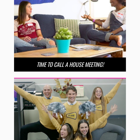
TIME TO CALL A HOUSE MEETING!