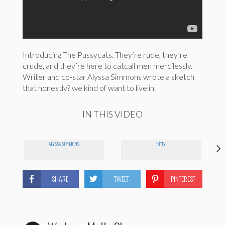
Introducing The Pussycats. They’re rude, they’re
crude, and they’re here to catcall men mercilessly.
Writer and co-star Alyssa Simmons wrote a sketch
that honestly? we kind of want to live in.
IN THIS VIDEO
ALYSSA SIMMONS
KITTY
SHARE
TWEET
PINTEREST