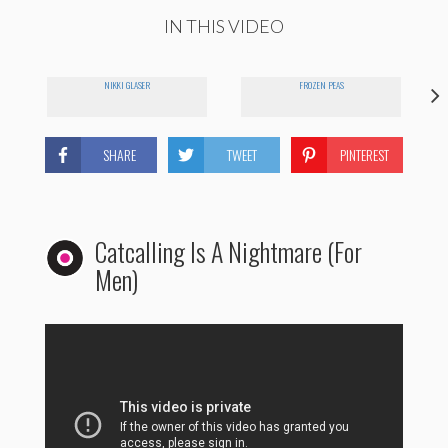
IN THIS VIDEO
E
NIKKI GLASER
FROZEN PEAS
SHARE
TWEET
PINTEREST
Catcalling Is A Nightmare (For
Men)