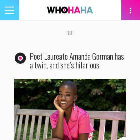
Toggle
navigation
tion
LOL
Poet Laureate Amanda Gorman has
a twin, and she’s hilarious