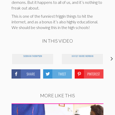
demons. But it happens to all of us, and it’s nothing to
freak out about.
This is one of the funniest friggin things to hit the
internet, and as a bonus it’s also highly educational.
We should be showing this in the high schools!
IN THIS VIDEO
SIOBHAN THOMPSON
HAYLEY MARIE NORMAN
SHARE
TWEET
PINTEREST
MORE LIKE THIS