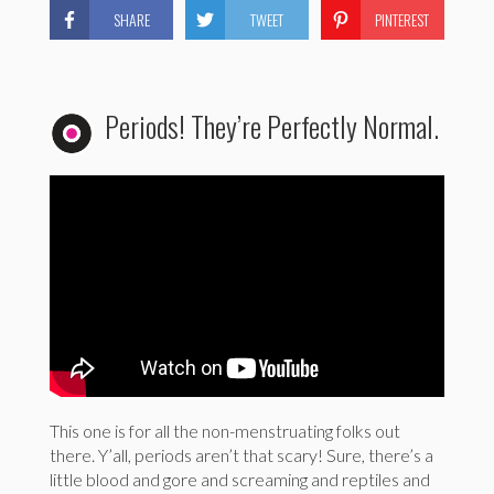
SHARE
TWEET
PINTEREST
Periods! They’re Perfectly Normal.
This one is for all the non-menstruating folks out
there. Y’all, periods aren’t that scary! Sure, there’s a
little blood and gore and screaming and reptiles and