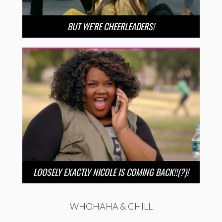
BUT WE’RE CHEERLEADERS!
LOOSELY EXACTLY NICOLE IS COMING BACK!!(?)!
WHOHAHA & CHILL