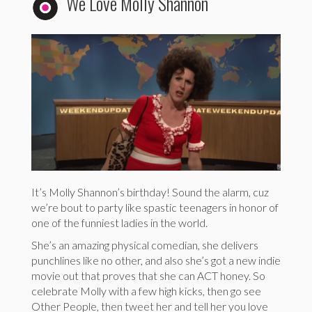
We Love Molly Shannon
It’s Molly Shannon’s birthday! Sound the alarm, cuz
we’re bout to party like spastic teenagers in honor of
one of the funniest ladies in the world.
She’s an amazing physical comedian, she delivers
punchlines like no other, and also she’s got a new indie
movie out that proves that she can ACT honey. So
celebrate Molly with a few high kicks, then go see
Other People, then tweet her and tell her you love