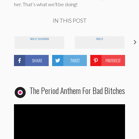
her. That’s what we’ll be doing!
IN THIS POST
MOLLY SHANNON
MOLLY
SHARE
TWEET
PINTEREST
The Period Anthem For Bad Bitches