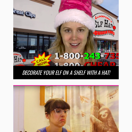
DECORATE YOUR ELF ON A SHELF WITH A HAT!