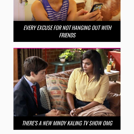
EVERY EXCUSE FOR NOT HANGING OUT WITH
FRIENDS
THERE’S A NEW MINDY KALING TV SHOW OMG