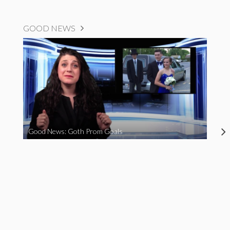
GOOD NEWS
Good News: Goth Prom Goals