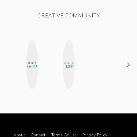
CREATIVE COMMUNITY
HONEST
MICHELLE
CYNTHIA
MONSTER
BUTEAU
LUCIETTE
About
Contact
Terms Of Use
Privacy Policy