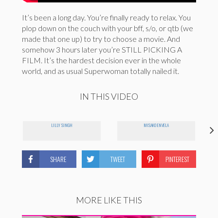
It’s been a long day. You’re finally ready to relax. You
plop down on the couch with your bff, s/o, or qtb (we
made that one up) to try to choose a movie. And
somehow 3 hours later you’re STILL PICKING A
FILM. It’s the hardest decision ever in the whole
world, and as usual Superwoman totally nailed it.
IN THIS VIDEO
LILLY SINGH
MISAKO ENVELA
SHARE
TWEET
PINTEREST
MORE LIKE THIS