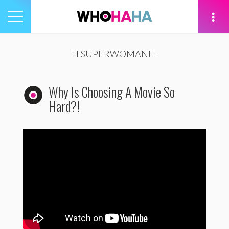
Toggle
navigation
tion
LLSUPERWOMANLL
Why Is Choosing A Movie So
Hard?!