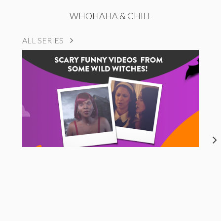
WHOHAHA & CHILL
ALL SERIES