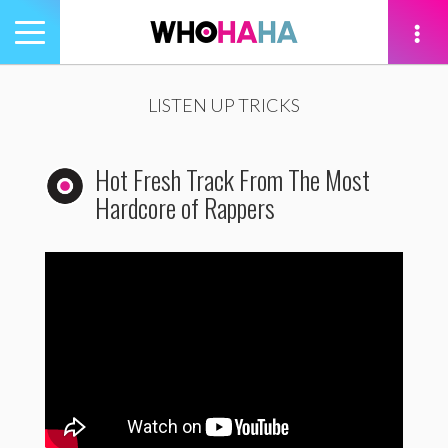
Toggle
navigation
tion
LISTEN UP TRICKS
Hot Fresh Track From The Most
Hardcore of Rappers