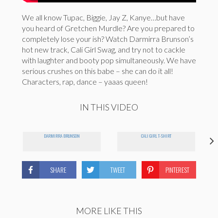
We all know Tupac, Biggie, Jay Z, Kanye…but have
you heard of Gretchen Murdle? Are you prepared to
completely lose your ish? Watch Darmirra Brunson’s
hot new track, Cali Girl Swag, and try not to cackle
with laughter and booty pop simultaneously. We have
serious crushes on this babe – she can do it all!
Characters, rap, dance – yaaas queen!
IN THIS VIDEO
DARMIRRA BRUNSON
CALI GIRL T-SHIRT
SHARE
TWEET
PINTEREST
MORE LIKE THIS