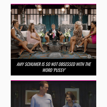
AMY SCHUMER IS SO NOT OBSESSED WITH THE
WORD ‘PUSSY’