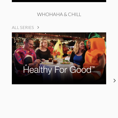
WHOHAHA & CHILL
ALL SERIES