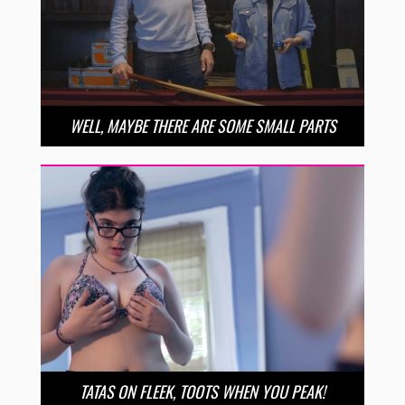
WELL, MAYBE THERE ARE SOME SMALL PARTS
TATAS ON FLEEK, TOOTS WHEN YOU PEAK!