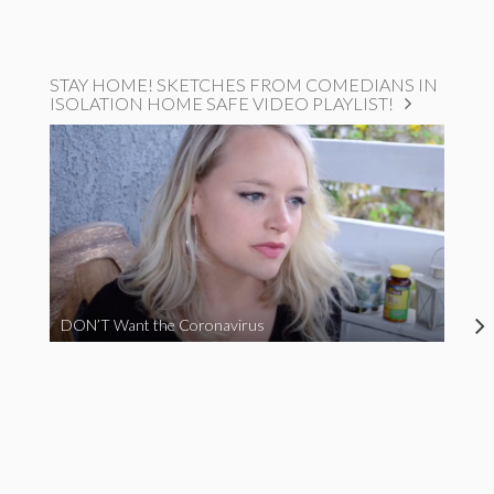
STAY HOME! SKETCHES FROM COMEDIANS IN
ISOLATION HOME SAFE VIDEO PLAYLIST!
DON’T Want the Coronavirus