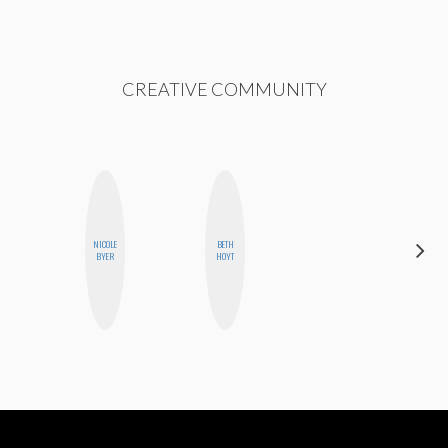
CREATIVE COMMUNITY
NICOLE
BETH
FEMMEDY
BYER
HOYT
TRIO