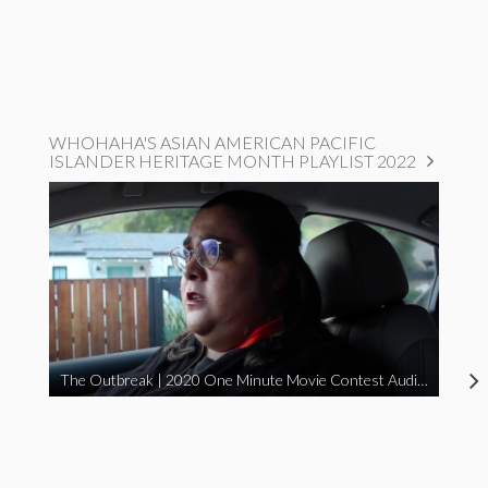
WHOHAHA'S ASIAN AMERICAN PACIFIC
ISLANDER HERITAGE MONTH PLAYLIST 2022
The Outbreak | 2020 One Minute Movie Contest Audience Award Winner