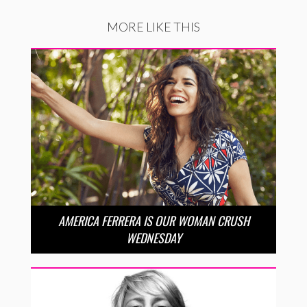
MORE LIKE THIS
AMERICA FERRERA IS OUR WOMAN CRUSH
WEDNESDAY