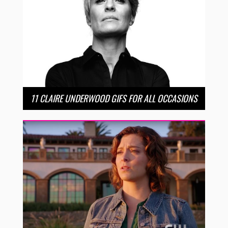
11 CLAIRE UNDERWOOD GIFS FOR ALL OCCASIONS