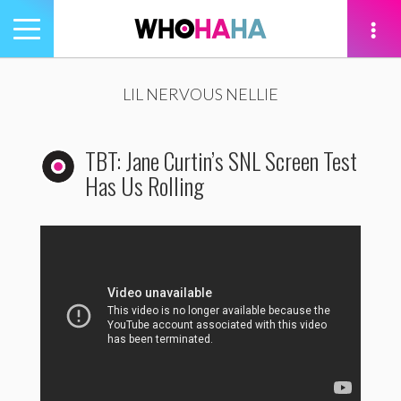
Toggle
navigation
tion
LIL NERVOUS NELLIE
TBT: Jane Curtin’s SNL Screen Test
Has Us Rolling