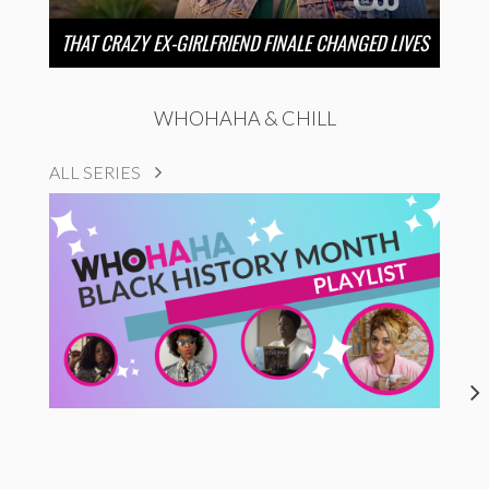
THAT CRAZY EX-GIRLFRIEND FINALE CHANGED LIVES
WHOHAHA & CHILL
ALL SERIES