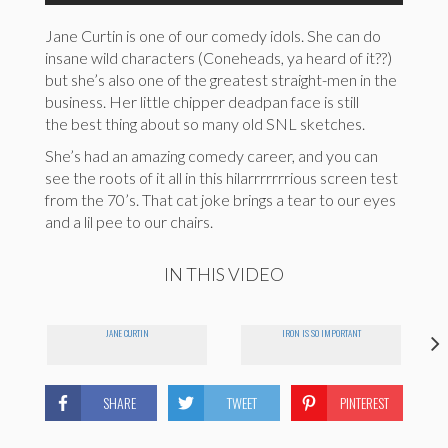
Jane Curtin is one of our comedy idols. She can do
insane wild characters (Coneheads, ya heard of it??)
but she’s also one of the greatest straight-men in the
business. Her little chipper deadpan face is still
the best thing about so many old SNL sketches.
She’s had an amazing comedy career, and you can
see the roots of it all in this hilarrrrrrrious screen test
from the 70’s. That cat joke brings a tear to our eyes
and a lil pee to our chairs.
IN THIS VIDEO
JANE CURTIN
IRON IS SO IMPORTANT
SHARE
TWEET
PINTEREST