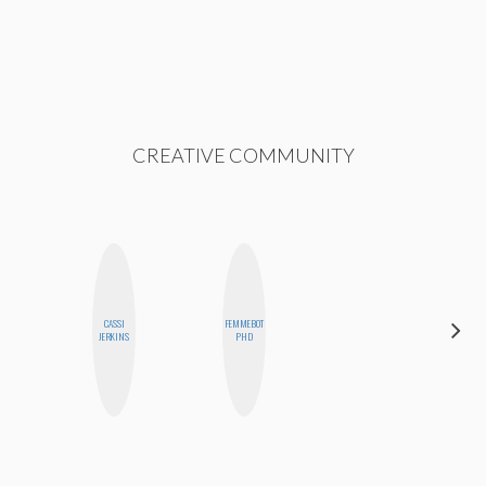
CREATIVE COMMUNITY
CASSI
FEMMEBOT
BLOOMERS
JERKINS
PHD