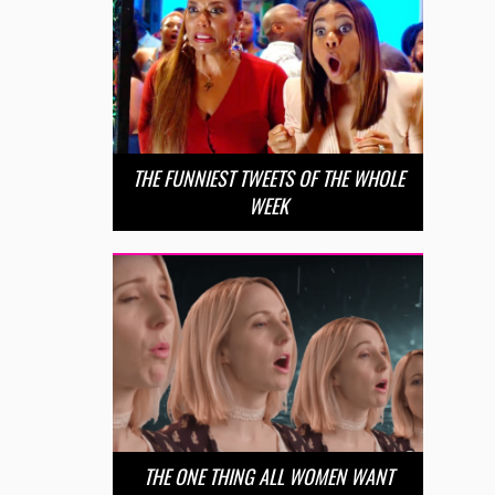
THE FUNNIEST TWEETS OF THE WHOLE
WEEK
THE ONE THING ALL WOMEN WANT