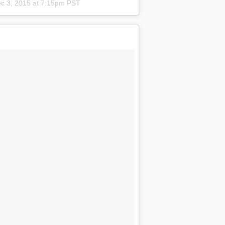
c 3, 2015 at 7:15pm PST