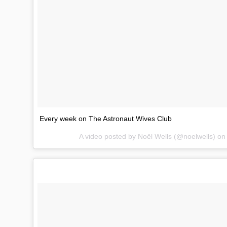
Every week on The Astronaut Wives Club
A video posted by Noël Wells (@noelwells) o