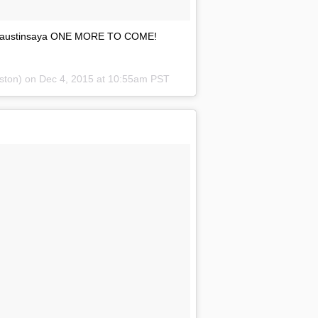
by @austinsaya ONE MORE TO COME!
nston) on
Dec 4, 2015 at 10:55am PST