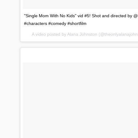
"Single Mom With No Kids" vid #5! Shot and directed 
#characters #comedy #shortfilm
A video posted by Alana Johnston (@theonlyalanajoh