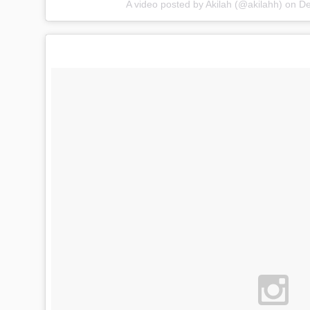
A video posted by Akilah (@akilahh) on
De