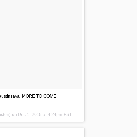
y @austinsaya. MORE TO COME!!
nston) on
Dec 1, 2015 at 4:24pm PST