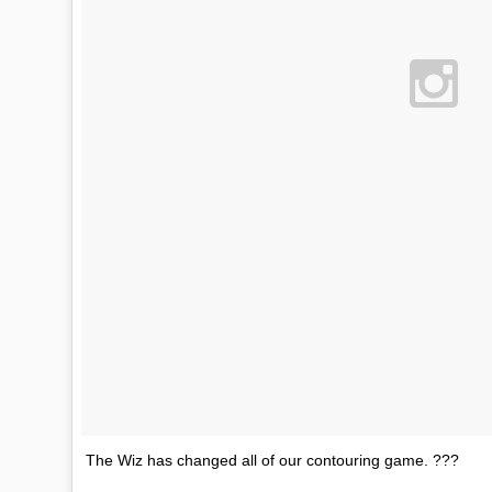
The Wiz has changed all of our contouring game. ???