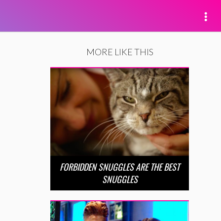
MORE LIKE THIS
FORBIDDEN SNUGGLES ARE THE BEST
SNUGGLES