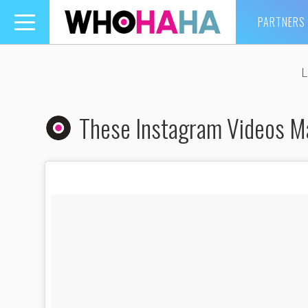
PARTNERS
Toggle
navigation
L
These Instagram Videos M