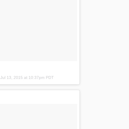
n
Jul 13, 2015 at 10:37pm PDT