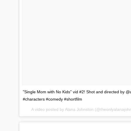
"Single Mom with No Kids" vid #2! Shot and directed b
#characters #comedy #shortfilm
A video posted by Alana Johnston (@theonlyalanajoh