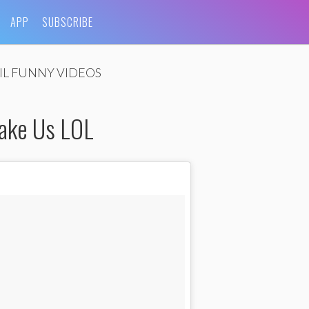
APP
SUBSCRIBE
IL FUNNY VIDEOS
ake Us LOL