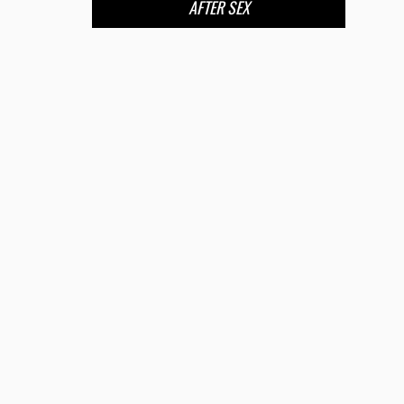
AFTER SEX