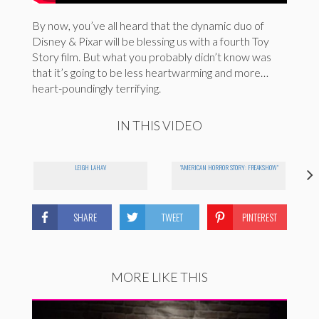
By now, you’ve all heard that the dynamic duo of
Disney & Pixar will be blessing us with a fourth Toy
Story film. But what you probably didn’t know was
that it’s going to be less heartwarming and more…
heart-poundingly terrifying.
IN THIS VIDEO
LEIGH LAHAV
"AMERICAN HORROR STORY: FREAKSHOW"
SHARE
TWEET
PINTEREST
MORE LIKE THIS