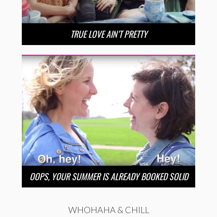
TRUE LOVE AIN’T PRETTY
OOPS, YOUR SUMMER IS ALREADY BOOKED SOLID
WHOHAHA & CHILL