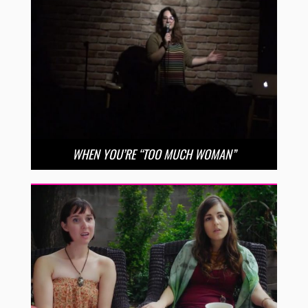
WHEN YOU’RE “TOO MUCH WOMAN”