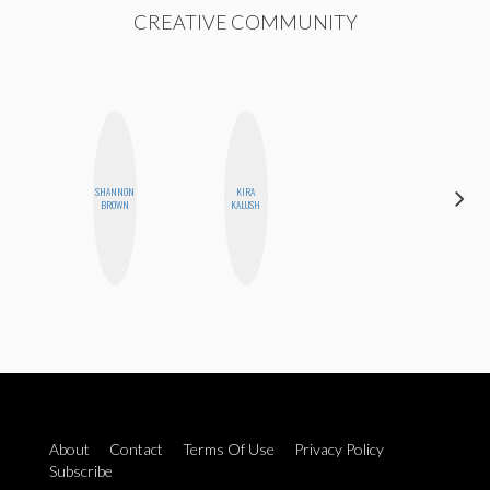
CREATIVE COMMUNITY
SHANNON
KIRA
HEATHER
BROWN
KALUSH
HIGGINBOTHAM
About
Contact
Terms Of Use
Privacy Policy
Subscribe