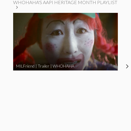
WHOHAHA'S AAPI HERITAGE MONTH PLAYLIST
MILFriend | Trailer | WHOHAHA