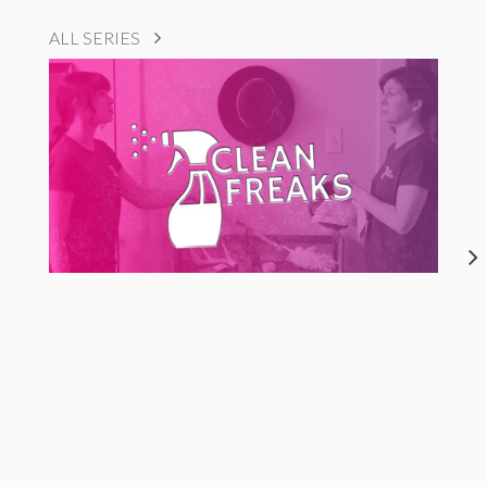
ALL SERIES