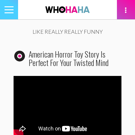
Toggle
navigation
tion
LIKE REALLY REALLY FUNNY
American Horror Toy Story Is
Perfect For Your Twisted Mind