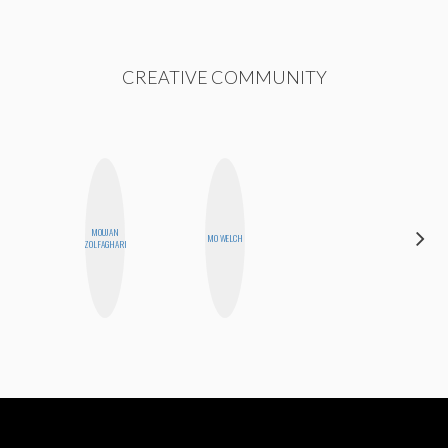
CREATIVE COMMUNITY
MOUJAN
GINBLO
MO WELCH
ZOLFAGHARI
PRODUCTIONS