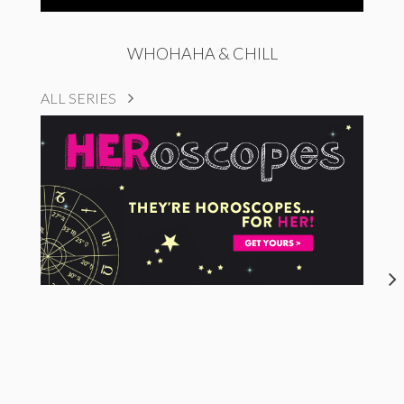
WHOHAHA & CHILL
ALL SERIES