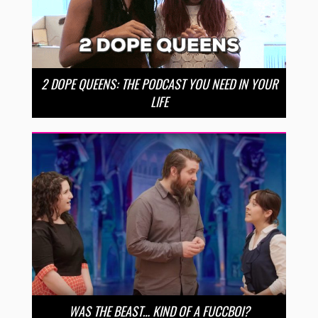
2 DOPE QUEENS: THE PODCAST YOU NEED IN YOUR
LIFE
WAS THE BEAST… KIND OF A FUCCBOI?