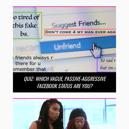
QUIZ: WHICH VAGUE, PASSIVE-AGGRESSIVE
FACEBOOK STATUS ARE YOU?