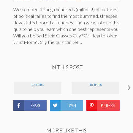
We combed through hundreds (millions!) of pictures
of political rallies to find the most bummed, stressed,
devastated, bored attendees. Then we wrote up this
quiz to help you learn which one best represents you.
Will you be Sad Stein Glasses Guy? Or Heartbroken
Cruz Mom? Only the quiz can tell…
IN THIS POST
DEPRESSING
TERRIFYING
SHARE
TWEET
PINTEREST
MORE LIKE THIS