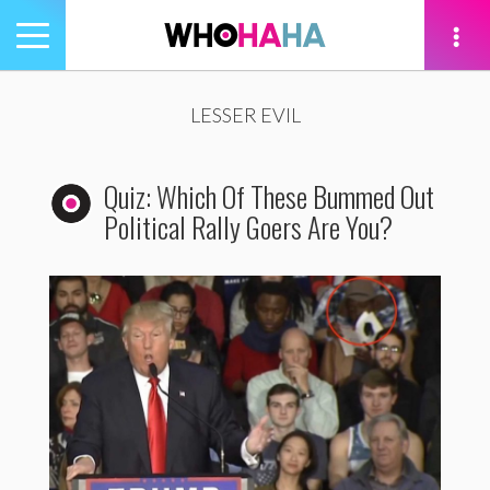
Toggle
navigation
tion
LESSER EVIL
Quiz: Which Of These Bummed Out
Political Rally Goers Are You?