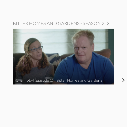
BITTER HOMES AND GARDENS - SEASON 2
Chernobyl (Episode 1) | Bitter Homes and Gardens