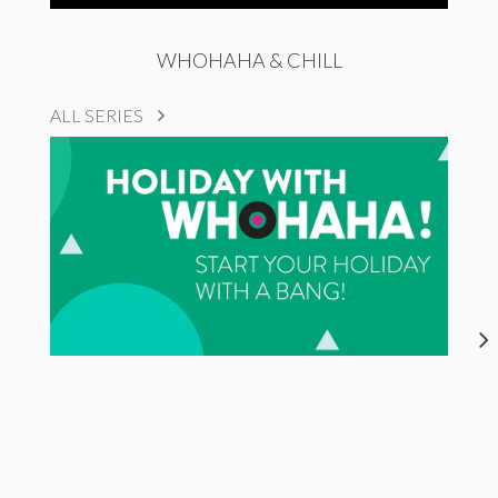
WHOHAHA & CHILL
ALL SERIES