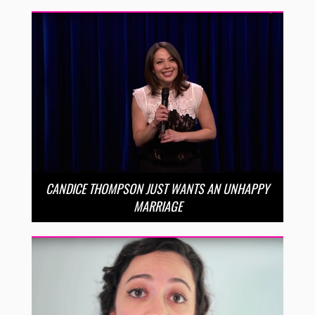
CANDICE THOMPSON JUST WANTS AN UNHAPPY
MARRIAGE