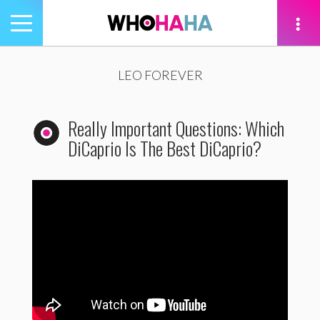
Toggle
navigation
tion
LEO FOREVER
Really Important Questions: Which
DiCaprio Is The Best DiCaprio?