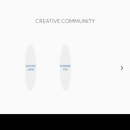
CREATIVE COMMUNITY
JENNIFER
FEMMEBOT
GINBLO
LANDA
PHD
PRODUCTIONS