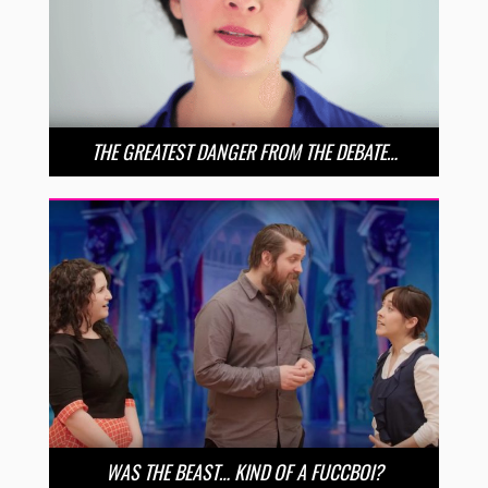
THE GREATEST DANGER FROM THE DEBATE…
WAS THE BEAST… KIND OF A FUCCBOI?