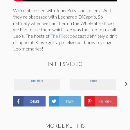
We’re obsessed with Jenni Ruiza and Jesenia. And
they’re obsessed with Leonardo DiCaprio. So
naturally when we had them in the WhoHaha studio,
we had to ask them which Leo was the Leo to rule all
Leo’s. The hosts of
The Fixxx
podcast definitely didn’t
disappoint. K bye gotta go relive our horny teenage
Leo memories!
IN THIS VIDEO
JENNI RUIZA
JESENIA
SHARE
TWEET
PINTEREST
MORE LIKE THIS