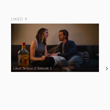
LIKED
Liked: Season 2, Episode 1