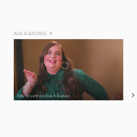
ASK A BADASS
Aidy Bryant on Ask A Badass