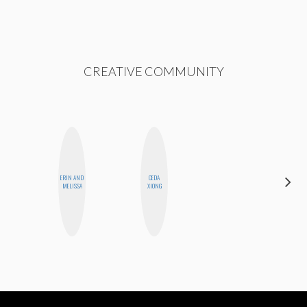
CREATIVE COMMUNITY
ERIN AND
CEDA
ALISE
MELISSA
XIONG
MORALES