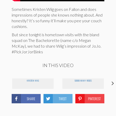
Sometimes Kristen Wiig goes on Fallon and does
impressions of people she knows nothing about. And
honestly? It’s so funny it’ll make you pee your couch
cushions.
But since tonight is hometown visits with the bland
squad on The Bachelorette (name c/o Megan
McKay), we had to share Wiig’s impression of JoJo.
#PickJorJorBinks
IN THIS VIDEO
KRISTEN WIIG
SOOOO MANY ROSES
SHARE
TWEET
PINTEREST