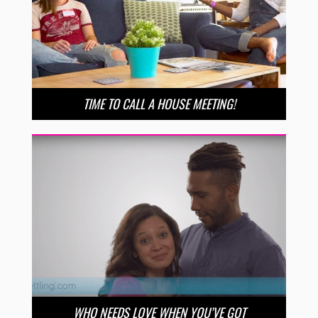
TIME TO CALL A HOUSE MEETING!
WHO NEEDS LOVE WHEN YOU’VE GOT