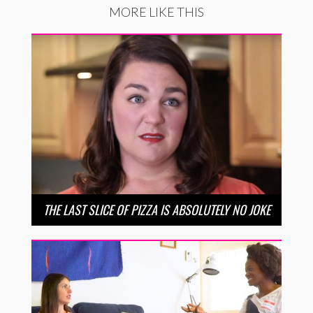
MORE LIKE THIS
THE LAST SLICE OF PIZZA IS ABSOLUTELY NO JOKE