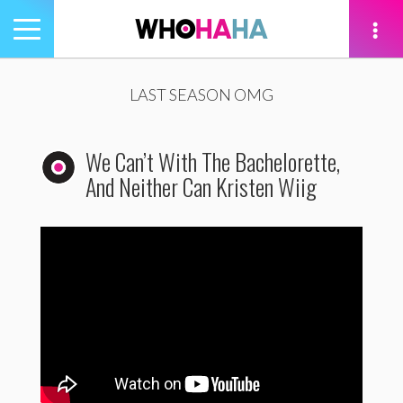
Toggle
navigation
tion
LAST SEASON OMG
We Can’t With The Bachelorette,
And Neither Can Kristen Wiig