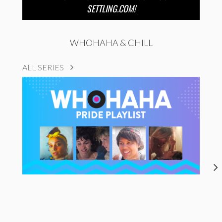
SETTLING.COM!
WHOHAHA & CHILL
ALL SERIES