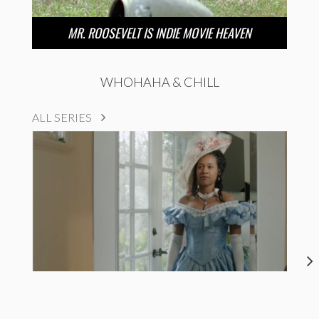
MR. ROOSEVELT IS INDIE MOVIE HEAVEN
WHOHAHA & CHILL
ALL SERIES