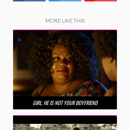
MORE LIKE THIS
GIRL, HE IS NOT YOUR BOYFRIEND