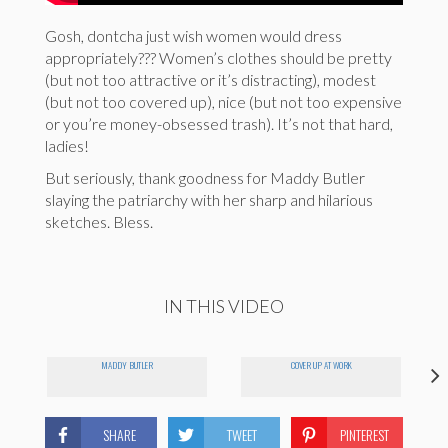
Gosh, dontcha just wish women would dress
appropriately??? Women’s clothes should be pretty
(but not too attractive or it’s distracting), modest
(but not too covered up), nice (but not too expensive
or you’re money-obsessed trash). It’s not that hard,
ladies!
But seriously, thank goodness for Maddy Butler
slaying the patriarchy with her sharp and hilarious
sketches. Bless.
IN THIS VIDEO
N
MADDY BUTLER
COVER UP AT WORK
SHARE
TWEET
PINTEREST