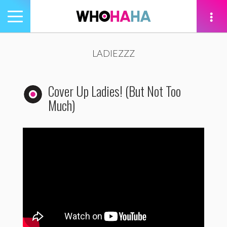
Toggle
navigation
tion
LADIEZZZ
Cover Up Ladies! (But Not Too
Much)