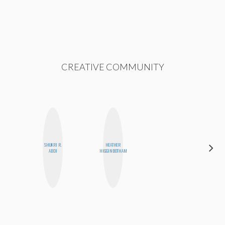
CREATIVE COMMUNITY
DARCY
SHUKRI R.
HEATHER
LUEKING
ABDI
HIGGINBOTHAM
BAHENSKY