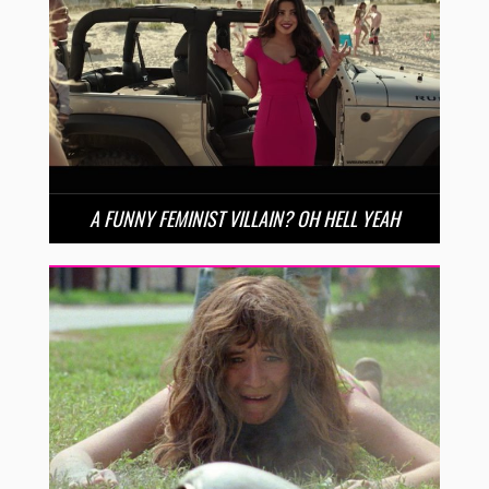
A FUNNY FEMINIST VILLAIN? OH HELL YEAH