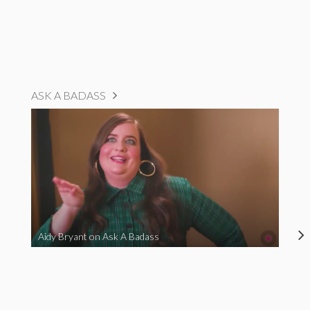
ASK A BADASS
Aidy Bryant on Ask A Badass