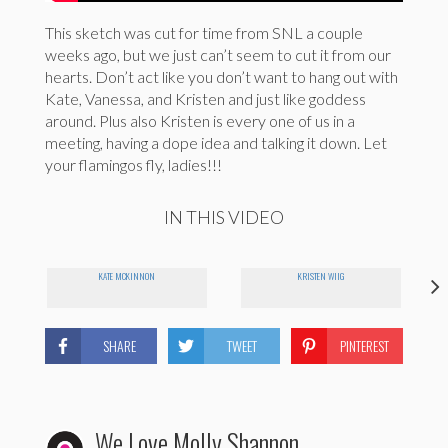
This sketch was cut for time from SNL a couple
weeks ago, but we just can’t seem to cut it from our
hearts. Don’t act like you don’t want to hang out with
Kate, Vanessa, and Kristen and just like goddess
around. Plus also Kristen is every one of us in a
meeting, having a dope idea and talking it down. Let
your flamingos fly, ladies!!!
IN THIS VIDEO
KATE MCKINNON
KRISTEN WIIG
SHARE
TWEET
PINTEREST
We Love Molly Shannon