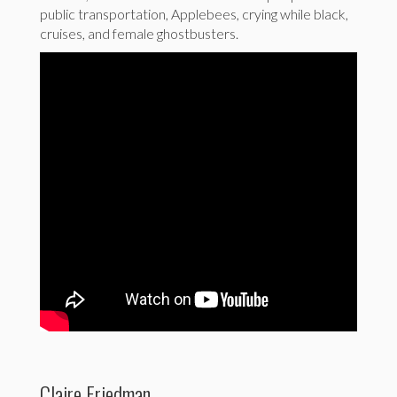
public transportation, Applebees, crying while black,
cruises, and female ghostbusters.
Claire Friedman