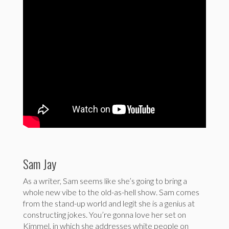
Sam Jay
As a writer, Sam seems like she’s going to bring a
whole new vibe to the old-as-hell show. Sam comes
from the stand-up world and legit she is a genius at
constructing jokes. You’re gonna love her set on
Kimmel, in which she addresses white people on