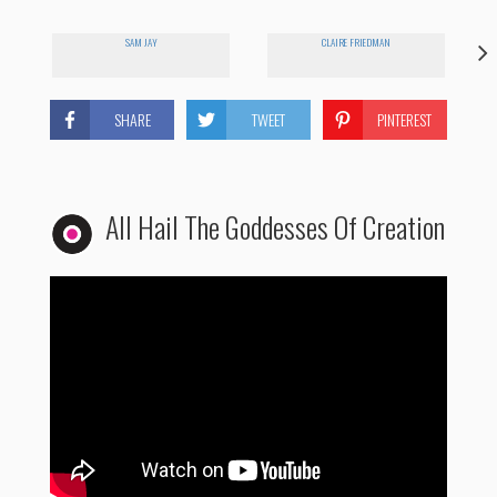
SAM JAY
CLAIRE FRIEDMAN
SHARE
TWEET
PINTEREST
All Hail The Goddesses Of Creation