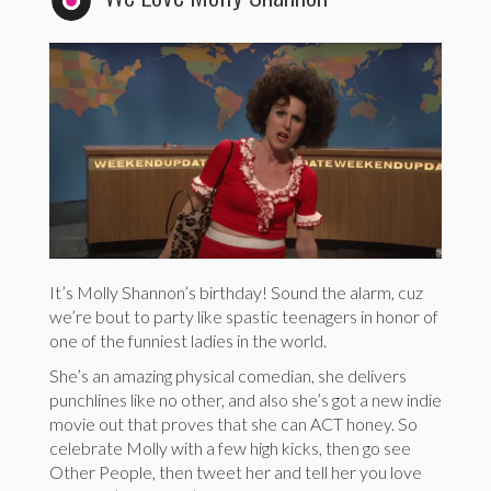
It’s Molly Shannon’s birthday! Sound the alarm, cuz
we’re bout to party like spastic teenagers in honor of
one of the funniest ladies in the world.
She’s an amazing physical comedian, she delivers
punchlines like no other, and also she’s got a new indie
movie out that proves that she can ACT honey. So
celebrate Molly with a few high kicks, then go see
Other People, then tweet her and tell her you love