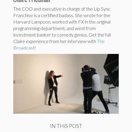
The COO and executive in charge of the Lip Sync
Franchise is a certified badass. She wrote for the
Harvard Lampoon, worked with FX in the original
programming department, and went from
investment banker to comedy genius. Get the full
Claire experience from her interview with
The
Broadcast
!
IN THIS POST