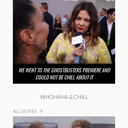
WE WENT TO THE GHOSTBUSTERS PREMIERE AND
COULD NOT BE CHILL ABOUT IT
WHOHAHA & CHILL
ALL SERIES