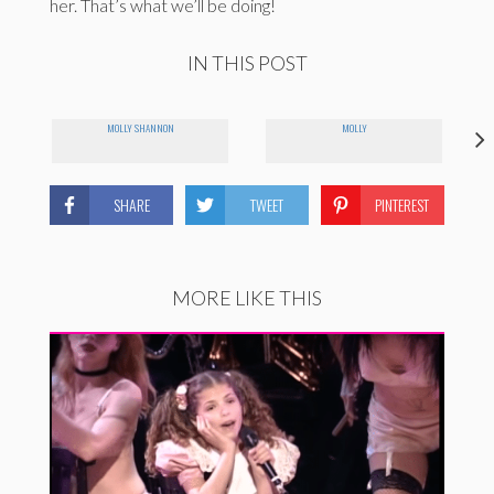
her. That’s what we’ll be doing!
IN THIS POST
MOLLY SHANNON
MOLLY
SHARE
TWEET
PINTEREST
MORE LIKE THIS