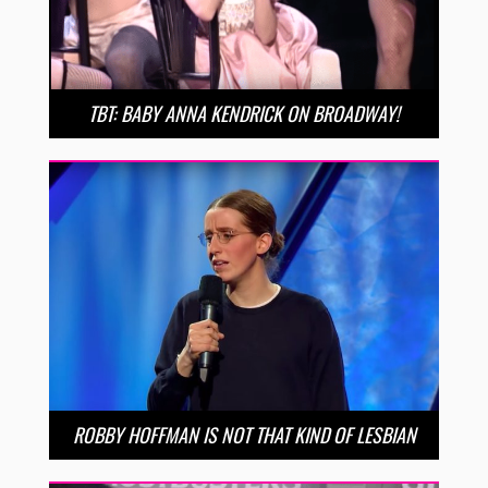
TBT: BABY ANNA KENDRICK ON BROADWAY!
ROBBY HOFFMAN IS NOT THAT KIND OF LESBIAN