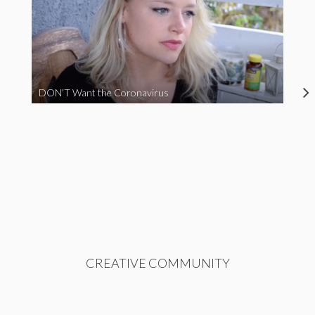
DON’T Want the Coronavirus
CREATIVE COMMUNITY