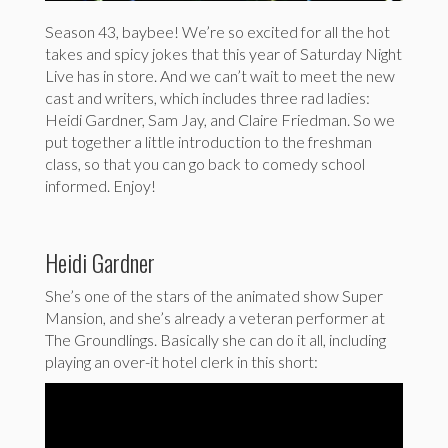
Season 43, baybee! We’re so excited for all the hot
takes and spicy jokes that this year of Saturday Night
Live has in store. And we can’t wait to meet the new
cast and writers, which includes three rad ladies:
Heidi Gardner, Sam Jay, and Claire Friedman. So we
put together a little introduction to the freshman
class, so that you can go back to comedy school
informed. Enjoy!
Heidi Gardner
She’s one of the stars of the animated show Super
Mansion, and she’s already a veteran performer at
The Groundlings. Basically she can do it all, including
playing an over-it hotel clerk in this short: