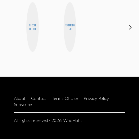
NICOLE
FEMMEDY
CHICA
BLUME
TRIO
RIOT
About
Contact
Terms Of Use
Privacy Policy
Subscribe
All rights reserved - 2026. WhoHaha