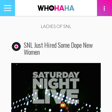
Toggle
navigation
tion
LADIES OF SNL
SNL Just Hired Some Dope New
Women