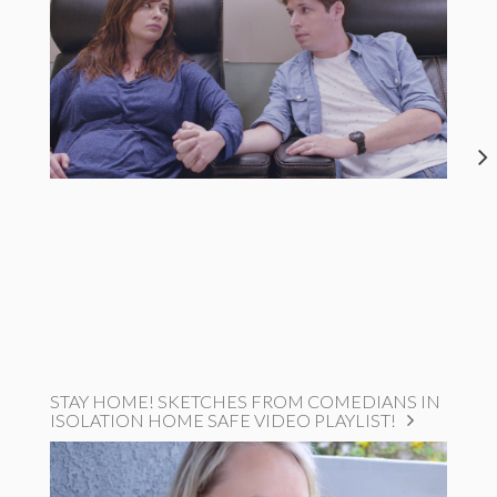
STAY HOME! SKETCHES FROM COMEDIANS IN
ISOLATION HOME SAFE VIDEO PLAYLIST!