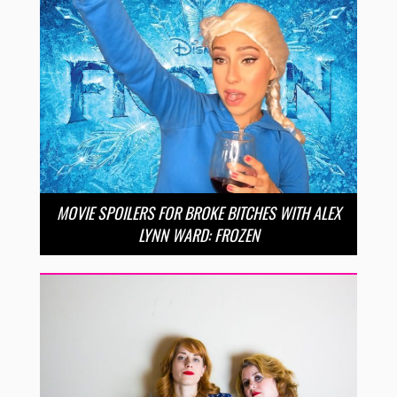
MOVIE SPOILERS FOR BROKE BITCHES WITH ALEX
LYNN WARD: FROZEN