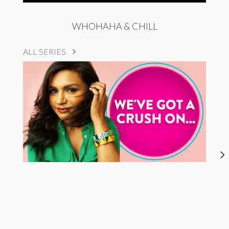
WHOHAHA & CHILL
ALL SERIES