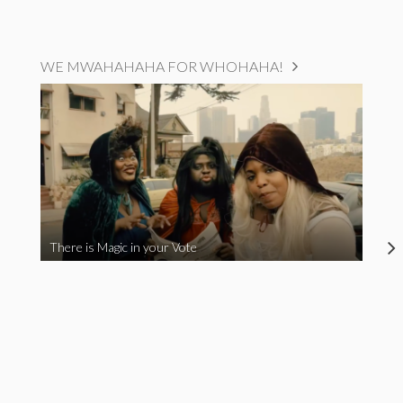
WE MWAHAHAHA FOR WHOHAHA!
There is Magic in your Vote