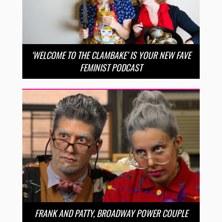
‘WELCOME TO THE CLAMBAKE’ IS YOUR NEW FAVE
FEMINIST PODCAST
FRANK AND PATTY, BROADWAY POWER COUPLE