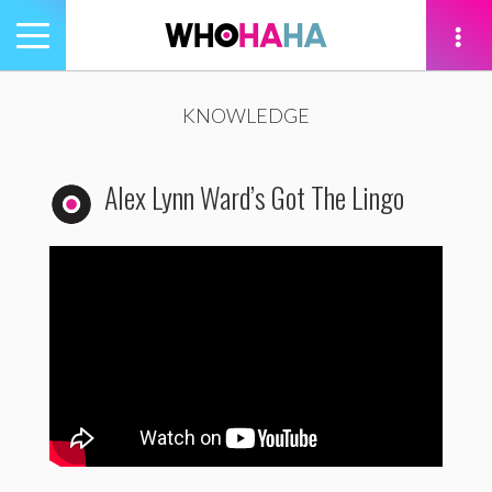
Toggle
navigation
tion
KNOWLEDGE
Alex Lynn Ward’s Got The Lingo