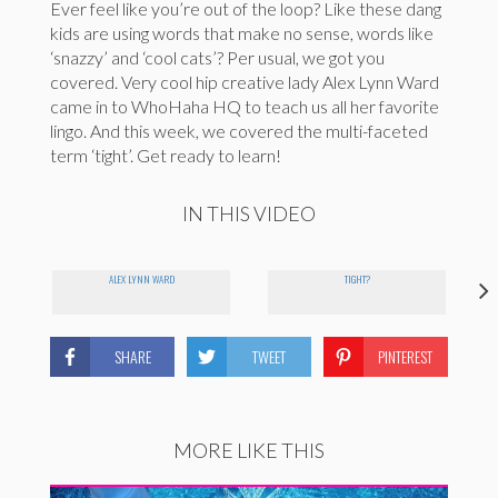
Ever feel like you’re out of the loop? Like these dang
kids are using words that make no sense, words like
‘snazzy’ and ‘cool cats’? Per usual, we got you
covered. Very cool hip creative lady Alex Lynn Ward
came in to WhoHaha HQ to teach us all her favorite
lingo. And this week, we covered the multi-faceted
term ‘tight’. Get ready to learn!
IN THIS VIDEO
ALEX LYNN WARD
TIGHT?
SHARE
TWEET
PINTEREST
MORE LIKE THIS