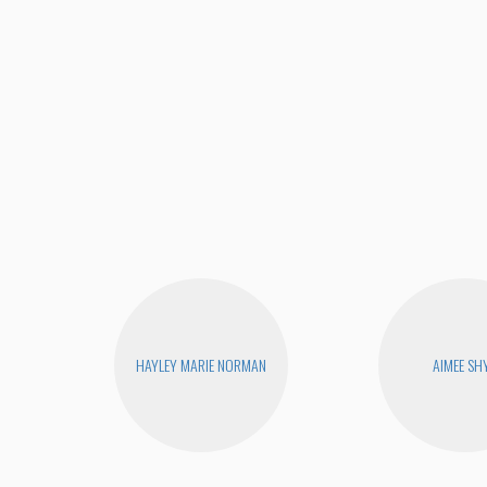
HAYLEY MARIE NORMAN
AIMEE SH