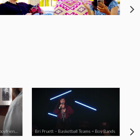
When you send your non-Asian boyfriend to the Asian market
Bri Pruett – Basketball Teams = Boy Bands