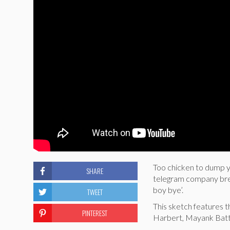
Too chicken to dump yo
SHARE
telegram company break
boy bye’.
TWEET
This sketch features t
PINTEREST
Harbert, Mayank Batt