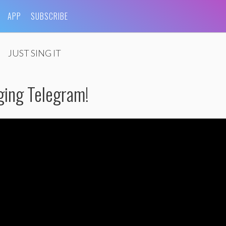
APP
SUBSCRIBE
JUST SING IT
ging Telegram!