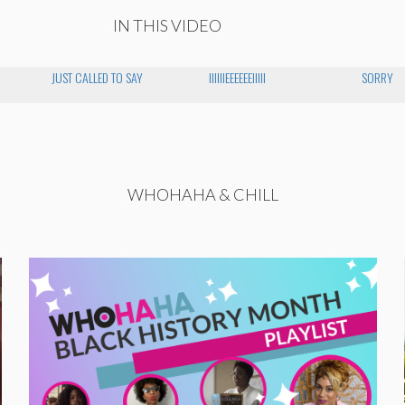
IN THIS VIDEO
JUST CALLED TO SAY
IIIIIIEEEEEEIIIII
SORRY
WHOHAHA & CHILL