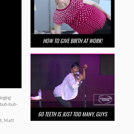
HOW TO GIVE BIRTH AT WORK!
inging
‘buh-buh-
60 TEETH IS JUST TOO MANY, GUYS
rt, Matt