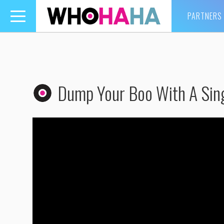
PARTNERS
Toggle
navigation
Dump Your Boo With A Sin