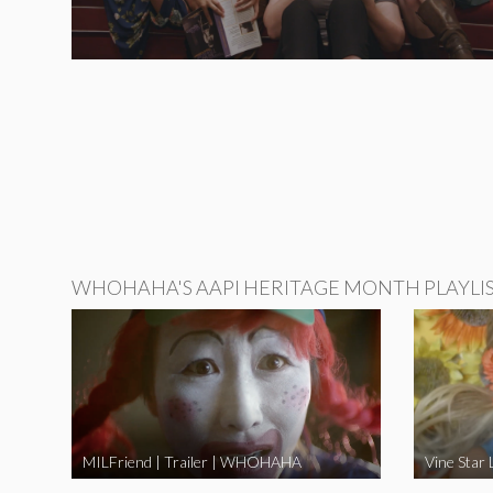
WHOHAHA'S AAPI HERITAGE MONTH PLAYLI
MILFriend | Trailer | WHOHAHA