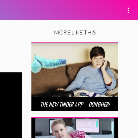
MORE LIKE THIS
THE NEW TINDER APP – DONGHER!