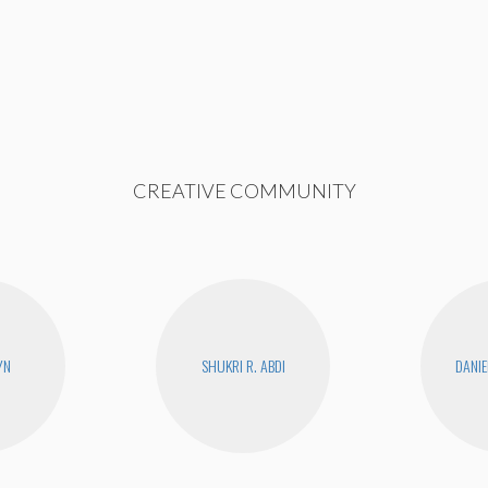
CREATIVE COMMUNITY
YN
SHUKRI R. ABDI
DANIE