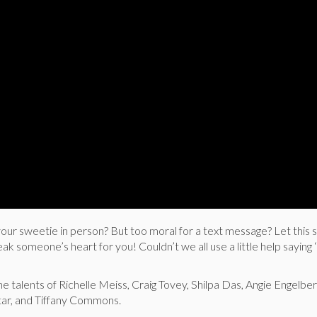
ur sweetie in person? But too moral for a text message? Let this s
 someone’s heart for you! Couldn’t we all use a little help saying 
he talents of Richelle Meiss, Craig Tovey, Shilpa Das, Angie Engelbe
ar, and Tiffany Commons.