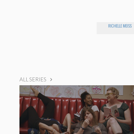
RICHELLE MEISS
ALL SERIES