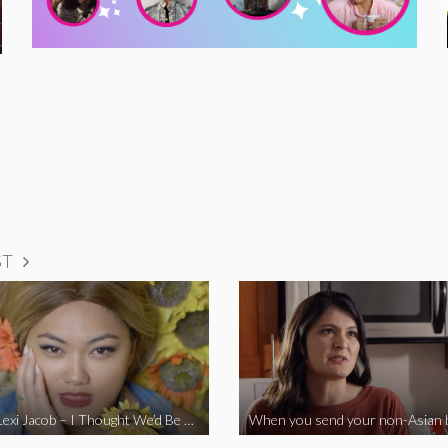
ST
Vine Star Lexi Jacob – I Thought We’d Be Together