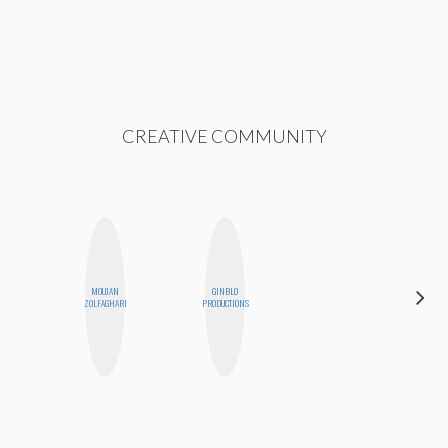
CREATIVE COMMUNITY
MOUJAN
GINBLO
ESTER
ZOLFAGHARI
PRODUCTIONS
STEINBERG