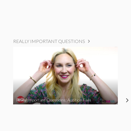
REALLY IMPORTANT QUESTIONS
Really Important Questions: Audition Fails