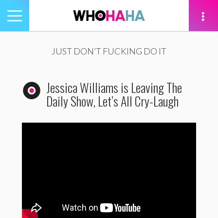
Toggle
navigation
tion
JUST DON’T FUCKING DO IT
Jessica Williams is Leaving The
Daily Show, Let’s All Cry-Laugh