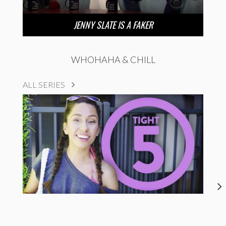
JENNY SLATE IS A FAKER
WHOHAHA & CHILL
ALL SERIES