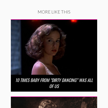
MORE LIKE THIS
10 TIMES BABY FROM “DIRTY DANCING” WAS ALL
OF US