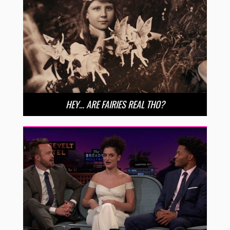
HEY… ARE FAIRIES REAL THO?