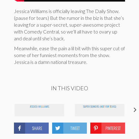
Jessica Williams is officially leaving The Daily Show.
(pause for tears) But the rumor in the biz is that she’s
leaving for a super-secret, super-awesome project
with Comedy Central, so we’ll all have to ovary up
and deal until she’s back.
Meanwhile, ease the pain a lil bit with this super cut of
some of her funniest moments from the show.
Jessica is a damn national treasure.
IN THIS VIDEO
JESSICA WILLIAMS
SUPER SOAKERS (NOT FOR TEXAS)
SHARE
TWEET
PINTEREST