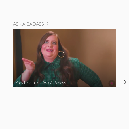
ASK A BADASS
Aidy Bryant on Ask A Badass