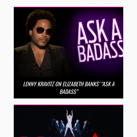
LENNY KRAVITZ ON ELIZABETH BANKS’ “ASK A
BADASS”