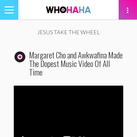
Toggle
navigation
tion
JESUS TAKE THE WHEEL
Margaret Cho and Awkwafina Made
The Dopest Music Video Of All
Time