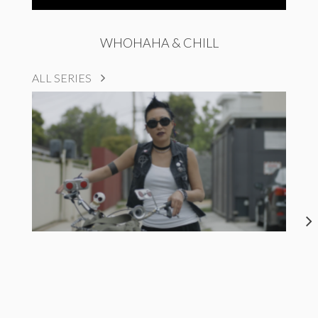
WHOHAHA & CHILL
ALL SERIES