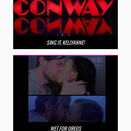
SING IT, KELLYANNE!
WET FOR OREOS