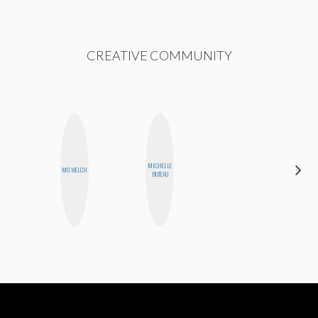
CREATIVE COMMUNITY
MICHELLE
MOUJAN
MO WELCH
BUTEAU
ZOLFAGHARI