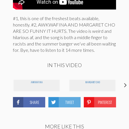
#1, this is one of the freshest beats available,
honestly. #2, AWKWAFINA AND MARGARET CHO
ARE SO FUNNY IT HURTS. The video is weird and
hilarious af, and the song is both a middle finger to
racists and the summer banger we’ve all been waiting
for. Bye, have to listen to it 14 more times.
IN THIS VIDEO
AWKWAFINA
MARGARET CHO
SHARE
TWEET
PINTEREST
MORE LIKE THIS