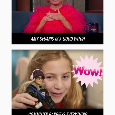
AMY SEDARIS IS A GOOD WITCH
COMMUTER BARBIE IS EVERYTHING