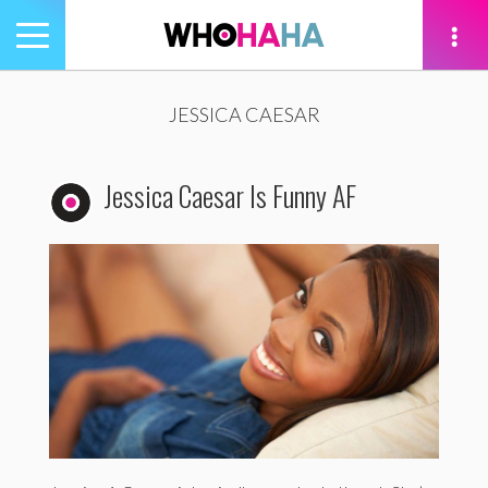
Toggle
navigation
tion
JESSICA CAESAR
Jessica Caesar Is Funny AF