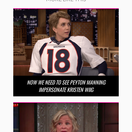
NOW WE NEED TO SEE PEYTON MANNING
IMPERSONATE KRISTEN WIIG