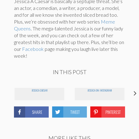
Jessica A Caesar is basically a septuple threat. She’s
an actor, a comedian, a writer, a producer, a model,
and for all we know she invented sliced bread too.
Plus, we’re obsessed with her web series
Meme
Queens
. The mega-talented Jessica is our funny lady
of the week, and you can check out a few of her
greatest hits in that playlist up there. Plus, she’ll be on
our
Facebook
page making you laugh live later this
week!
IN THIS POST
JESSICA CAESAR
JESSICA ON INSTAGRAM
SHARE
TWEET
PINTEREST
MORE LIKE THIS