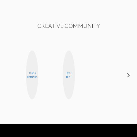
CREATIVE COMMUNITY
AYANA
BETH
MICHELLE
HAMPTON
HOYT
BUTEAU