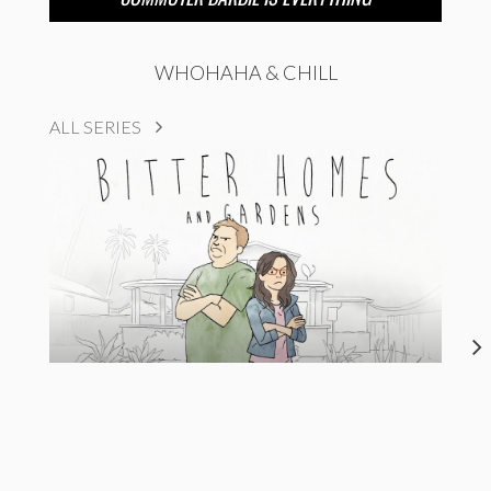
WHOHAHA & CHILL
ALL SERIES