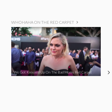
WHOHAHA ON THE RED CARPET
We Got Knocked Up On The Bad Moms Red Carpet