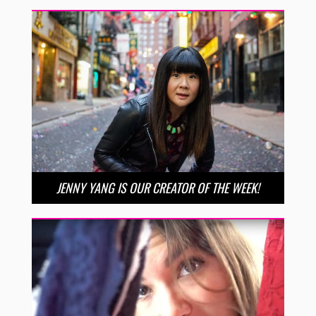
JENNY YANG IS OUR CREATOR OF THE WEEK!