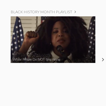
BLACK HISTORY MONTH PLAYLIST
White People Do NOT Sing Along