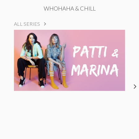
WHOHAHA & CHILL
ALL SERIES