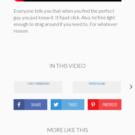
Everyone tells you that when you find the perfect
guy, you just know it. It’ll just click. Also, he’ll be light
enough to drag around if you need to. For whatever
reason.
IN THIS VIDEO
J AND J PRODUCTIONS
PERFECT GAZEBO
SHARE
TWEET
PINTEREST
MORE LIKE THIS