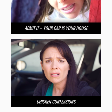
ADMIT IT – YOUR CAR IS YOUR HOUSE
CHICKEN CONFESSIONS