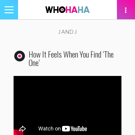
Toggle
navigation
tion
J AND J
How It Feels When You Find ‘The
One’