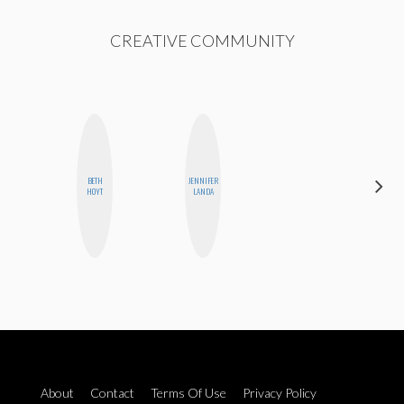
CREATIVE COMMUNITY
BETH
JENNIFER
CYNTHIA
HOYT
LANDA
KAO
About
Contact
Terms Of Use
Privacy Policy