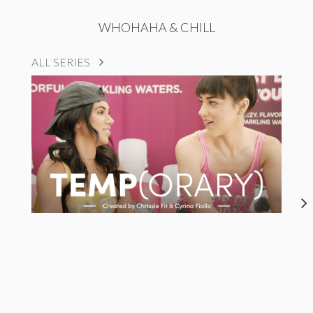
WHOHAHA & CHILL
ALL SERIES