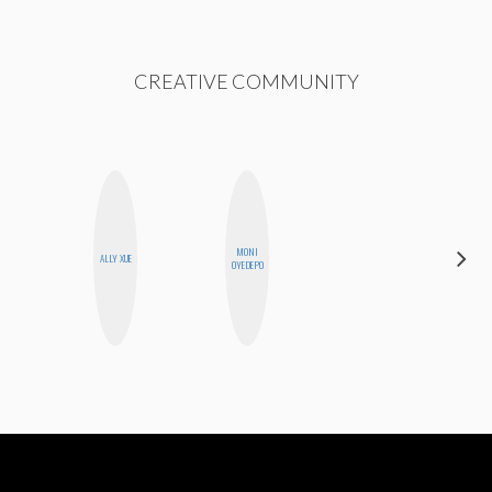
CREATIVE COMMUNITY
MONI
BETH
ALLY XUE
OYEDEPO
HOYT