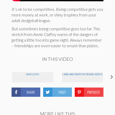
It’s ok to be competitive. Being competitive gets you
more money at work, or shiny trophies from your
adult dodgeball league.
But sometimes being competitive goes too far. This
sketch from Annie Claffey warns of the dangers of
getting a little too into game night. Always remember
– friendships are even easier to smash than plates.
IN THIS VIDEO
ANNIE CLAFFEY
A BOOK ABOUT COMPETITIVE TREASURE HUNTS(?)
SHARE
TWEET
PINTEREST
MORE LIKE THIS