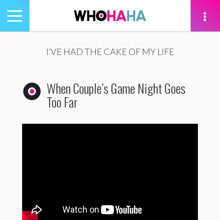
Toggle
navigation
tion
I’VE HAD THE CAKE OF MY LIFE
When Couple’s Game Night Goes
Too Far