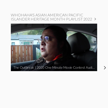
WHOHAHA'S ASIAN AMERICAN PACIFIC
ISLANDER HERITAGE MONTH PLAYLIST 2022
The Outbreak | 2020 One Minute Movie Contest Audience Award Winner