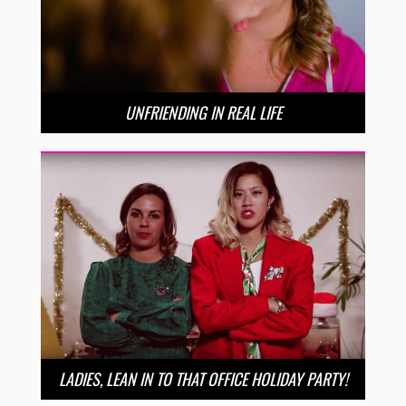
UNFRIENDING IN REAL LIFE
LADIES, LEAN IN TO THAT OFFICE HOLIDAY PARTY!