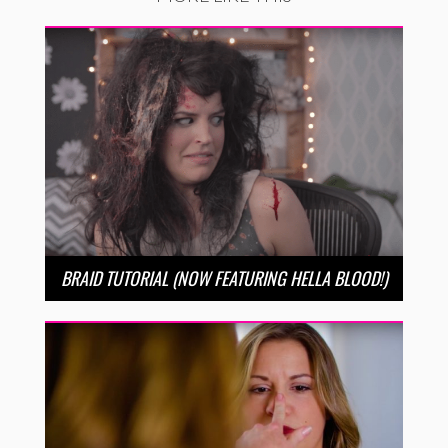
BRAID TUTORIAL (NOW FEATURING HELLA BLOOD!)