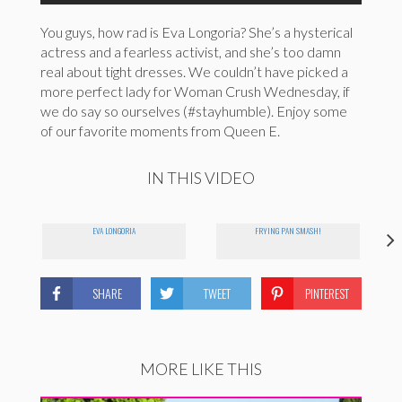
You guys, how rad is Eva Longoria? She’s a hysterical
actress and a fearless activist, and she’s too damn
real about tight dresses. We couldn’t have picked a
more perfect lady for Woman Crush Wednesday, if
we do say so ourselves (#stayhumble). Enjoy some
of our favorite moments from Queen E.
IN THIS VIDEO
EVA LONGORIA
FRYING PAN SMASH!
SHARE
TWEET
PINTEREST
MORE LIKE THIS