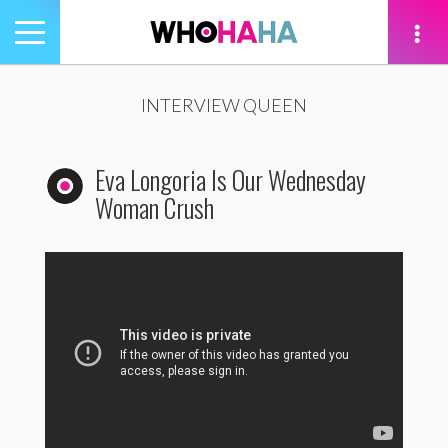
Toggle
navigation
tion
INTERVIEW QUEEN
Eva Longoria Is Our Wednesday
Woman Crush