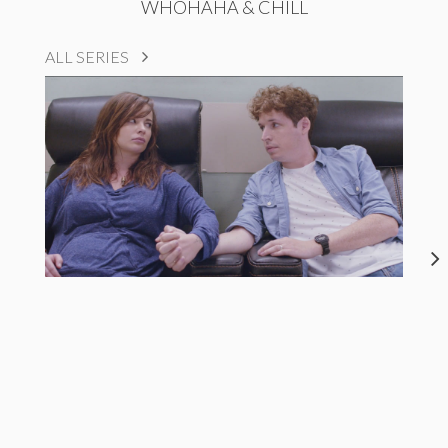
WHOHAHA & CHILL
ALL SERIES