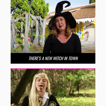
THERE’S A NEW WITCH IN TOWN