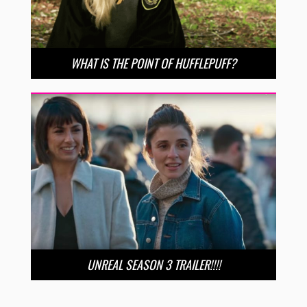
WHAT IS THE POINT OF HUFFLEPUFF?
UNREAL SEASON 3 TRAILER!!!!