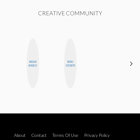
CREATIVE COMMUNITY
MEGAN
MONI
AIMEE
MACKAY
OYEDEPO
SHYN
About
Contact
Terms Of Use
Privacy Policy