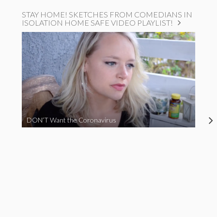
STAY HOME! SKETCHES FROM COMEDIANS IN
ISOLATION HOME SAFE VIDEO PLAYLIST!
DON’T Want the Coronavirus