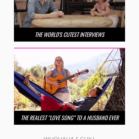
THE WORLD’S CUTEST INTERVIEWS
THE REALEST “LOVE SONG” TO A HUSBAND EVER