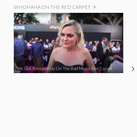
WHOHAHA ON THE RED CARPET
We Got Knocked Up On The Bad Moms Red Carpet