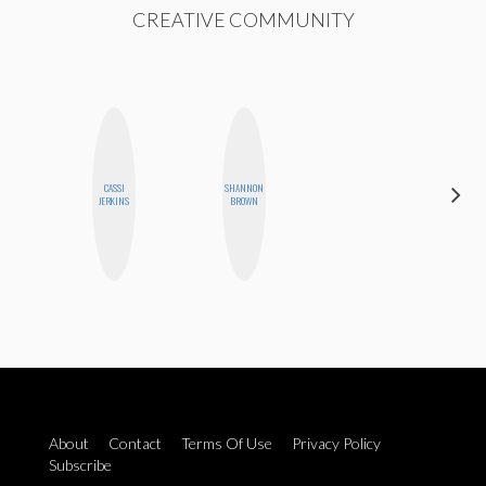
CREATIVE COMMUNITY
CASSI
SHANNON
CHICA
JERKINS
BROWN
RIOT
About
Contact
Terms Of Use
Privacy Policy
Subscribe