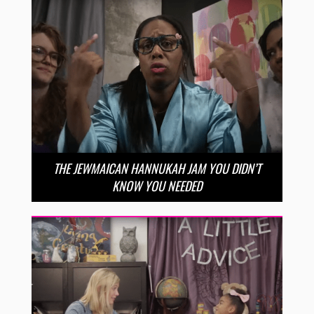
THE JEWMAICAN HANNUKAH JAM YOU DIDN’T
KNOW YOU NEEDED