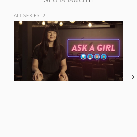
WHOHAHA & CHILL
ALL SERIES