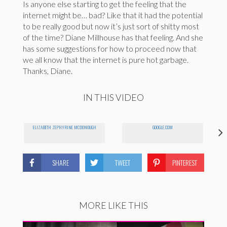
Is anyone else starting to get the feeling that the
internet might be… bad? Like that it had the potential
to be really good but now it’s just sort of shitty most
of the time? Diane Millhouse has that feeling. And she
has some suggestions for how to proceed now that
we all know that the internet is pure hot garbage.
Thanks, Diane.
IN THIS VIDEO
ELIZABETH ZEPHYRINE MCDONOUGH
GOOGLE.COM
SHARE
TWEET
PINTEREST
MORE LIKE THIS