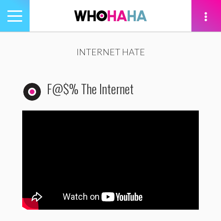
Toggle
navigation
tion
INTERNET HATE
F@$% The Internet