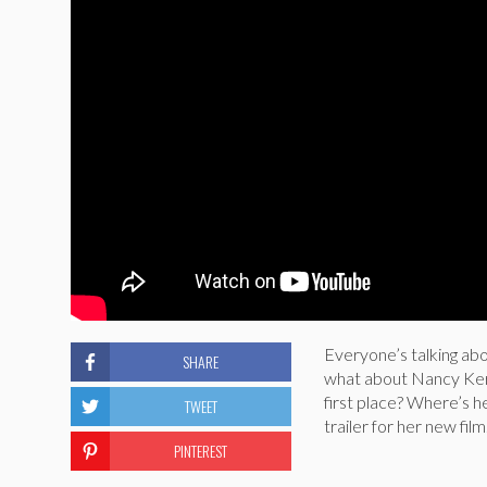
Everyone’s talking abo
SHARE
what about Nancy Kerr
first place? Where’s h
TWEET
trailer for her new film
PINTEREST