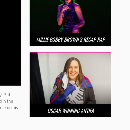
MILLIE BOBBY BROWN’S RECAP RAP
y. But
 in the
le in this
OSCAR WINNING ANTIFA