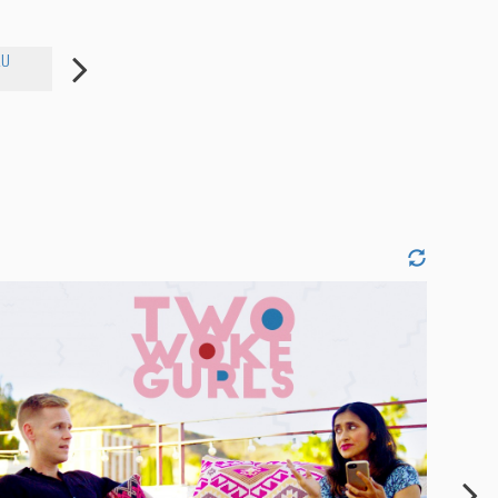
AU
LIZZY FUREY
ALI MCGHEE