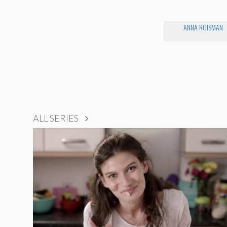
ANNA ROISMAN
ALL SERIES