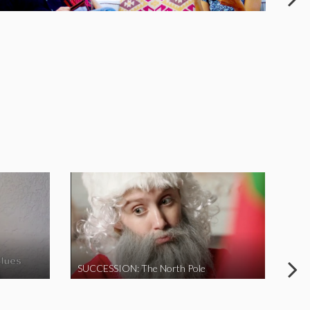
SUCCESSION: The North Pole