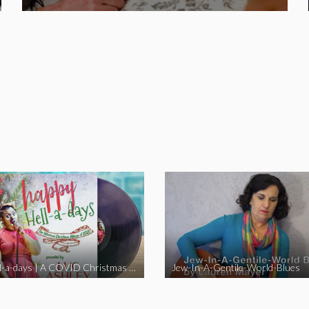
Happy Hell-a-days | A COVID Christmas Album [Full Length Version]
Jew-In-A-Gentile-World-Blues