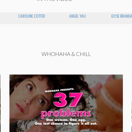
CAROLINE COTTER
ANGEL YAU
ELYSE BRAND
WHOHAHA & CHILL