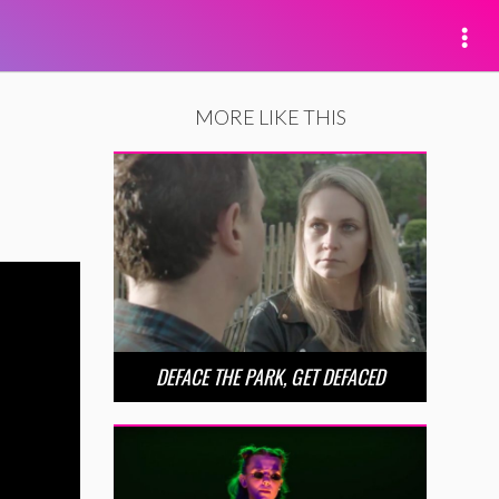
MORE LIKE THIS
DEFACE THE PARK, GET DEFACED