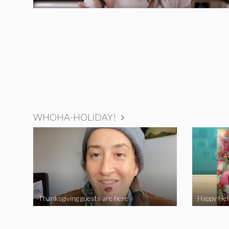
WHOHA-HOLIDAY!
Thanksgiving guests are here