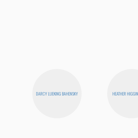
DARCY LUEKING BAHENSKY
HEATHER HIGGI