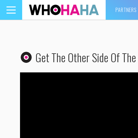
PARTNERS
Toggle
navigation
Get The Other Side Of The 