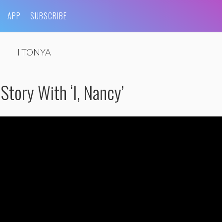
APP
SUBSCRIBE
I TONYA
Story With ‘I, Nancy’