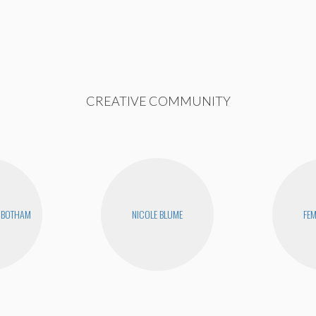
CREATIVE COMMUNITY
NBOTHAM
NICOLE BLUME
FEM