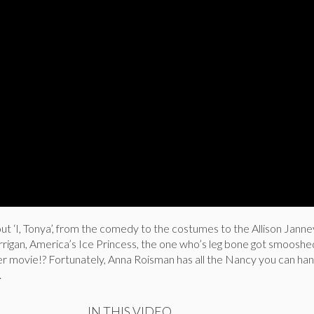
ut ‘I, Tonya’, from the comedy to the costumes to the Allison Janne
igan, America’s Ice Princess, the one who’s leg bone got smooshed
er movie!? Fortunately, Anna Roisman has all the Nancy you can hand
.
IN THIS VIDEO