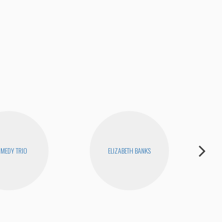
MEDY TRIO
ELIZABETH BANKS