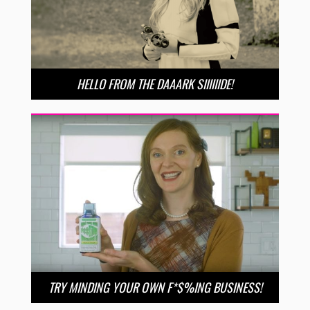
HELLO FROM THE DAAARK SIIIIIIDE!
TRY MINDING YOUR OWN F*$%ING BUSINESS!