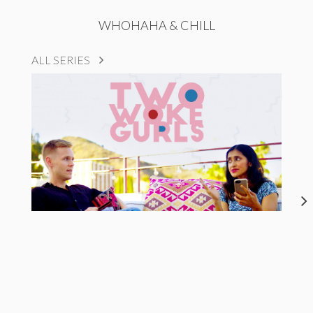
WHOHAHA & CHILL
ALL SERIES