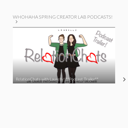
WHOHAHA SPRING CREATOR LAB PODCASTS!
RelationChats with Laurelly! **Podcast Trailer**