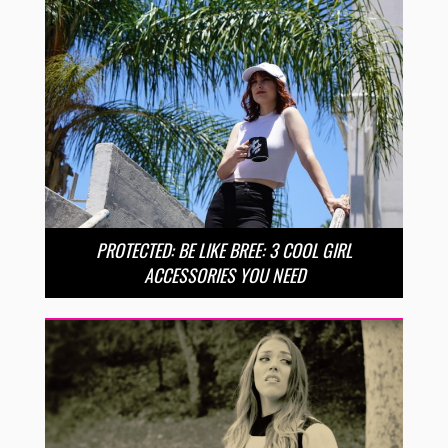
PROTECTED: BE LIKE BREE: 3 COOL GIRL
ACCESSORIES YOU NEED