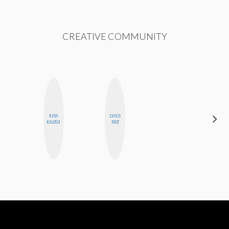
CREATIVE COMMUNITY
KIRA
CHICA
MONI
KALUSH
RIOT
OYEDEPO