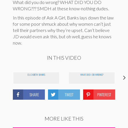
What did you do wrong? WHAT DID YOU DO
WRONG??? SMDH at these know-nothing dudes.
In this episode of Ask A Girl, Banks lays down the law
for some poor shmuck about why women can’t just
tell their partners why they’re upset. Can’t believe
JD would even ask this, but oh well, guess he knows
now.
IN THIS VIDEO
ELIZABETH BANKS
WHAT DID I DO WRONG?
SHARE
TWEET
PINTEREST
MORE LIKE THIS