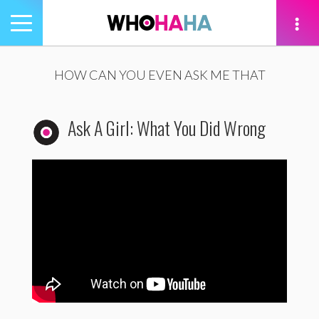
Toggle
navigation
tion
HOW CAN YOU EVEN ASK ME THAT
Ask A Girl: What You Did Wrong