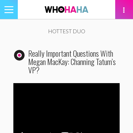
Toggle
navigation
tion
HOTTEST DUO
Really Important Questions With
Megan MacKay: Channing Tatum’s
VP?