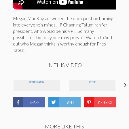
Megan MacKay answered the one question burning
into everyone’s minds – if Channing Tatum ran for
president, who would be his VP?! So many
possibilites, but only one may prevail! Watch to find
out who Megan thinks is worthy enough for Pres
Tatez.
IN THIS VIDEO
MEGAN MACKAY
STEP UP
SHARE
TWEET
PINTEREST
MORE LIKE THIS