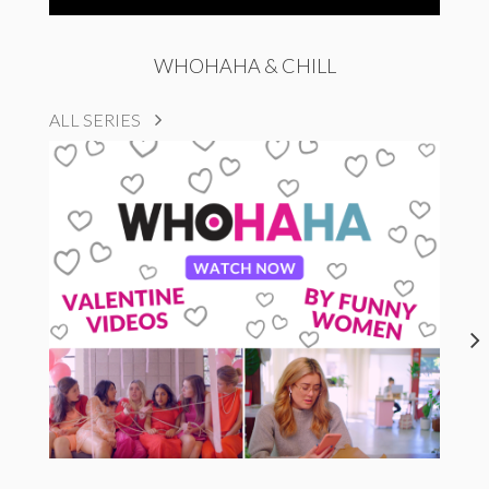
WHOHAHA & CHILL
ALL SERIES