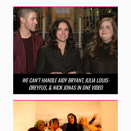
WE CAN’T HANDLE AIDY BRYANT, JULIA LOUIS-
DREYFUS, & NICK JONAS IN ONE VIDEO