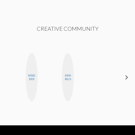
CREATIVE COMMUNITY
NICOLE
JENNI
HONEST
BYER
RUIZA
MONSTER