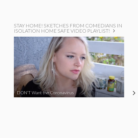
STAY HOME! SKETCHES FROM COMEDIANS IN
ISOLATION HOME SAFE VIDEO PLAYLIST!
DON’T Want the Coronavirus