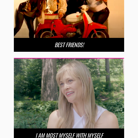
BEST FRIENDS!
I AM MOST MYSELF WITH MYSELF