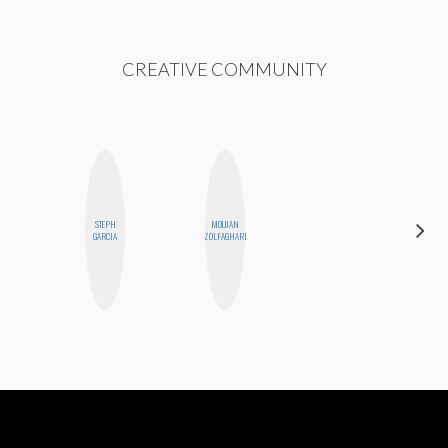
CREATIVE COMMUNITY
STEPH
MOUJAN
ERIN AND
GARCIA
ZOLFAGHARI
MELISSA