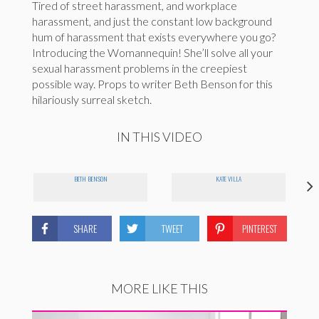
Tired of street harassment, and workplace
harassment, and just the constant low background
hum of harassment that exists everywhere you go?
Introducing the Womannequin! She’ll solve all your
sexual harassment problems in the creepiest
possible way. Props to writer Beth Benson for this
hilariously surreal sketch.
IN THIS VIDEO
BETH BENSON
KATE VILLA
SHARE
TWEET
PINTEREST
MORE LIKE THIS