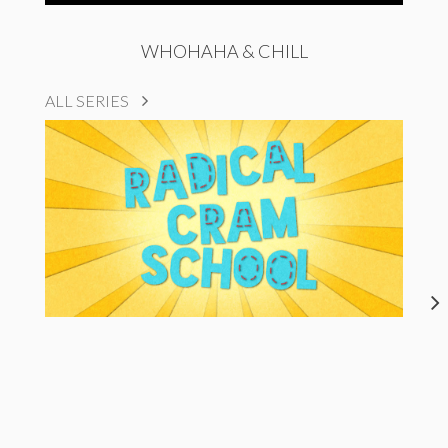
WHOHAHA & CHILL
ALL SERIES