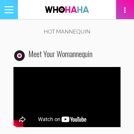
Toggle
navigation
tion
HOT MANNEQUIN
Meet Your Womannequin