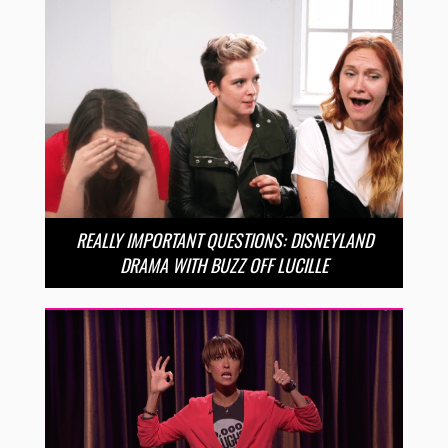
REALLY IMPORTANT QUESTIONS: DISNEYLAND
DRAMA WITH BUZZ OFF LUCILLE