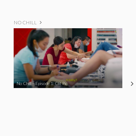
NO CHILL
No Chill – Episode 1: Clit Pic