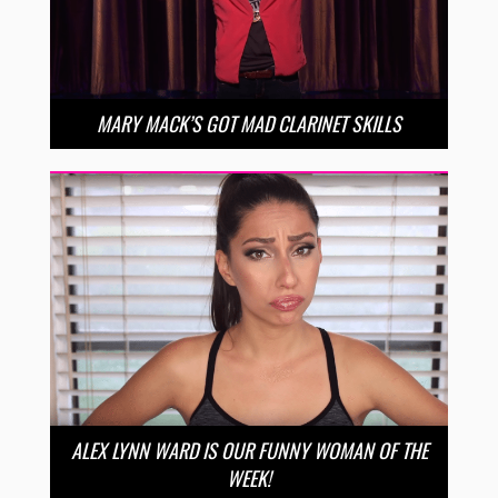
MARY MACK’S GOT MAD CLARINET SKILLS
ALEX LYNN WARD IS OUR FUNNY WOMAN OF THE
WEEK!