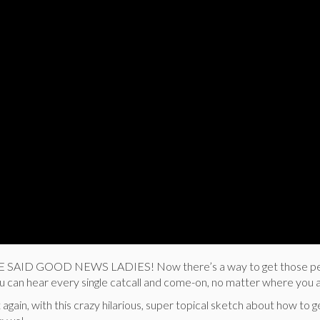
WE SAID GOOD NEWS LADIES! Now there’s a way to get those p
 can hear every single catcall and come-on, no matter where you 
gain, with this crazy hilarious, super topical sketch about how to ge