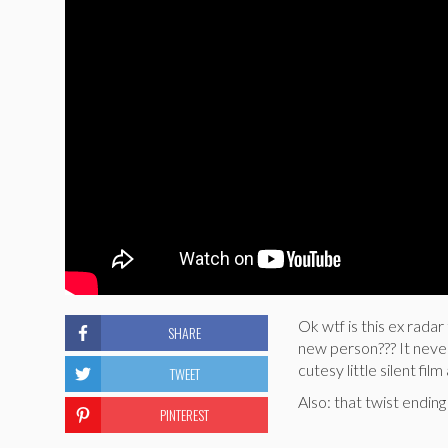
Ok wtf is this ex rada
SHARE
new person??? It never
cutesy little silent f
TWEET
Also: that twist endin
PINTEREST