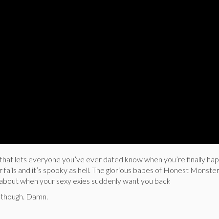
r that lets everyone you’ve ever dated know when you’re finally hap
 fails and it’s spooky as hell. The glorious babes of Honest Monste
ilm about when your sexy exies suddenly want you back
g though. Damn.