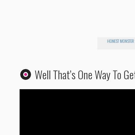
HONEST MONSTER
Well That’s One Way To Ge