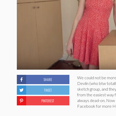
We could not be more 
SHARE
Devlin (who btw totall
sketch group, and they
TWEET
from the easiest way f
PINTEREST
always dead-on. Now h
Facebook for more Ho