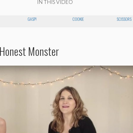
IN THIS VIDEO
GASP!
COOKIE
SCISSORS
 Honest Monster