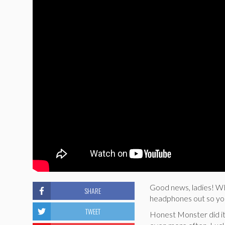
Good news, ladies! 
SHARE
headphones out so you
TWEET
Honest Monster did it a