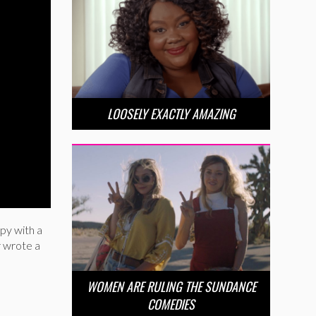
LOOSELY EXACTLY AMAZING
py with a
r wrote a
WOMEN ARE RULING THE SUNDANCE
COMEDIES