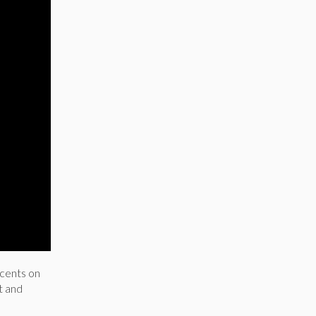
 cents on
t and