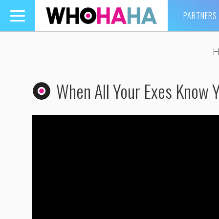
PARTNERS
Toggle
navigation
H
When All Your Exes Know 