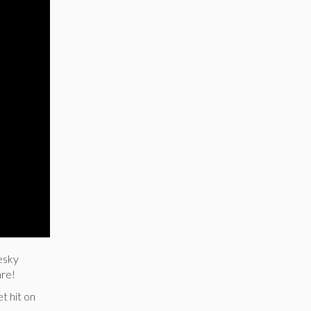
esky
are!
t hit on