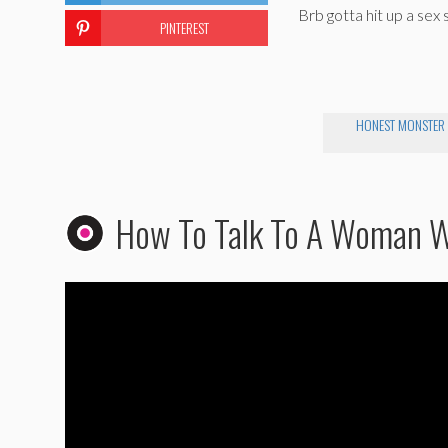
Brb gotta hit up a sex 
PINTEREST
HONEST MONSTER
How To Talk To A Woman 