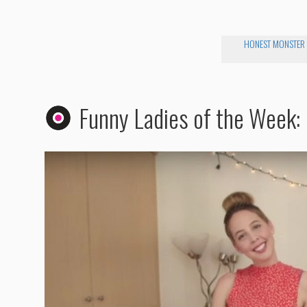
HONEST MONSTER
Funny Ladies of the Week: