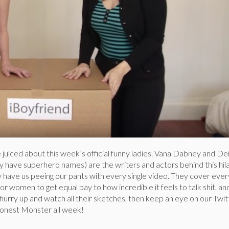
juiced about this week’s official funny ladies. Vana Dabney and De
y have superhero names) are the writers and actors behind this hil
 have us peeing our pants with every single video. They cover ever
or women to get equal pay to how incredible it feels to talk shit, an
urry up and watch all their sketches, then keep an eye on our Twit
nest Monster all week!