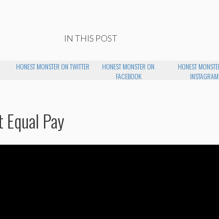
IN THIS POST
HONEST MONSTER ON TWITTER
HONEST MONSTER ON
HONEST MONSTE
FACEBOOK
INSTAGRAM
t Equal Pay