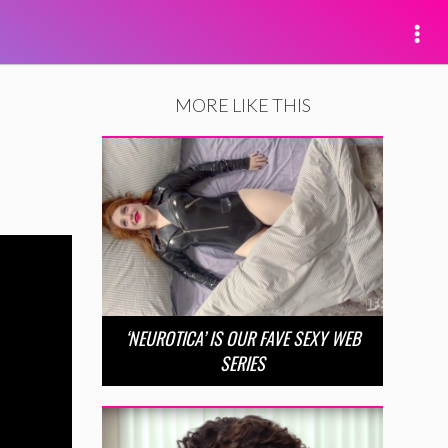
MORE LIKE THIS
‘NEUROTICA’ IS OUR FAVE SEXY WEB
SERIES