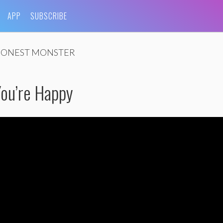
APP
SUBSCRIBE
ONEST MONSTER
You’re Happy