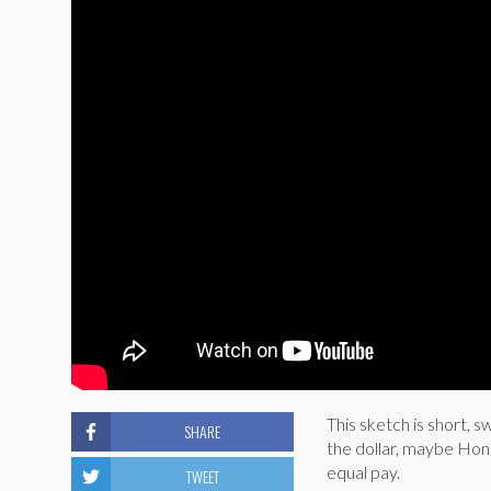
This sketch is short,
SHARE
the dollar, maybe Hon
equal pay.
TWEET