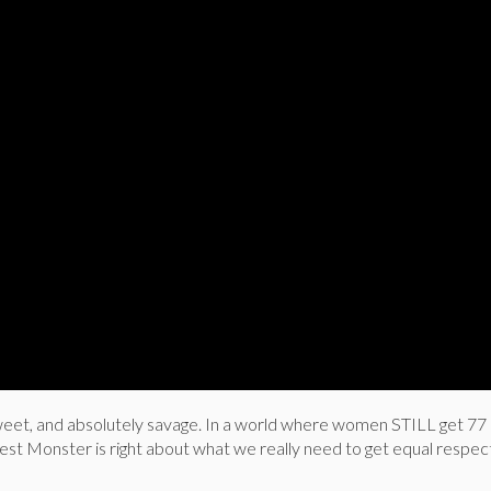
 sweet, and absolutely savage. In a world where women STILL get 77
est Monster is right about what we really need to get equal respec