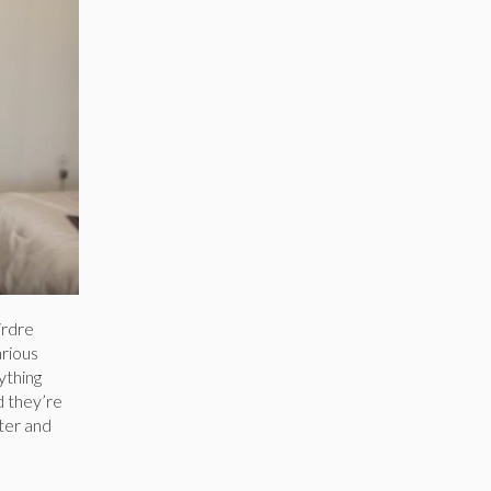
irdre
arious
ything
d they’re
ter and