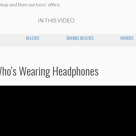
shop and then our boss’ office.
IN THIS VIDEO
BLAZERS
SENSIBLE BLOUSES
WIENERS
Who’s Wearing Headphones