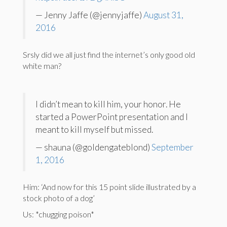
— Jenny Jaffe (@jennyjaffe)
August 31,
2016
Srsly did we all just find the internet’s only good old
white man?
I didn’t mean to kill him, your honor. He
started a PowerPoint presentation and I
meant to kill myself but missed.
— shauna (@goldengateblond)
September
1, 2016
Him: ‘And now for this 15 point slide illustrated by a
stock photo of a dog’
Us: *chugging poison*