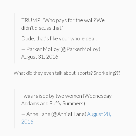
TRUMP: “Who pays for the wall? We
didn’t discuss that.”
Dude, that’s like your whole deal.
— Parker Molloy (@ParkerMolloy)
August 31, 2016
What did they even talk about, sports? Snorkeling???
I was raised by two women (Wednesday
Addams and Buffy Summers)
— Anne Lane (@AnnieLLane)
August 28,
2016