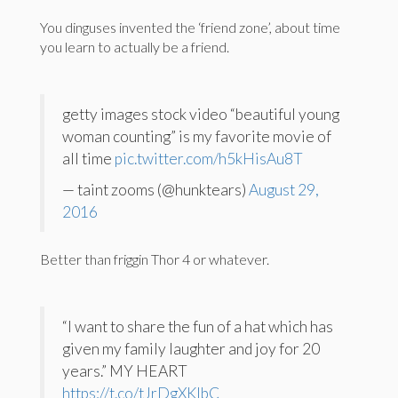
You dinguses invented the ‘friend zone’, about time
you learn to actually be a friend.
getty images stock video “beautiful young
woman counting” is my favorite movie of
all time
pic.twitter.com/h5kHisAu8T
— taint zooms (@hunktears)
August 29,
2016
Better than friggin Thor 4 or whatever.
“I want to share the fun of a hat which has
given my family laughter and joy for 20
years.” MY HEART
https://t.co/tJrDgXKlbC