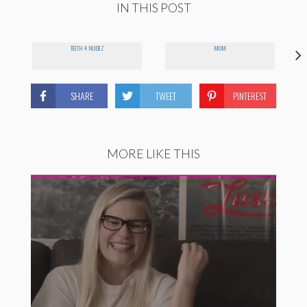
IN THIS POST
TEETH 4 NUDEZ
MOM
SHARE
TWEET
PINTEREST
MORE LIKE THIS