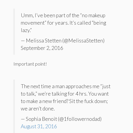
Umm, I’ve been part of the “no makeup
movement” for years. It’s called “being
lazy.”
— Melissa Stetten (@MelissaStetten)
September 2, 2016
Important point!
The next time a man approaches me “just
to talk,” we’re talking for 4 hrs. You want
to make a new friend? Sit the fuck down;
we aren’t done.
— Sophia Benoit (@1followernodad)
August 31, 2016