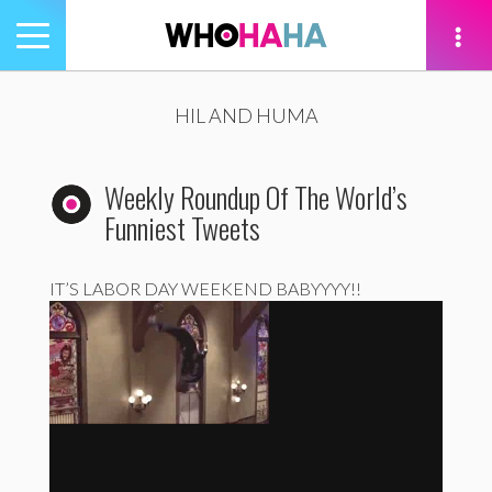
Toggle
navigation
tion
HIL AND HUMA
Weekly Roundup Of The World’s
Funniest Tweets
IT’S LABOR DAY WEEKEND BABYYYY!!