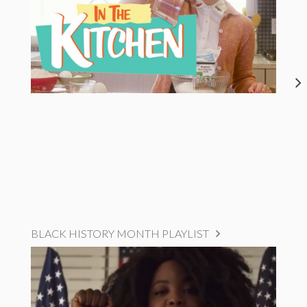
BLACK HISTORY MONTH PLAYLIST