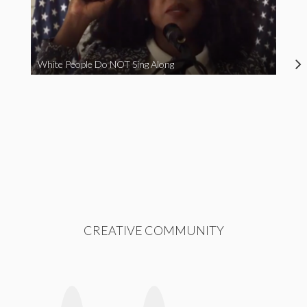
White People Do NOT Sing Along
CREATIVE COMMUNITY