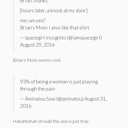
Brian: thanks
[hours later, a knock at my door]
me: um yes?
Brian’s Mom: I also like that shirt
— spacegirl incognito (@iamspacegirl)
August 29, 2016
Brian’s Mom seems cool.
93% of being a woman is just playing
through the pain
— Aminatou Sow (@aminatou) August 31,
2016
Hahahhahah oh wait this one is just true.