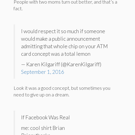
People with two moms turn out better, and that’s a
fact.
I would respect it so much if someone
would make a public announcement
admitting that whole chip on your ATM
card concept was a total lemon
— Karen Kilgariff (@KarenKilgariff)
September 1, 2016
Look it was a good concept, but sometimes you
need to give up on a dream.
If Facebook Was Real
me: cool shirt Brian