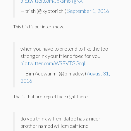
pic.twitter.com/Jbksm8YgKX
— trish (@kyotorichi)
September 1, 2016
This bird is our intern now.
when you have to pretend to like the too-
strong drink your friend fixed for you
pic.twitter.com/WSBVTGGrqI
— Bim Adewunmi (@bimadew)
August 31,
2016
That’s that pre-regret face right there.
do you think willem dafoe has a nicer
brother named willem dafriend