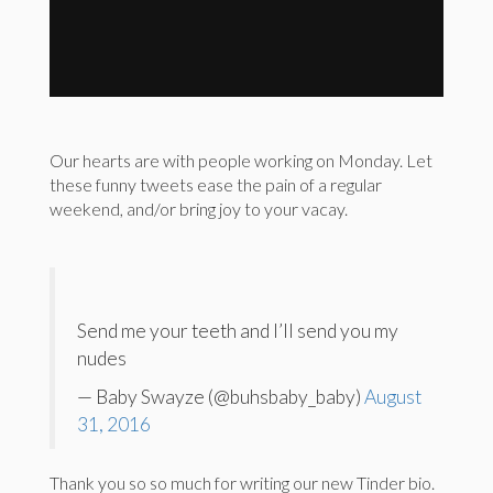
Our hearts are with people working on Monday. Let
these funny tweets ease the pain of a regular
weekend, and/or bring joy to your vacay.
Send me your teeth and I’ll send you my
nudes
— Baby Swayze (@buhsbaby_baby)
August
31, 2016
Thank you so so much for writing our new Tinder bio.