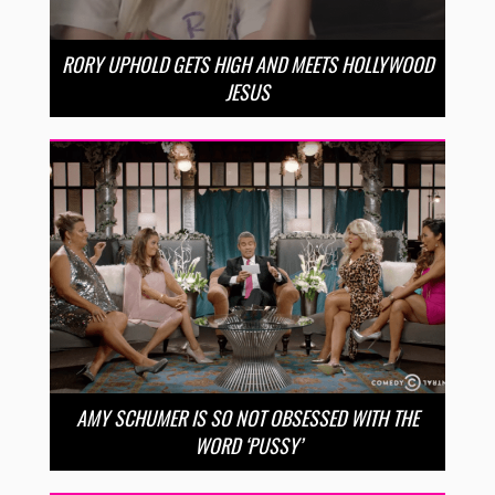
RORY UPHOLD GETS HIGH AND MEETS HOLLYWOOD
JESUS
AMY SCHUMER IS SO NOT OBSESSED WITH THE
WORD ‘PUSSY’