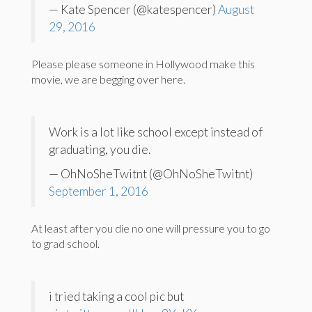
— Kate Spencer (@katespencer)
August
29, 2016
Please please someone in Hollywood make this
movie, we are begging over here.
Work is a lot like school except instead of
graduating, you die.
— OhNoSheTwitnt (@OhNoSheTwitnt)
September 1, 2016
At least after you die no one will pressure you to go
to grad school.
i tried taking a cool pic but