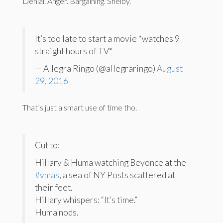
Denial. Anger. Bargaining. Shelby.
It’s too late to start a movie *watches 9
straight hours of TV*
— Allegra Ringo (@allegraringo)
August
29, 2016
That’s just a smart use of time tho.
Cut to:
Hillary & Huma watching Beyonce at the
#vmas
, a sea of NY Posts scattered at
their feet.
Hillary whispers: “It’s time.”
Huma nods.