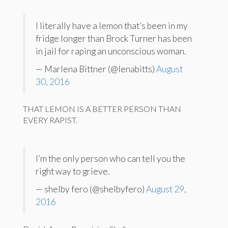
I literally have a lemon that’s been in my
fridge longer than Brock Turner has been
in jail for raping an unconscious woman.
— Marlena Bittner (@lenabitts)
August
30, 2016
THAT LEMON IS A BETTER PERSON THAN
EVERY RAPIST.
I’m the only person who can tell you the
right way to grieve.
— shelby fero (@shelbyfero)
August 29,
2016