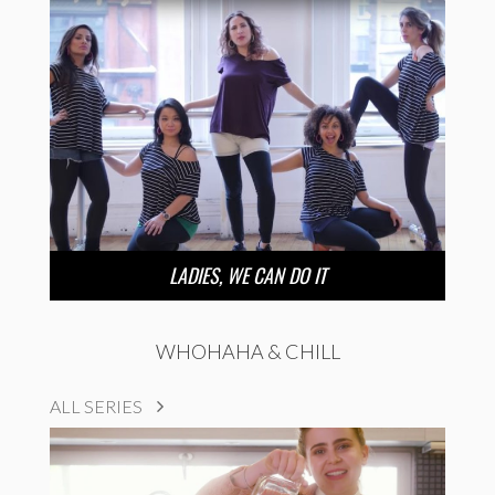
LADIES, WE CAN DO IT
WHOHAHA & CHILL
ALL SERIES