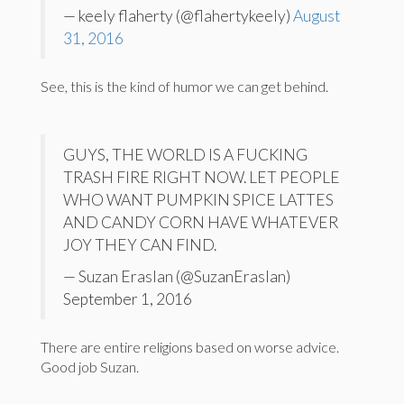
— keely flaherty (@flahertykeely)
August
31, 2016
See, this is the kind of humor we can get behind.
GUYS, THE WORLD IS A FUCKING
TRASH FIRE RIGHT NOW. LET PEOPLE
WHO WANT PUMPKIN SPICE LATTES
AND CANDY CORN HAVE WHATEVER
JOY THEY CAN FIND.
— Suzan Eraslan (@SuzanEraslan)
September 1, 2016
There are entire religions based on worse advice.
Good job Suzan.