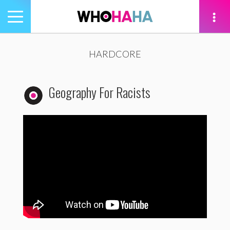
Toggle
navigation
tion
HARDCORE
Geography For Racists