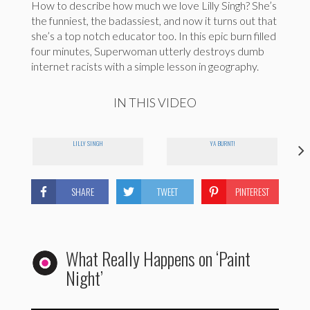
How to describe how much we love Lilly Singh? She’s
the funniest, the badassiest, and now it turns out that
she’s a top notch educator too. In this epic burn filled
four minutes, Superwoman utterly destroys dumb
internet racists with a simple lesson in geography.
IN THIS VIDEO
LILLY SINGH
YA BURNT!
SHARE
TWEET
PINTEREST
What Really Happens on ‘Paint
Night’