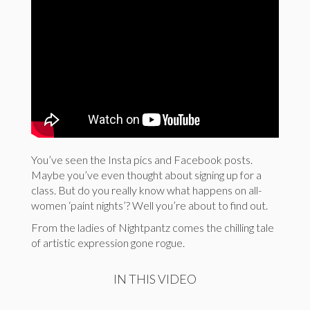
You’ve seen the Insta pics and Facebook posts.
Maybe you’ve even thought about signing up for a
class. But do you really know what happens on all-
women ‘paint nights’? Well you’re about to find out.
From the ladies of Nightpantz comes the chilling tale
of artistic expression gone rogue.
IN THIS VIDEO