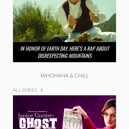
IN HONOR OF EARTH DAY, HERE’S A RAP ABOUT
DISRESPECTING MOUNTAINS
WHOHAHA & CHILL
ALL SERIES