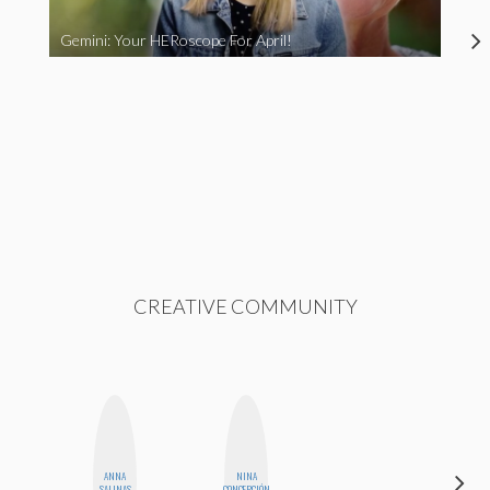
Gemini: Your HERoscope For April!
CREATIVE COMMUNITY
ANNA
NINA
MANDIE
SALINAS
CONCEPCIÓN
CHEUNG