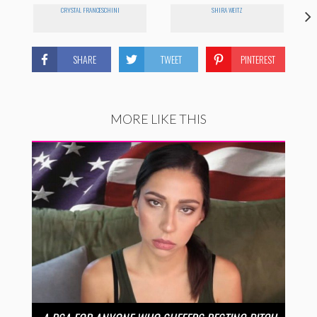
CRYSTAL FRANCESCHINI
SHIRA WEITZ
SHARE
TWEET
PINTEREST
MORE LIKE THIS