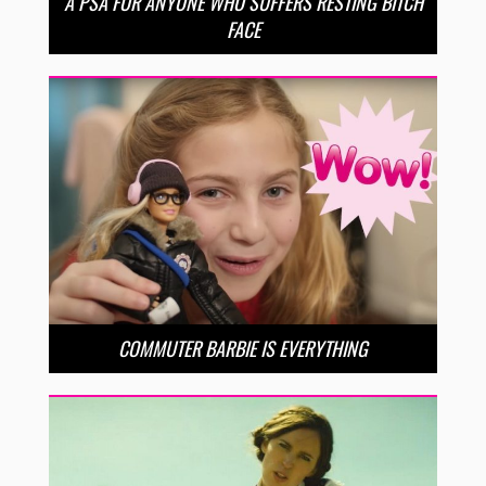
A PSA FOR ANYONE WHO SUFFERS RESTING BITCH
FACE
COMMUTER BARBIE IS EVERYTHING