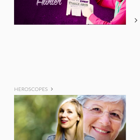
HEROSCOPES