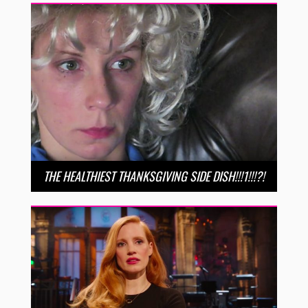
THE HEALTHIEST THANKSGIVING SIDE DISH!!!1!!!?!