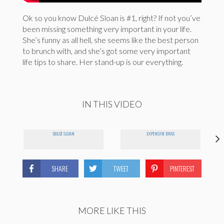
Ok so you know Dulcé Sloan is #1, right? If not you’ve
been missing something very important in your life.
She’s funny as all hell, she seems like the best person
to brunch with, and she’s got some very important
life tips to share. Her stand-up is our everything.
IN THIS VIDEO
DULCE SLOAN
EXPENSIVE BRAS
SHARE
TWEET
PINTEREST
MORE LIKE THIS