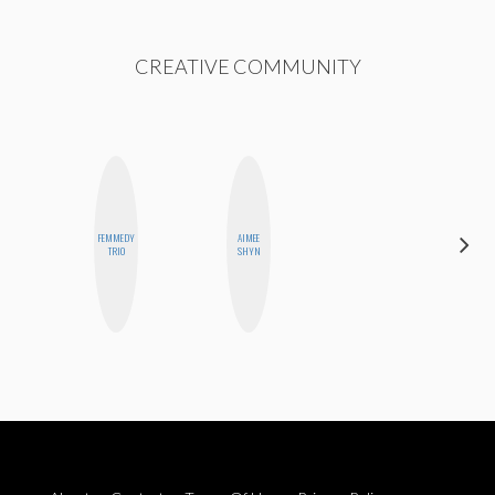
CREATIVE COMMUNITY
FEMMEDY
AIMEE
CASSI
TRIO
SHYN
JERKINS