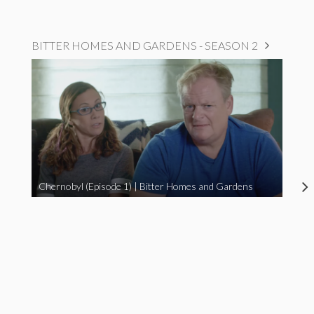
BITTER HOMES AND GARDENS - SEASON 2
Chernobyl (Episode 1) | Bitter Homes and Gardens