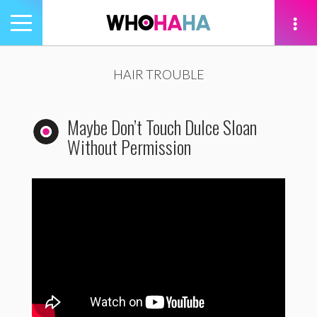
Toggle
navigation
tion
HAIR TROUBLE
Maybe Don’t Touch Dulce Sloan
Without Permission