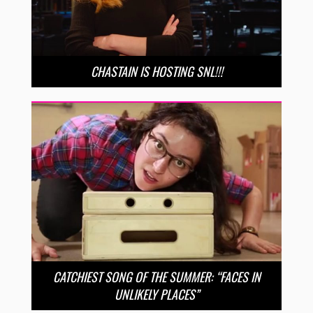
CHASTAIN IS HOSTING SNL!!!
CATCHIEST SONG OF THE SUMMER: “FACES IN
UNLIKELY PLACES”