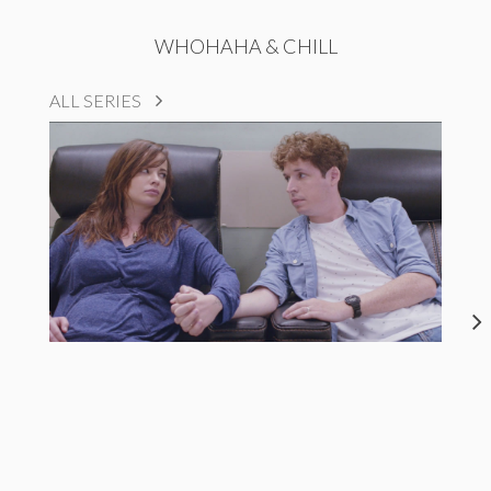
WHOHAHA & CHILL
ALL SERIES