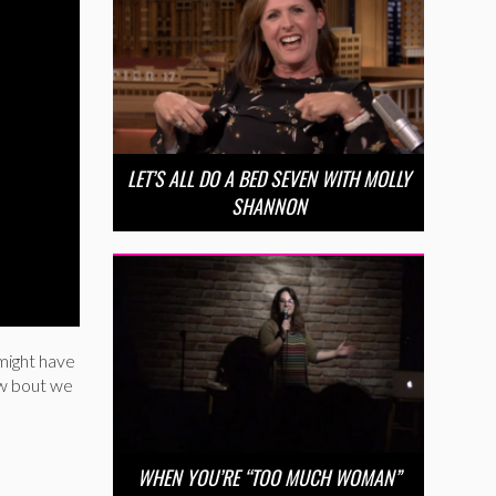
LET’S ALL DO A BED SEVEN WITH MOLLY
SHANNON
might have
ow bout we
WHEN YOU’RE “TOO MUCH WOMAN”