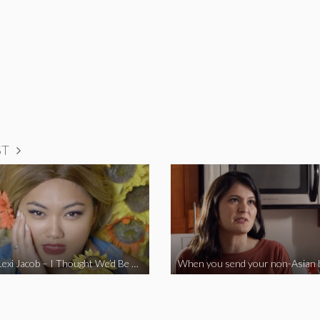
ST
Vine Star Lexi Jacob – I Thought We’d Be Together