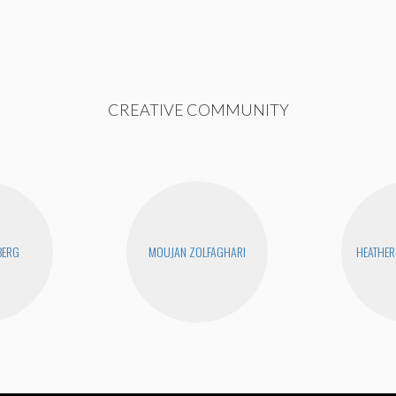
CREATIVE COMMUNITY
BERG
MOUJAN ZOLFAGHARI
HEATHER