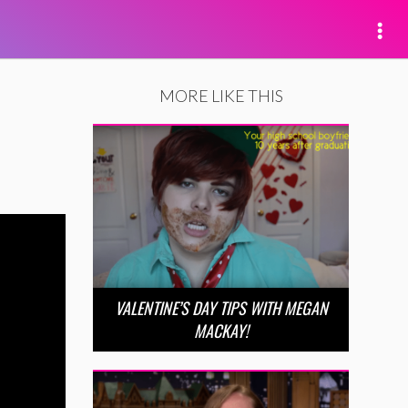
MORE LIKE THIS
VALENTINE’S DAY TIPS WITH MEGAN
MACKAY!