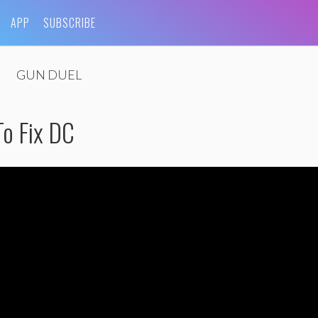
APP
SUBSCRIBE
GUN DUEL
o Fix DC