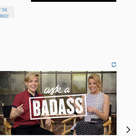
F THE
INGLY