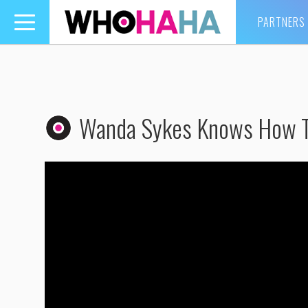
PARTNERS
Toggle
navigation
Wanda Sykes Knows How T