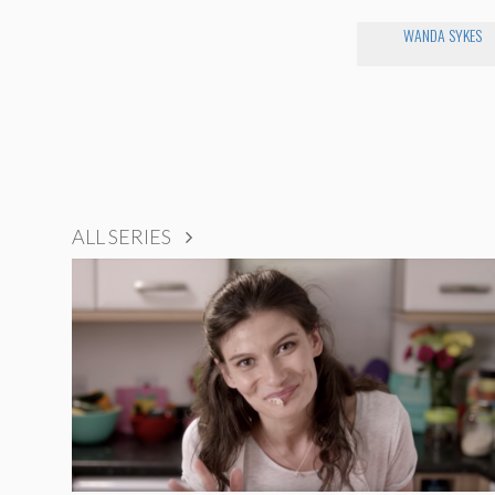
WANDA SYKES
ALL SERIES