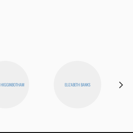
The
 HIGGINBOTHAM
ELIZABETH BANKS