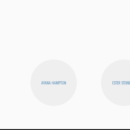
AYANA HAMPTON
ESTER STEIN