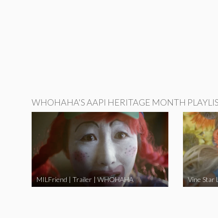
WHOHAHA'S AAPI HERITAGE MONTH PLAYLI
MILFriend | Trailer | WHOHAHA