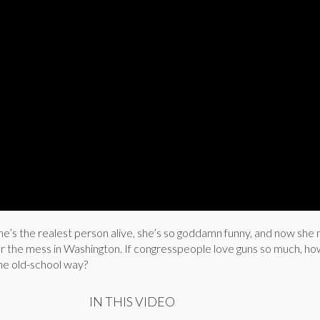
e’s the realest person alive, she’s so goddamn funny, and now she 
for the mess in Washington. If congresspeople love guns so much, h
the old-school way?
IN THIS VIDEO