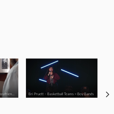
When you send your non-Asian boyfriend to the Asian market
Bri Pruett – Basketball Teams = Boy Bands