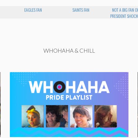
EAGLES FAN
SAINTS FAN
NOT A BIG FAN O
PRESIDENT SHOCK
WHOHAHA & CHILL