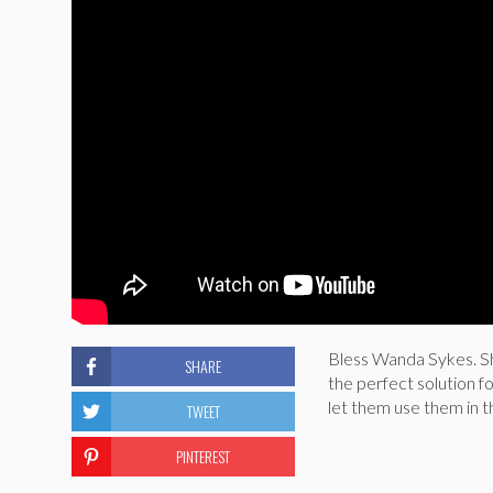
Bless Wanda Sykes. Sh
SHARE
the perfect solution 
let them use them in 
TWEET
PINTEREST