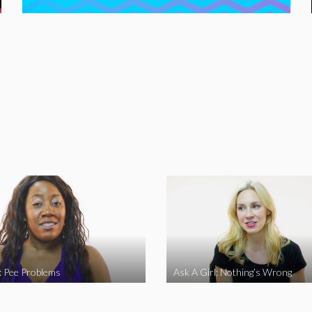
l: Pee Problems
Ask A Girl: Nothing’s Wrong