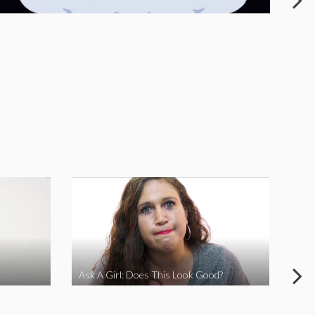
Ask A Girl: Does This Look Good?