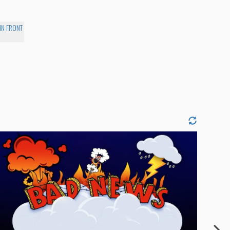
IN FRONT