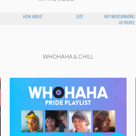
HOW ABOUT
JUST
NOT MASTURBATING 
OF PEOPLE
WHOHAHA & CHILL