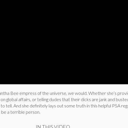
antha Bee empress of the universe, we would. Whether she’s provi
n global affairs, or telling dudes that their dicks are jank and buste
o tell. And she definitely lays out some truth in this helpful PSA re
 be a terrible person.
IN THIS VIDEO