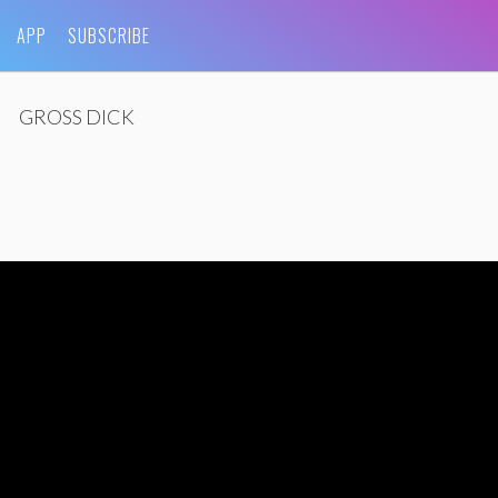
APP
SUBSCRIBE
GROSS DICK