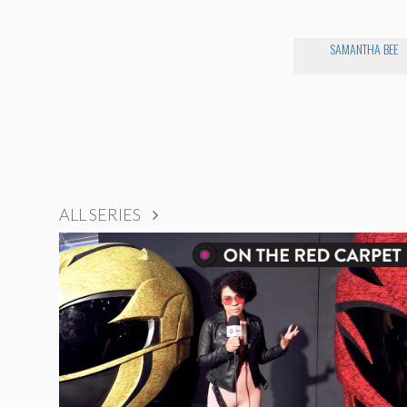
SAMANTHA BEE
ALL SERIES