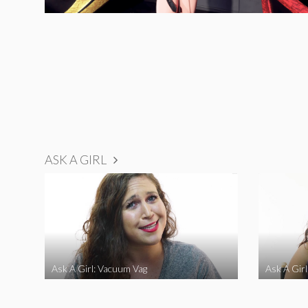
ASK A GIRL
Ask A Girl: Vacuum Vag
Ask A Gir