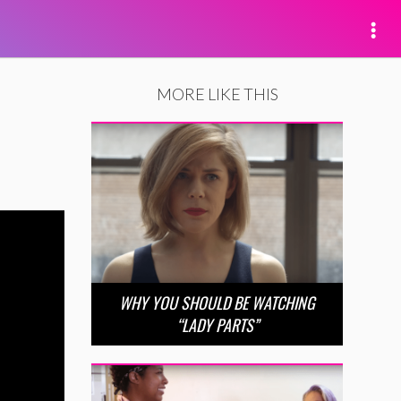
MORE LIKE THIS
WHY YOU SHOULD BE WATCHING
“LADY PARTS”