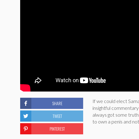
If we could elect Sam
SHARE
insightful commentary o
always got some truth t
TWEET
to own a penis and not
PINTEREST