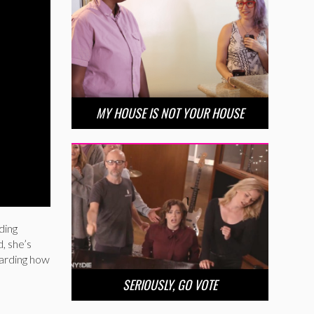
MY HOUSE IS NOT YOUR HOUSE
ding
d, she’s
garding how
SERIOUSLY, GO VOTE