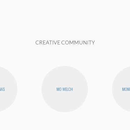
CREATIVE COMMUNITY
NAS
MO WELCH
MONI