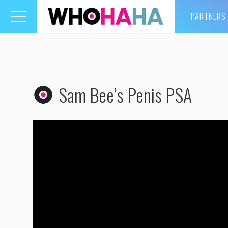
PARTNERS
Toggle
navigation
Sam Bee’s Penis PSA