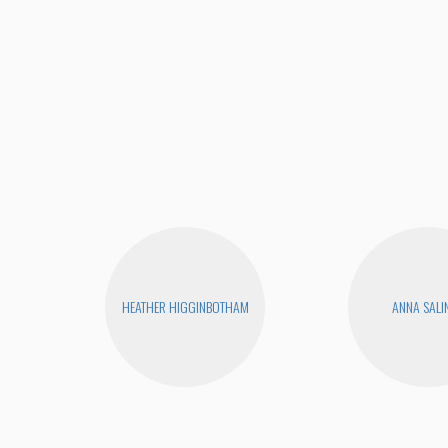
HEATHER HIGGINBOTHAM
ANNA SALI