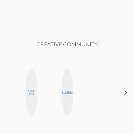
CREATIVE COMMUNITY
HAYLEY
NICOLE
BLOOMERS
MARIE
BYER
NORMAN