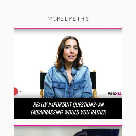
MORE LIKE THIS
REALLY IMPORTANT QUESTIONS: AN
EMBARRASSING WOULD-YOU-RATHER