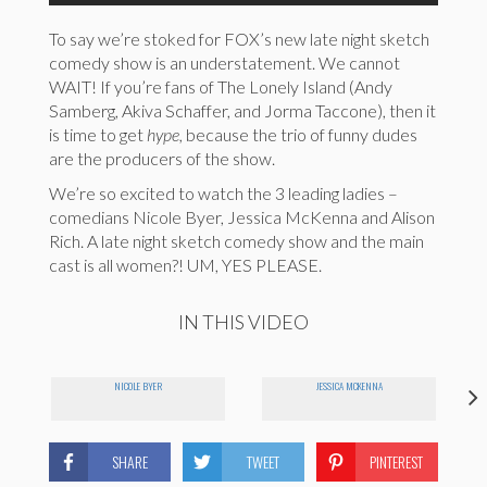
To say we’re stoked for FOX’s new late night sketch
comedy show is an understatement. We cannot
WAIT! If you’re fans of The Lonely Island (Andy
Samberg, Akiva Schaffer, and Jorma Taccone), then it
is time to get
hype,
because the trio of funny dudes
are the producers of the show.
We’re so excited to watch the 3 leading ladies –
comedians Nicole Byer, Jessica McKenna and Alison
Rich. A late night sketch comedy show and the main
cast is all women?! UM, YES PLEASE.
IN THIS VIDEO
NICOLE BYER
JESSICA MCKENNA
SHARE
TWEET
PINTEREST