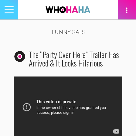
Toggle
navigation
tion
FUNNY GALS
The “Party Over Here” Trailer Has
Arrived & It Looks Hilarious