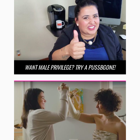
WANT MALE PRIVILEGE? TRY A PUSSBGONE!