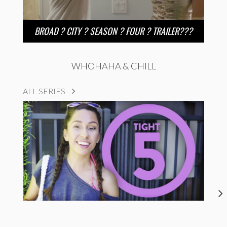
BROAD ? CITY ? SEASON ? FOUR ? TRAILER???
WHOHAHA & CHILL
ALL SERIES