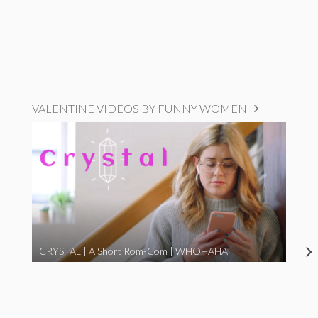
VALENTINE VIDEOS BY FUNNY WOMEN
CRYSTAL | A Short Rom-Com | WHOHAHA