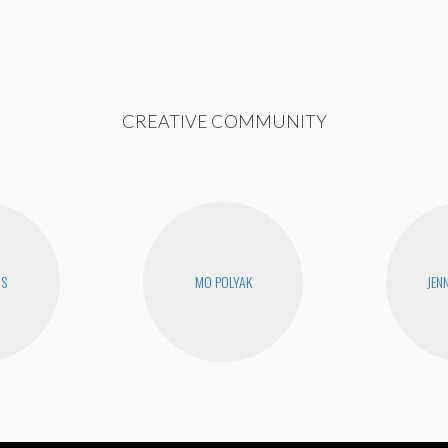
CREATIVE COMMUNITY
RS
MO POLYAK
JEN