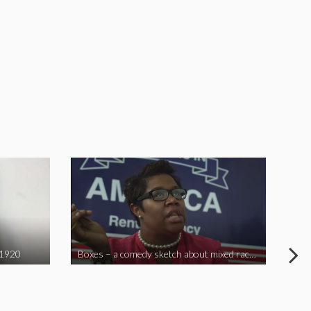
 1920
Boxes – a comedy sketch about mixed race problems