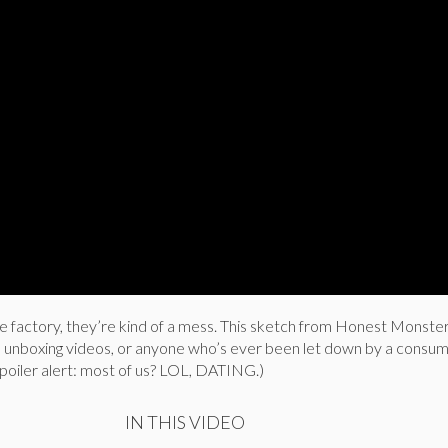
he factory, they’re kind of a mess. This sketch from Honest Monster 
 unboxing videos, or anyone who’s ever been let down by a consu
poiler alert: most of us? LOL, DATING.)
IN THIS VIDEO