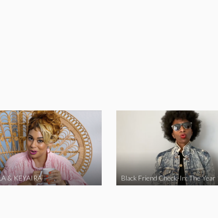
A & KEYAIRA
Black Friend Check-In: The Year