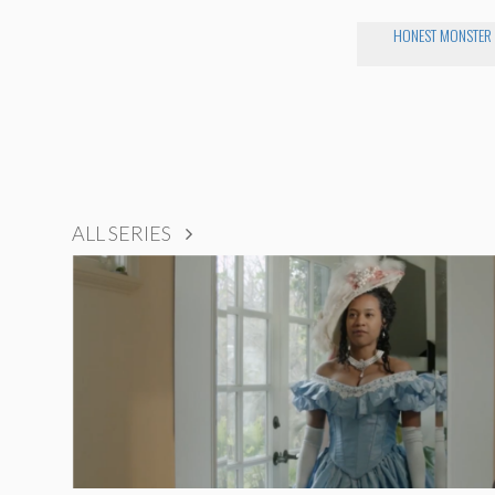
HONEST MONSTER
ALL SERIES