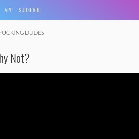
APP
SUBSCRIBE
FUCKING DUDES
hy Not?