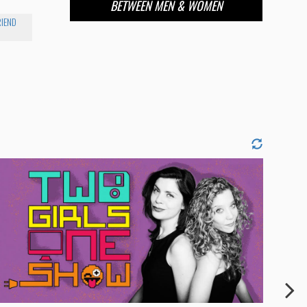
BETWEEN MEN & WOMEN
RIEND