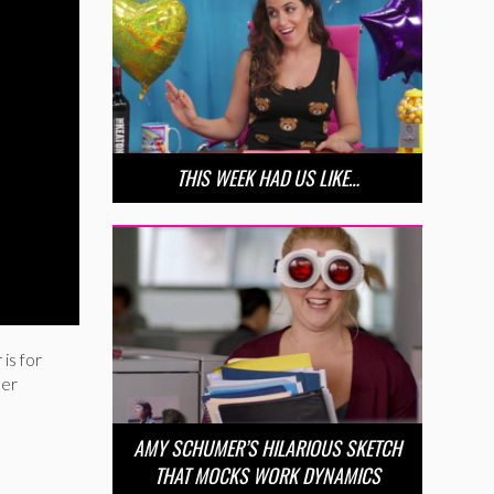
THIS WEEK HAD US LIKE…
is for
mer
AMY SCHUMER’S HILARIOUS SKETCH
THAT MOCKS WORK DYNAMICS