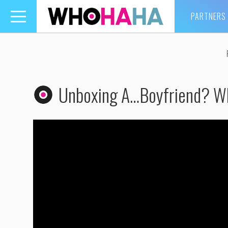
PARTNERS
Toggle
navigation
Unboxing A…Boyfriend? W