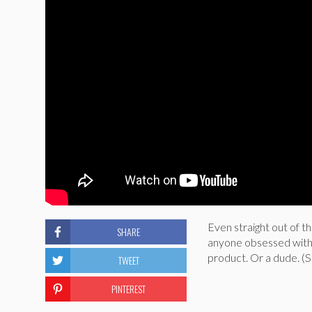
Even straight out of t
SHARE
anyone obsessed with
product. Or a dude. (S
TWEET
PINTEREST