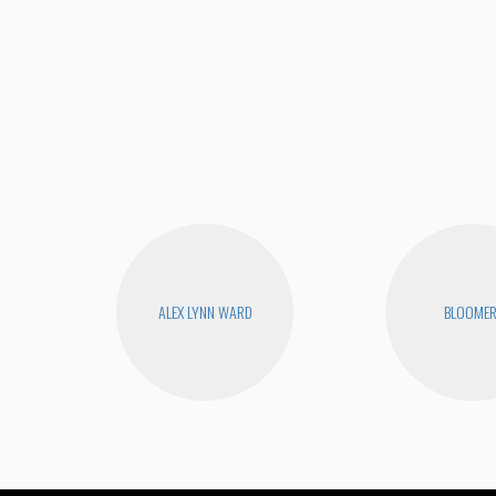
ALEX LYNN WARD
BLOOME