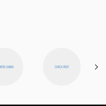
Joe
NIFER LANDA
CHICA RIOT