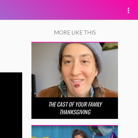
MORE LIKE THIS
THE CAST OF YOUR FAMILY
THANKSGIVING