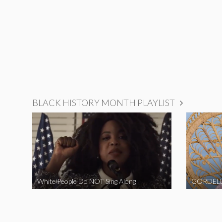
BLACK HISTORY MONTH PLAYLIST
White People Do NOT Sing Along
GORDELL