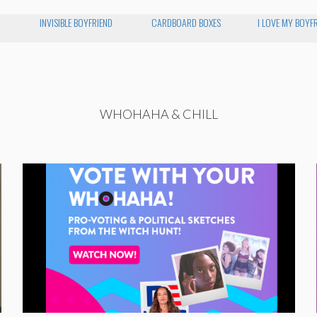
INVISIBLE BOYFRIEND
CARDBOARD BOXES
I LOVE MY BOYF
WHOHAHA & CHILL