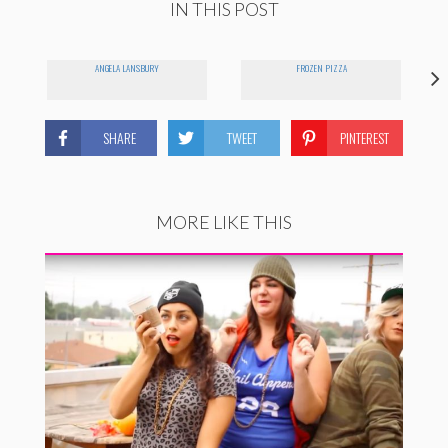
IN THIS POST
ANGELA LANSBURY
FROZEN PIZZA
SHARE
TWEET
PINTEREST
MORE LIKE THIS