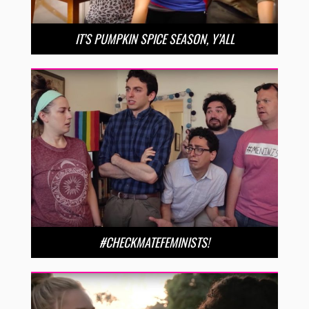
IT’S PUMPKIN SPICE SEASON, Y’ALL
#CHECKMATEFEMINISTS!