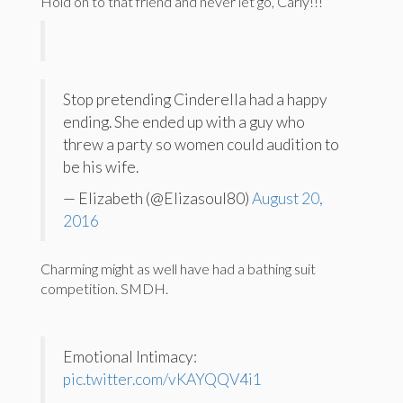
Hold on to that friend and never let go, Carly!!!
Stop pretending Cinderella had a happy
ending. She ended up with a guy who
threw a party so women could audition to
be his wife.
— Elizabeth (@Elizasoul80)
August 20,
2016
Charming might as well have had a bathing suit
competition. SMDH.
Emotional Intimacy:
pic.twitter.com/vKAYQQV4i1