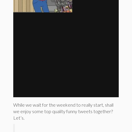
While we wait for the weekend to really start, shall
we enjoy some top quality funny tweets together?
Let’s.