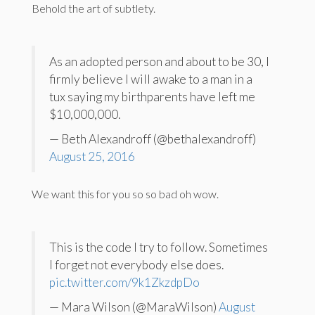
Behold the art of subtlety.
As an adopted person and about to be 30, I
firmly believe I will awake to a man in a
tux saying my birthparents have left me
$10,000,000.
— Beth Alexandroff (@bethalexandroff)
August 25, 2016
We want this for you so so bad oh wow.
This is the code I try to follow. Sometimes
I forget not everybody else does.
pic.twitter.com/9k1ZkzdpDo
— Mara Wilson (@MaraWilson)
August