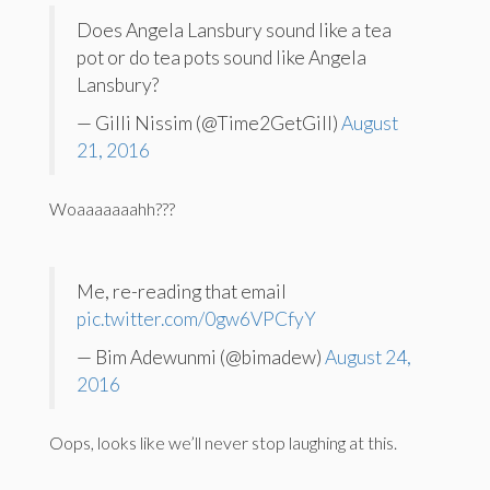
Does Angela Lansbury sound like a tea
pot or do tea pots sound like Angela
Lansbury?
— Gilli Nissim (@Time2GetGill)
August
21, 2016
Woaaaaaaahh???
Me, re-reading that email
pic.twitter.com/0gw6VPCfyY
— Bim Adewunmi (@bimadew)
August 24,
2016
Oops, looks like we’ll never stop laughing at this.