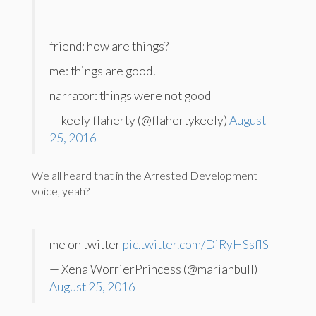
friend: how are things?
me: things are good!
narrator: things were not good
— keely flaherty (@flahertykeely)
August
25, 2016
We all heard that in the Arrested Development
voice, yeah?
me on twitter
pic.twitter.com/DiRyHSsflS
— Xena WorrierPrincess (@marianbull)
August 25, 2016