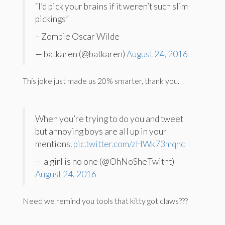
“I’d pick your brains if it weren’t such slim
pickings”
– Zombie Oscar Wilde
— batkaren (@batkaren)
August 24, 2016
This joke just made us 20% smarter, thank you.
When you’re trying to do you and tweet
but annoying boys are all up in your
mentions.
pic.twitter.com/zHWk73mqnc
— a girl is no one (@OhNoSheTwitnt)
August 24, 2016
Need we remind you tools that kitty got claws???