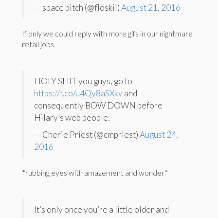
— space bitch (@floskii)
August 21, 2016
If only we could reply with more gifs in our nightmare
retail jobs.
HOLY SHIT you guys, go to
https://t.co/u4Qy8aSXkv
and
consequently BOW DOWN before
Hilary’s web people.
— Cherie Priest (@cmpriest)
August 24,
2016
*rubbing eyes with amazement and wonder*
It’s only once you’re a little older and