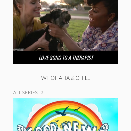
LOVE SONG TO A THERAPIST
WHOHAHA & CHILL
ALL SERIES