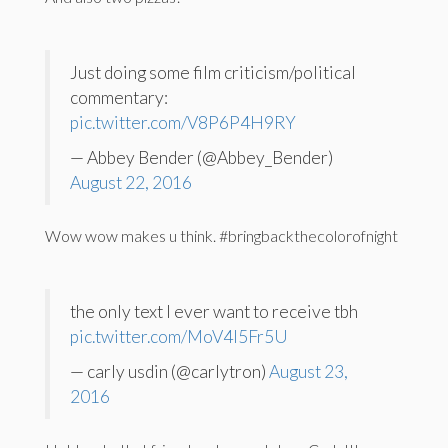
Just doing some film criticism/political
commentary:
pic.twitter.com/V8P6P4H9RY
— Abbey Bender (@Abbey_Bender)
August 22, 2016
Wow wow makes u think. #bringbackthecolorofnight
the only text I ever want to receive tbh
pic.twitter.com/MoV4l5Fr5U
— carly usdin (@carlytron)
August 23,
2016