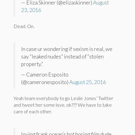
— Eliza Skinner (@elizaskinner)
August
23, 2016
Dead. On.
In case ur wondering if sexism is real, we
say “leaked nudes” instead of “stolen
property.”
— Cameron Esposito
(@cameronesposito)
August 25, 2016
Yeah team everybody to go Leslie Jones’ Twitter
and tweet her some love, ok??? We have to take
care of each other.
loving frank ocean’s hot boring film dude