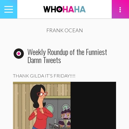
Toggle
navigation
tion
FRANK OCEAN
Weekly Roundup of the Funniest
Damn Tweets
THANK GILDA IT’S FRIDAY!!!!