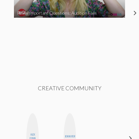
Really Important Questions: Audition Fails
CREATIVE COMMUNITY
ALEX
JENNIFER
MOUJAN
LYNN