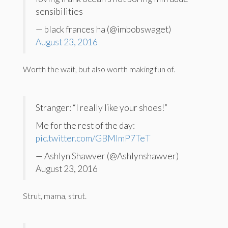
sensibilities
— black frances ha (@imbobswaget)
August 23, 2016
Worth the wait, but also worth making fun of.
Stranger: “I really like your shoes!”
Me for the rest of the day:
pic.twitter.com/GBMlmP7TeT
— Ashlyn Shawver (@Ashlynshawver)
August 23, 2016
Strut, mama, strut.