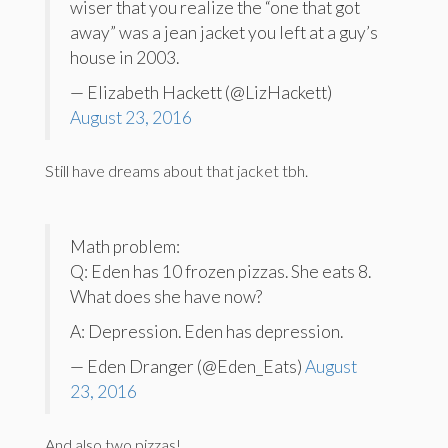
wiser that you realize the “one that got
away” was a jean jacket you left at a guy’s
house in 2003.
— Elizabeth Hackett (@LizHackett)
August 23, 2016
Still have dreams about that jacket tbh.
Math problem:
Q: Eden has 10 frozen pizzas. She eats 8.
What does she have now?
A: Depression. Eden has depression.
— Eden Dranger (@Eden_Eats)
August
23, 2016
And also two pizzas!