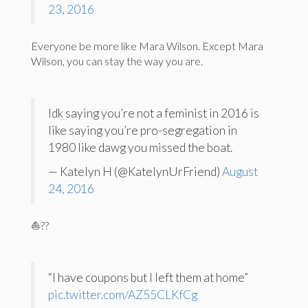
23, 2016
Everyone be more like Mara Wilson. Except Mara
Wilson, you can stay the way you are.
Idk saying you’re not a feminist in 2016 is
like saying you’re pro-segregation in
1980 like dawg you missed the boat.
— Katelyn H (@KatelynUrFriend)
August
24, 2016
⛵️??
“I have coupons but I left them at home”
pic.twitter.com/AZ55CLKfCg