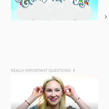
REALLY IMPORTANT QUESTIONS