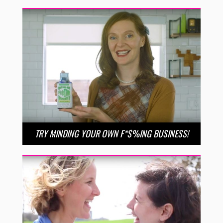
TRY MINDING YOUR OWN F*$%ING BUSINESS!