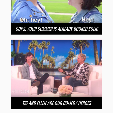
OOPS, YOUR SUMMER IS ALREADY BOOKED SOLID
TIG AND ELLEN ARE OUR COMEDY HEROES