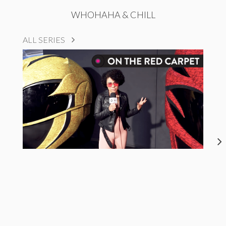
WHOHAHA & CHILL
ALL SERIES