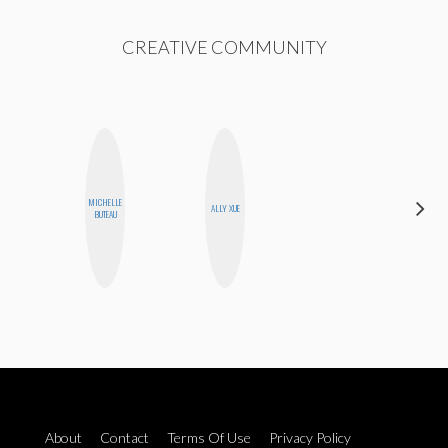
CREATIVE COMMUNITY
ALEX
MICHELLE
ALLY XUE
LYNN
BUTEAU
WARD
About
Contact
Terms Of Use
Privacy Policy