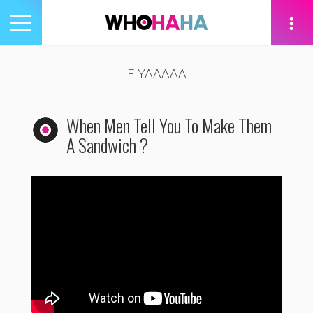
Toggle
navigation
tion
FIYAAAAA
When Men Tell You To Make Them
A Sandwich ?