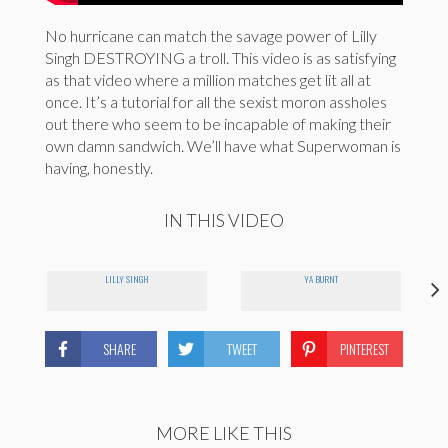
No hurricane can match the savage power of Lilly
Singh DESTROYING a troll. This video is as satisfying
as that video where a million matches get lit all at
once. It’s a tutorial for all the sexist moron assholes
out there who seem to be incapable of making their
own damn sandwich. We’ll have what Superwoman is
having, honestly.
IN THIS VIDEO
LILLY SINGH
YA BURNT
SHARE
TWEET
PINTEREST
MORE LIKE THIS