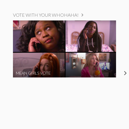
VOTE WITH YOUR WHOHAHA!
MEAN GIRLS VOTE