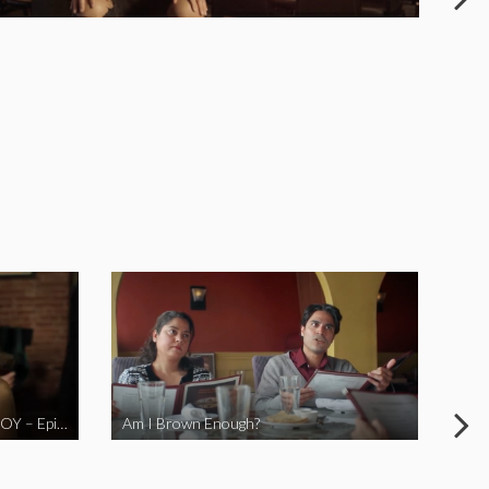
LOVE MIDORI Web Series- LA BOY – Episode 2
Am I Brown Enough?