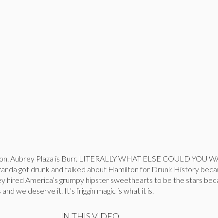
ilton. Aubrey Plaza is Burr. LITERALLY WHAT ELSE COULD YOU 
anda got drunk and talked about Hamilton for Drunk History bec
y hired America’s grumpy hipster sweethearts to be the stars becau
nd we deserve it. It’s friggin magic is what it is.
IN THIS VIDEO