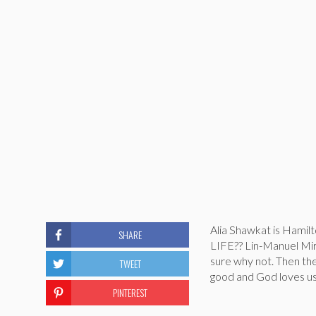
Alia Shawkat is Ham
SHARE
LIFE?? Lin-Manuel Mir
sure why not. Then the
TWEET
good and God loves us a
PINTEREST