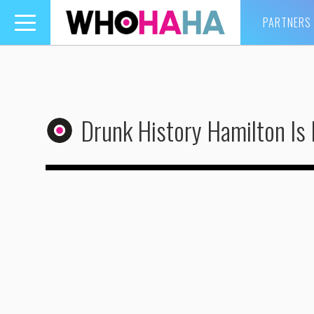
PARTNERS
Toggle
navigation
Drunk History Hamilton Is 