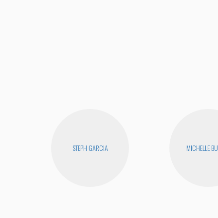
STEPH GARCIA
MICHELLE B