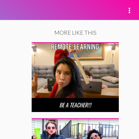
MORE LIKE THIS
BE A TEACHER!!!