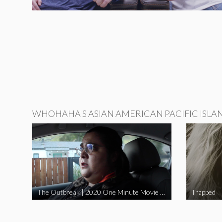
WHOHAHA'S ASIAN AMERICAN PACIFIC ISLA
The Outbreak | 2020 One Minute Movie Contest Audience Award Winner
Trapped