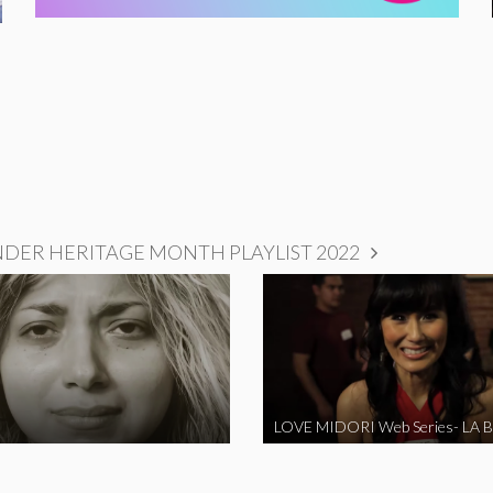
NDER HERITAGE MONTH PLAYLIST 2022