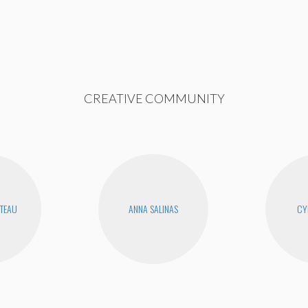
CREATIVE COMMUNITY
UTEAU
ANNA SALINAS
CY