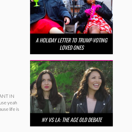
A HOLIDAY LETTER TO TRUMP-VOTING
LOVED ONES
WANT IN
ause yeah
se life is
NY VS LA: THE AGE OLD DEBATE