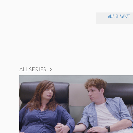
ALIA SHAWKAT
ALL SERIES