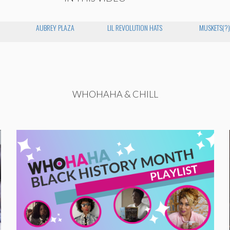
AUBREY PLAZA
LIL REVOLUTION HATS
MUSKETS(?)
WHOHAHA & CHILL