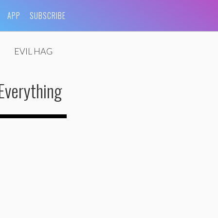
APP
SUBSCRIBE
EVIL HAG
Everything